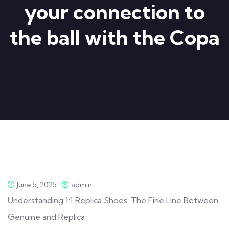
your connection to
the ball with the Copa
June 5, 2025
admin
Understanding 1:1 Replica Shoes: The Fine Line Between
Genuine and Replica