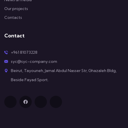
Our projects
Contacts
Contact
+961 81073228
syc@syc-company.com
Beirut, Tayouneh, Jamal Abdul Nasser Str, Ghazaleh Bldg,
Beside Fayad Sport.