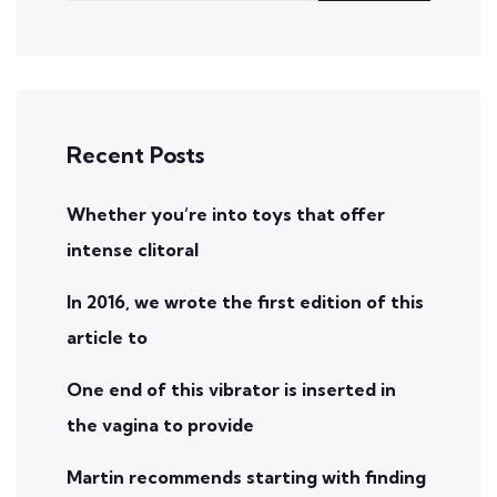
Recent Posts
Whether you’re into toys that offer
intense clitoral
In 2016, we wrote the first edition of this
article to
One end of this vibrator is inserted in
the vagina to provide
Martin recommends starting with finding