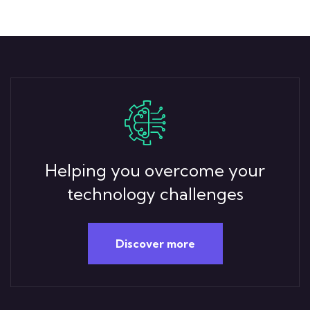
Helping you overcome your
technology challenges
Discover more