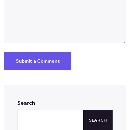
Submit a Comment
Search
SEARCH