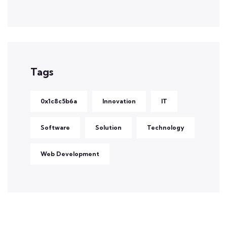
Tags
0x1c8c5b6a
Innovation
IT
Software
Solution
Technology
Web Development