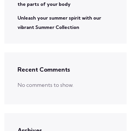
the parts of your body
Unleash your summer spirit with our
vibrant Summer Collection
Recent Comments
No comments to show.
Archives