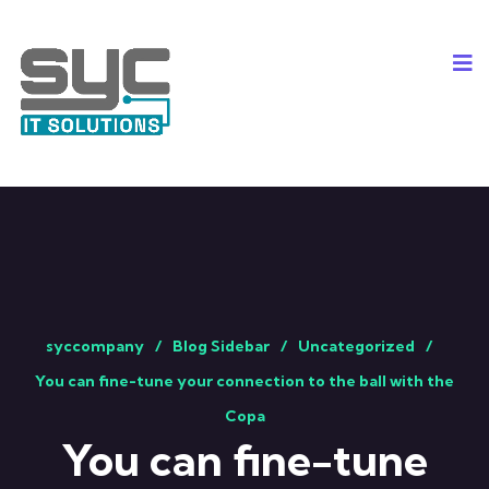
syccompany
Blog Sidebar
Uncategorized
You can fine-tune your connection to the ball with the
Copa
You can fine-tune