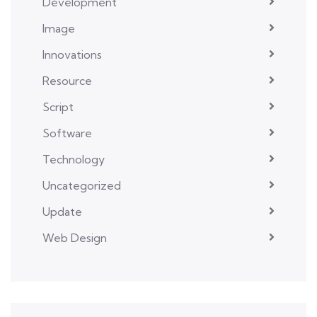
Development
Image
Innovations
Resource
Script
Software
Technology
Uncategorized
Update
Web Design