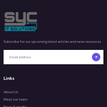
Subsrcibe for our upcoming latest articles and news resources
Links
About Us
Meet our team
News & media