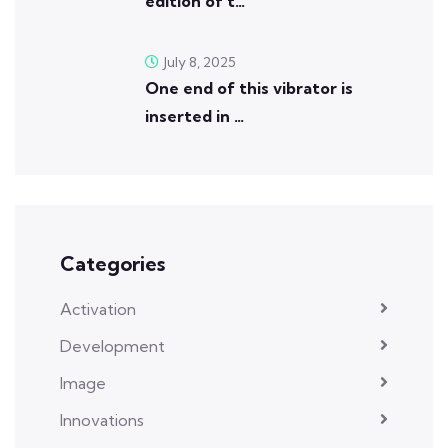
edition of t…
July 8, 2025
One end of this vibrator is
inserted in …
Categories
Activation
Development
Image
Innovations