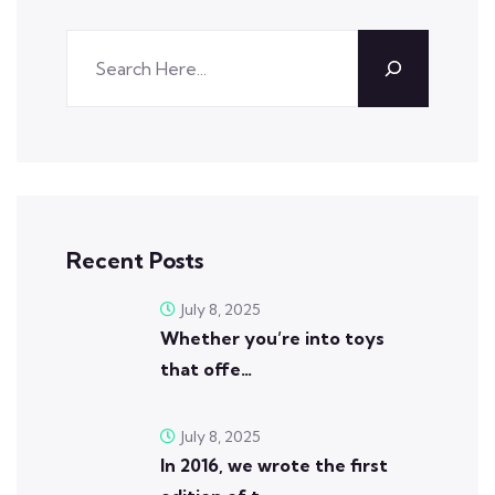
Recent Posts
July 8, 2025
Whether you’re into toys
that offe…
July 8, 2025
In 2016, we wrote the first