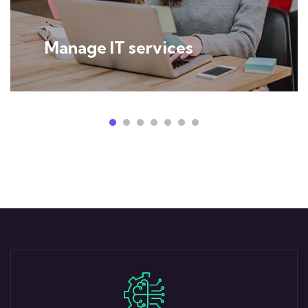
Manage IT services