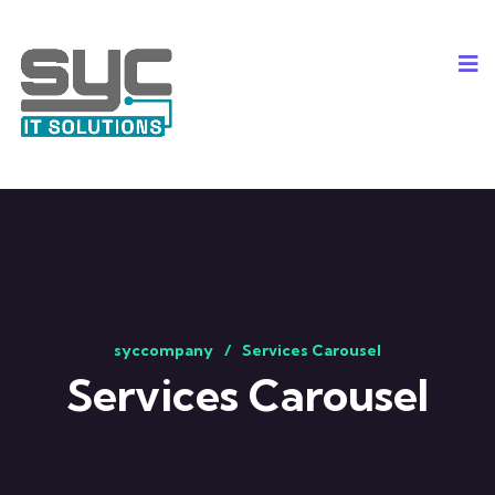
syccompany
Services Carousel
Services Carousel