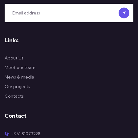
Links
About Us
Meet our team
News & media
Our projects
Contacts
Contact
+961 81073228