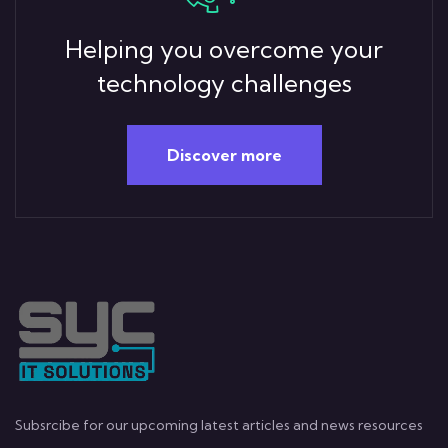
Helping you overcome your
technology challenges
Discover more
Subsrcibe for our upcoming latest articles and news resources