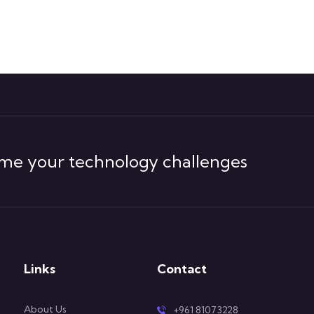
me your technology challenges
Links
Contact
About Us
+961 81073228