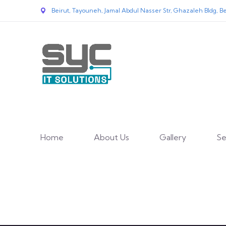
Beirut, Tayouneh, Jamal Abdul Nasser Str, Ghazaleh Bldg, Be
Home
About Us
Gallery
Se