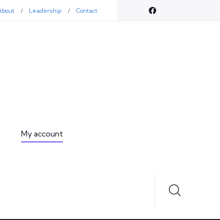
About
Leadership
Contact
My account