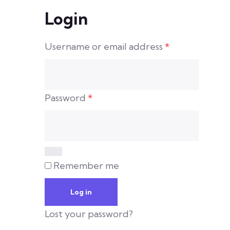
Login
Username or email address
*
Password
*
Remember me
Log in
Lost your password?