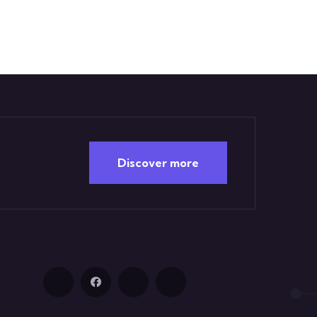
Discover more