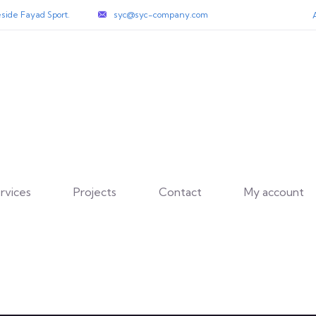
side Fayad Sport.
syc@syc-company.com
rvices
Projects
Contact
My account