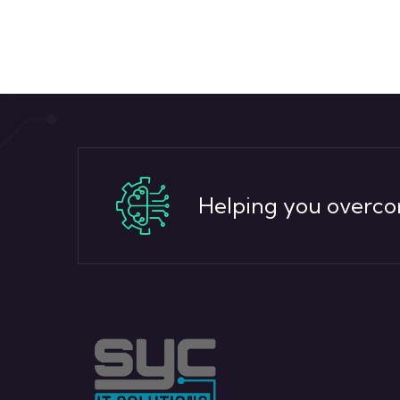
Helping you overco