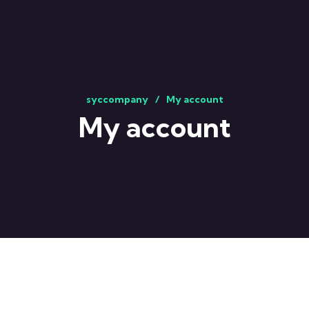
syccompany
My account
My account