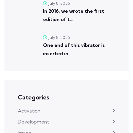
July 8, 2025
In 2016, we wrote the first
edition of t…
July 8, 2025
One end of this vibrator is
inserted in …
Categories
Activation
Development
Image