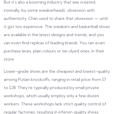
But it’s also a booming industry that was created,
ironically, by some sneakerheads’ obsession with
authenticity. Chan used to share that obsession — until
it got too expensive. The sneakers and basketball shoes
are available in the latest designs and trends, and you
can even find replicas of leading brands. You can even
purchase laces, plain colours or tie-dyed ones, in their
store.
Lower-grade shoes are the cheapest and lowest-quality
among Putian knockoffs, ranging in retail price from $7
to $28. They’re typically produced by small private
workshops, which usually employ only a few dozen
workers. These workshops lack strict quality control of
regular factories, resulting in inferior-quality shoes.