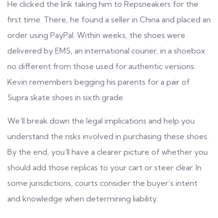
He clicked the link taking him to Repsneakers for the
first time. There, he found a seller in China and placed an
order using PayPal. Within weeks, the shoes were
delivered by EMS, an international courier, in a shoebox
no different from those used for authentic versions.
Kevin remembers begging his parents for a pair of
Supra skate shoes in sixth grade.
We’ll break down the legal implications and help you
understand the risks involved in purchasing these shoes.
By the end, you’ll have a clearer picture of whether you
should add those replicas to your cart or steer clear. In
some jurisdictions, courts consider the buyer’s intent
and knowledge when determining liability.