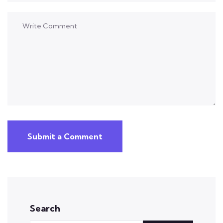
Submit a Comment
Search