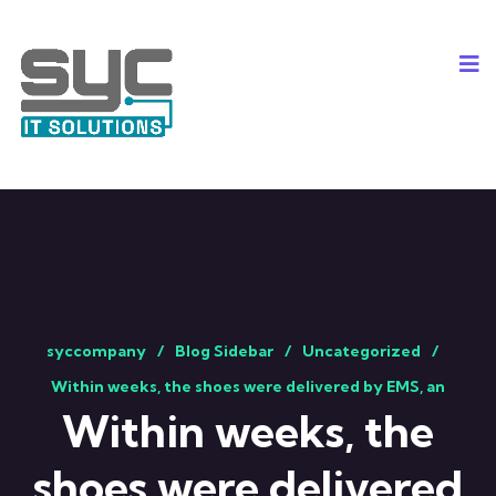
syccompany
Blog Sidebar
Uncategorized
Within weeks, the shoes were delivered by EMS, an
Within weeks, the
shoes were delivered