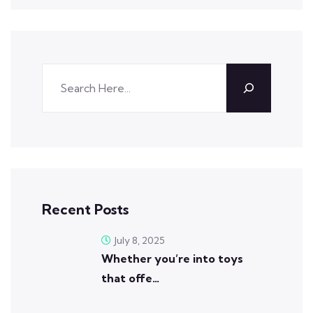
Recent Posts
July 8, 2025
Whether you’re into toys
that offe…