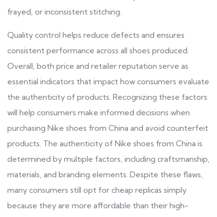
frayed, or inconsistent stitching.
Quality control helps reduce defects and ensures
consistent performance across all shoes produced.
Overall, both price and retailer reputation serve as
essential indicators that impact how consumers evaluate
the authenticity of products. Recognizing these factors
will help consumers make informed decisions when
purchasing Nike shoes from China and avoid counterfeit
products. The authenticity of Nike shoes from China is
determined by multiple factors, including craftsmanship,
materials, and branding elements. Despite these flaws,
many consumers still opt for cheap replicas simply
because they are more affordable than their high-