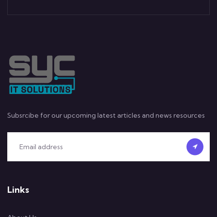
Subsrcibe for our upcoming latest articles and news resources
Links