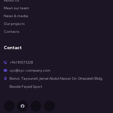
About Us
Meet our team
News & media
Our projects
Contacts
Contact
+961 81073228
syc@syc-company.com
Beirut, Tayouneh, Jamal Abdul Nasser Str, Ghazaleh Bldg,
Beside Fayad Sport.