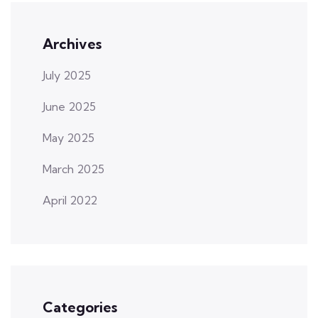
Archives
July 2025
June 2025
May 2025
March 2025
April 2022
Categories