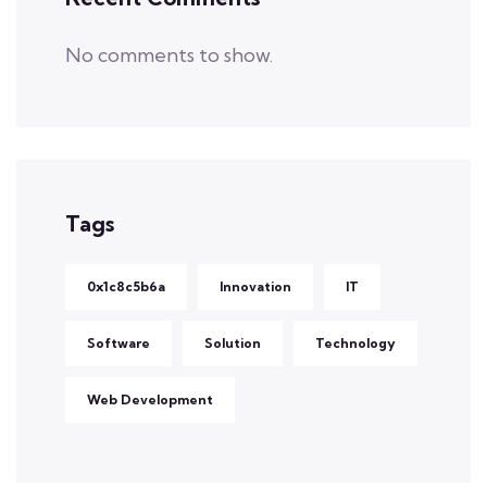
No comments to show.
Tags
0x1c8c5b6a
Innovation
IT
Software
Solution
Technology
Web Development