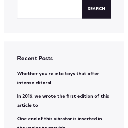
SEARCH
Recent Posts
Whether you’re into toys that offer
intense clitoral
In 2016, we wrote the first edition of this
article to
One end of this vibrator is inserted in
the vagina to provide