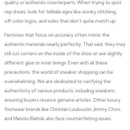
quality or authentic counterparts. When trying to spot
rep shoes, look for telltale signs like wonky stitching,
off-color logos, and soles that don’t quite match up.
Factories that focus on accuracy often mimic the
authentic materials nearly perfectly. That said, they may
still cut corners on the inside of the shoe or use slightly
different glue or inner linings. Even with all these
precautions, the world of sneaker shopping can be
overwhelming. We are dedicated to verifying the
authenticity of various products, including sneakers,
ensuring buyers receive genuine articles. Other luxury
footwear brands like Christian Louboutin, Jimmy Choo,
and Manolo Blahnik also face counterfeiting issues.