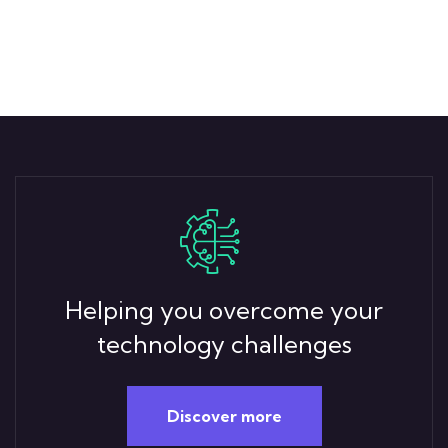
Helping you overcome your
technology challenges
Discover more