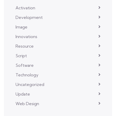
Activation
Development
Image
Innovations
Resource
Script
Software
Technology
Uncategorized
Update
Web Design