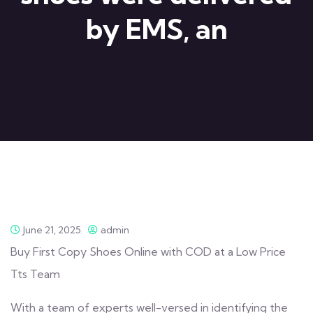
by EMS, an
June 21, 2025
admin
Buy First Copy Shoes Online with COD at a Low Price
Tts Team
With a team of experts well-versed in identifying the