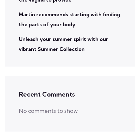
Martin recommends starting with finding
the parts of your body
Unleash your summer spirit with our
vibrant Summer Collection
Recent Comments
No comments to show.