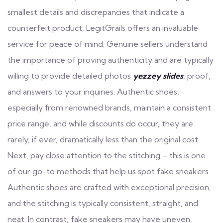
smallest details and discrepancies that indicate a
counterfeit product, LegitGrails offers an invaluable
service for peace of mind. Genuine sellers understand
the importance of proving authenticity and are typically
willing to provide detailed photos
yezzey slides
, proof,
and answers to your inquiries. Authentic shoes,
especially from renowned brands, maintain a consistent
price range, and while discounts do occur, they are
rarely, if ever, dramatically less than the original cost.
Next, pay close attention to the stitching – this is one
of our go-to methods that help us spot fake sneakers.
Authentic shoes are crafted with exceptional precision,
and the stitching is typically consistent, straight, and
neat. In contrast, fake sneakers may have uneven,