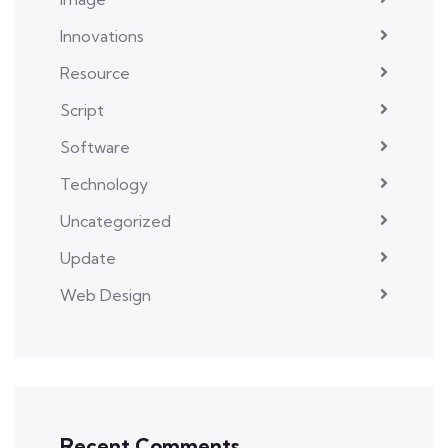
Innovations
Resource
Script
Software
Technology
Uncategorized
Update
Web Design
Recent Comments