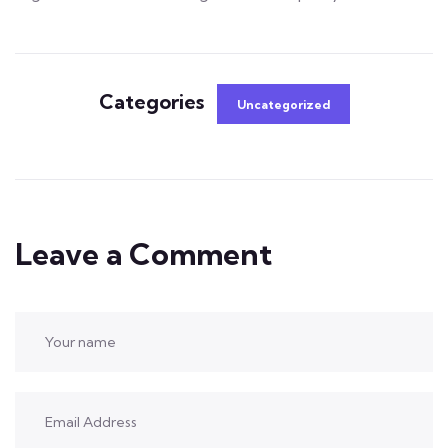
Categories
Uncategorized
Leave a Comment