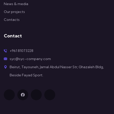
News & media
Our projects
Contacts
Contact
+961 81073228
syc@syc-company.com
Beirut, Tayouneh, Jamal Abdul Nasser Str, Ghazaleh Bldg,
Beside Fayad Sport.