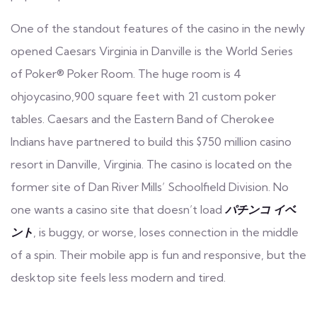
One of the standout features of the casino in the newly
opened Caesars Virginia in Danville is the World Series
of Poker® Poker Room. The huge room is 4
ohjoycasino
,900 square feet with 21 custom poker
tables. Caesars and the Eastern Band of Cherokee
Indians have partnered to build this $750 million casino
resort in Danville, Virginia. The casino is located on the
former site of Dan River Mills’ Schoolfield Division. No
one wants a casino site that doesn’t load
パチンコ イベ
ント
, is buggy, or worse, loses connection in the middle
of a spin. Their mobile app is fun and responsive, but the
desktop site feels less modern and tired.