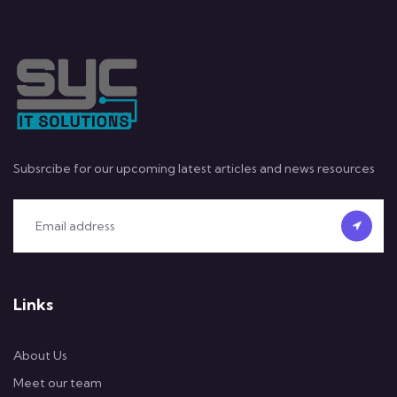
Subsrcibe for our upcoming latest articles and news resources
Links
About Us
Meet our team