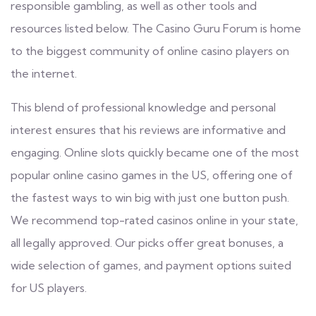
responsible gambling, as well as other tools and
resources listed below. The Casino Guru Forum is home
to the biggest community of online casino players on
the internet.
This blend of professional knowledge and personal
interest ensures that his reviews are informative and
engaging. Online slots quickly became one of the most
popular online casino games in the US, offering one of
the fastest ways to win big with just one button push.
We recommend top-rated casinos online in your state,
all legally approved. Our picks offer great bonuses, a
wide selection of games, and payment options suited
for US players.