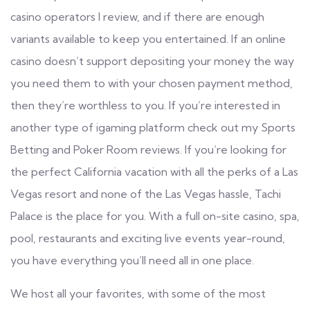
casino operators I review, and if there are enough
variants available to keep you entertained. If an online
casino doesn’t support depositing your money the way
you need them to with your chosen payment method,
then they’re worthless to you. If you’re interested in
another type of igaming platform check out my Sports
Betting and Poker Room reviews. If you’re looking for
the perfect California vacation with all the perks of a Las
Vegas resort and none of the Las Vegas hassle, Tachi
Palace is the place for you. With a full on-site casino, spa,
pool, restaurants and exciting live events year-round,
you have everything you’ll need all in one place.
We host all your favorites, with some of the most