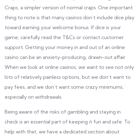
Craps, a simpler version of normal craps. One important
thing to note is that many casinos don’t include dice play
toward earning your welcome bonus. If dice is your
game, carefully read the T&Cs or contact customer
support. Getting your money in and out of an online
casino can be an anxiety-producing, drawn-out affair.
When we look at online casinos, we want to see not only
lots of relatively painless options, but we don’t want to
pay fees, and we don’t want some crazy minimums,
especially on withdrawals.
Being aware of the risks of gambling and staying in
check is an essential part of keeping it fun and safe. To
help with that, we have a dedicated section about