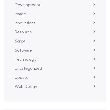
Development
Image
Innovations
Resource
Script
Software
Technology
Uncategorized
Update
Web Design