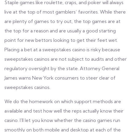
Staple games like roulette, craps, and poker will always
live at the top of most gamblers’ favorites. While there
are plenty of games to try out, the top games are at
the top for a reason and are usually a good starting
point for new bettors looking to get their feet wet.
Placing a bet at a sweepstakes casino is risky because
sweepstakes casinos are not subject to audits and other
regulatory oversight by the state. Attorney General
James warns New York consumers to steer clear of
sweepstakes casinos.
We do the homework on which support methods are
available and test how well the reps actually know their
casino. I’ll let you know whether the casino games run
smoothly on both mobile and desktop at each of the