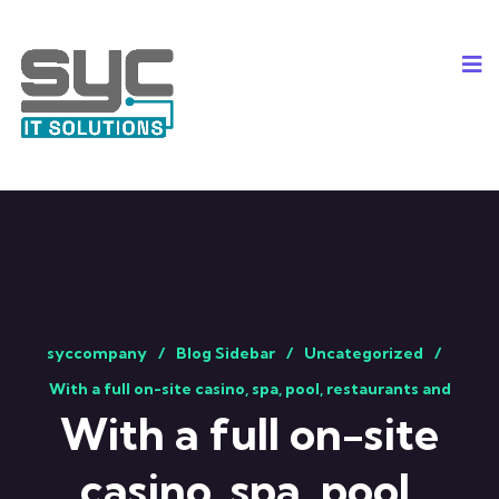
syccompany
Blog Sidebar
Uncategorized
With a full on-site casino, spa, pool, restaurants and
With a full on-site
casino, spa, pool,