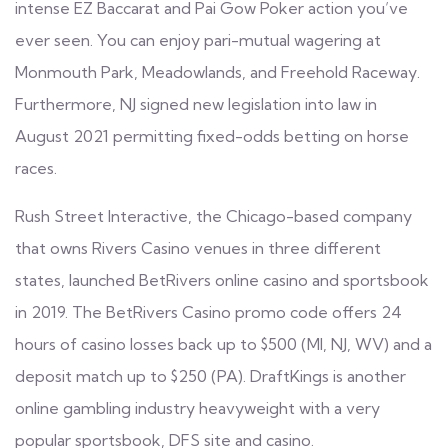
intense EZ Baccarat and Pai Gow Poker action you’ve
ever seen. You can enjoy pari-mutual wagering at
Monmouth Park, Meadowlands, and Freehold Raceway.
Furthermore, NJ signed new legislation into law in
August 2021 permitting fixed-odds betting on horse
races.
Rush Street Interactive, the Chicago-based company
that owns Rivers Casino venues in three different
states, launched BetRivers online casino and sportsbook
in 2019. The BetRivers Casino promo code offers 24
hours of casino losses back up to $500 (MI, NJ, WV) and a
deposit match up to $250 (PA). DraftKings is another
online gambling industry heavyweight with a very
popular sportsbook, DFS site and casino.