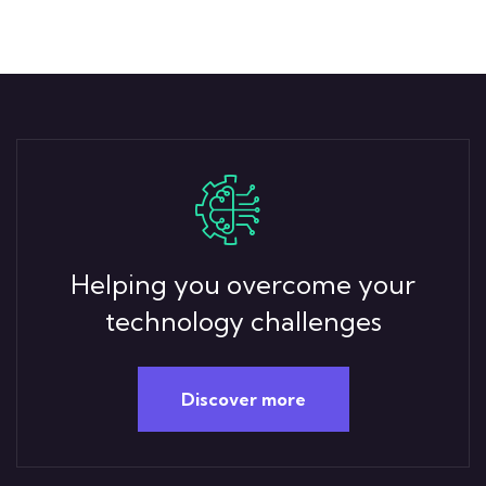
Helping you overcome your
technology challenges
Discover more