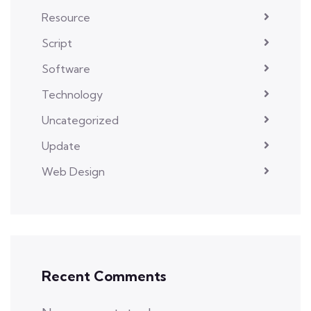
Resource
Script
Software
Technology
Uncategorized
Update
Web Design
Recent Comments