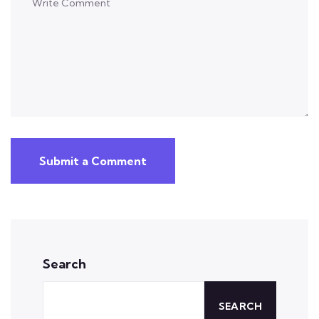
Submit a Comment
Search
SEARCH