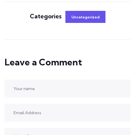
Categories
Uncategorized
Leave a Comment