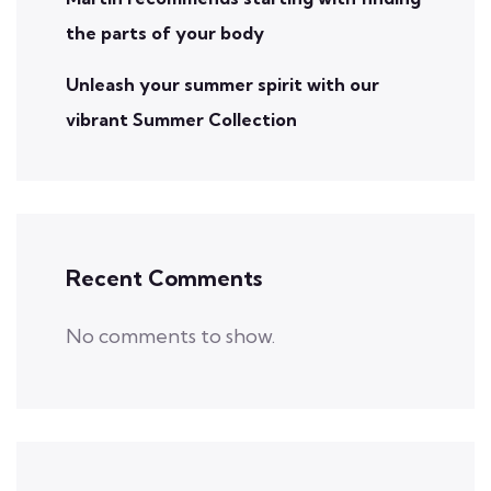
the parts of your body
Unleash your summer spirit with our
vibrant Summer Collection
Recent Comments
No comments to show.