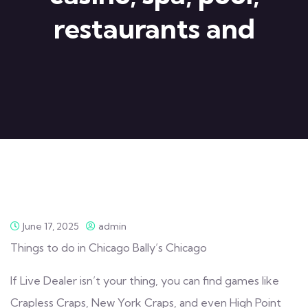
restaurants and
June 17, 2025
admin
Things to do in Chicago Bally’s Chicago
If Live Dealer isn’t your thing, you can find games like
Crapless Craps, New York Craps, and even High Point