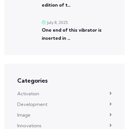
edition of t…
July 8, 2025
One end of this vibrator is
inserted in …
Categories
Activation
Development
Image
Innovations