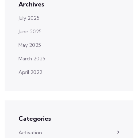
Archives
July 2025
June 2025
May 2025
March 2025
April 2022
Categories
Activation