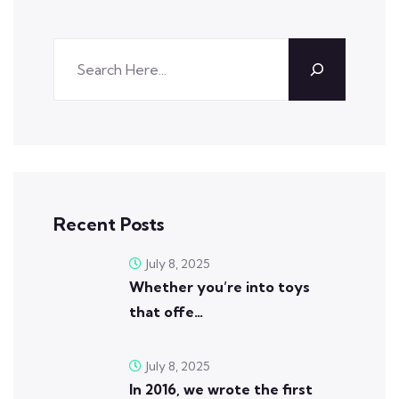
Recent Posts
July 8, 2025
Whether you’re into toys
that offe…
July 8, 2025
In 2016, we wrote the first