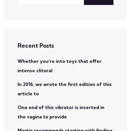
Recent Posts
Whether you’re into toys that offer
intense clitoral
In 2016, we wrote the first edition of this
article to
One end of this vibrator is inserted in
the vagina to provide
Martin recommends starting with finding