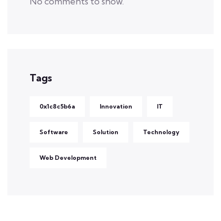
No comments to show.
Tags
0x1c8c5b6a
Innovation
IT
Software
Solution
Technology
Web Development