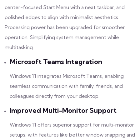
center-focused Start Menu with a neat taskbar, and
polished edges to align with minimalist aesthetics.
Processing power has been upgraded for smoother
operation. Simplifying system management while
multitasking.
Microsoft Teams Integration
Windows 11 integrates Microsoft Teams, enabling
seamless communication with family, friends, and
colleagues directly from your desktop.
Improved Multi-Monitor Support
Windows 11 offers superior support for multi-monitor
setups, with features like better window snapping and