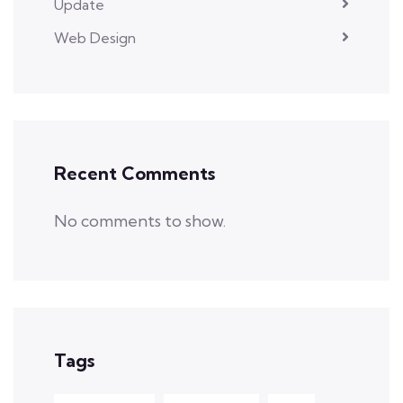
Update
Web Design
Recent Comments
No comments to show.
Tags