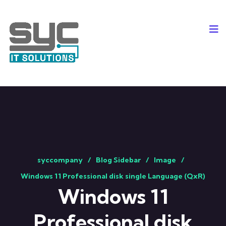
syccompany
Blog Sidebar
Image
Windows 11 Professional disk single Language (QxR)
Windows 11
Professional disk