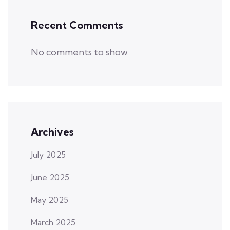
Recent Comments
No comments to show.
Archives
July 2025
June 2025
May 2025
March 2025