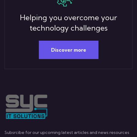
Helping you overcome your
technology challenges
Discover more
Subsrcibe for our upcoming latest articles and news resources