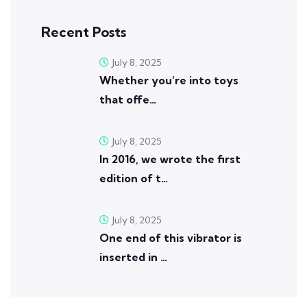
Recent Posts
July 8, 2025
Whether you’re into toys
that offe…
July 8, 2025
In 2016, we wrote the first
edition of t…
July 8, 2025
One end of this vibrator is
inserted in …