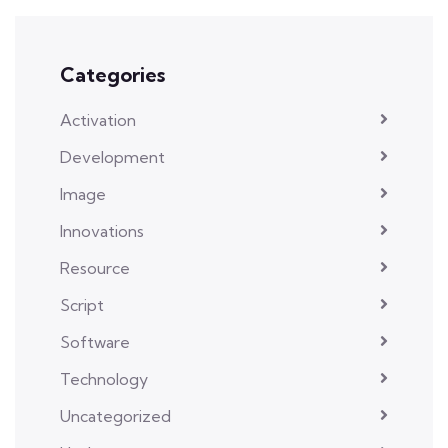
Categories
Activation
Development
Image
Innovations
Resource
Script
Software
Technology
Uncategorized