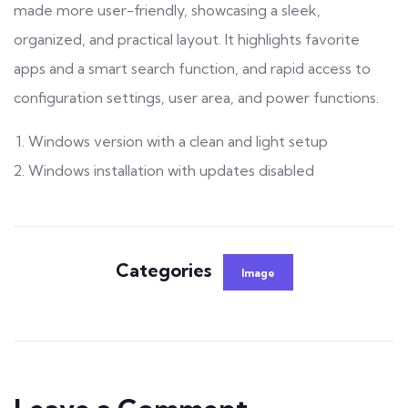
made more user-friendly, showcasing a sleek,
organized, and practical layout. It highlights favorite
apps and a smart search function, and rapid access to
configuration settings, user area, and power functions.
Windows version with a clean and light setup
Windows installation with updates disabled
Categories
Image