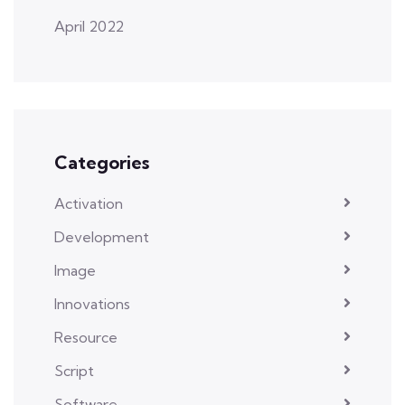
April 2022
Categories
Activation
Development
Image
Innovations
Resource
Script
Software