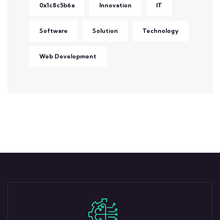
0x1c8c5b6a
Innovation
IT
Software
Solution
Technology
Web Development