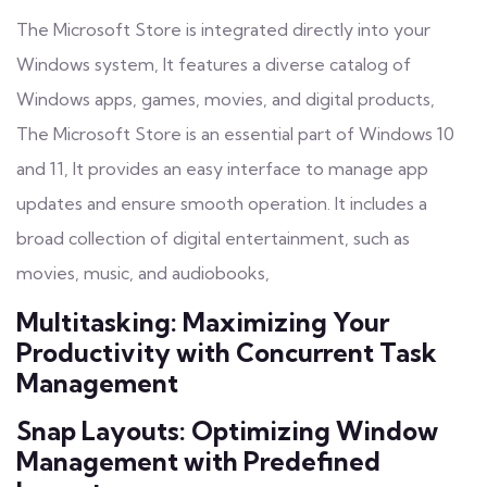
The Microsoft Store is integrated directly into your
Windows system, It features a diverse catalog of
Windows apps, games, movies, and digital products,
The Microsoft Store is an essential part of Windows 10
and 11, It provides an easy interface to manage app
updates and ensure smooth operation. It includes a
broad collection of digital entertainment, such as
movies, music, and audiobooks,
Multitasking: Maximizing Your
Productivity with Concurrent Task
Management
Snap Layouts: Optimizing Window
Management with Predefined