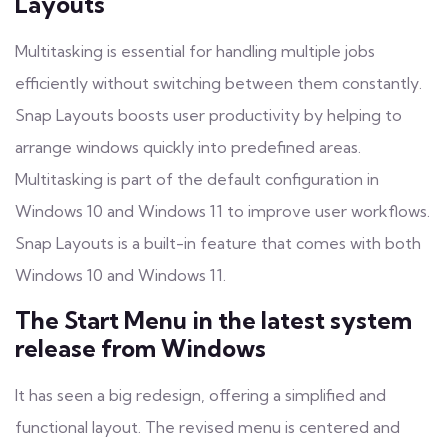
Layouts
Multitasking is essential for handling multiple jobs
efficiently without switching between them constantly.
Snap Layouts boosts user productivity by helping to
arrange windows quickly into predefined areas.
Multitasking is part of the default configuration in
Windows 10 and Windows 11 to improve user workflows.
Snap Layouts is a built-in feature that comes with both
Windows 10 and Windows 11.
The Start Menu in the latest system
release from Windows
It has seen a big redesign, offering a simplified and
functional layout. The revised menu is centered and