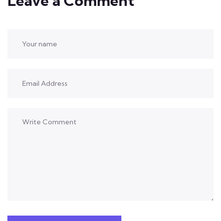
Leave a Comment