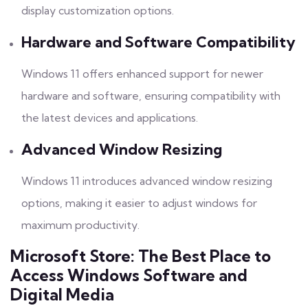
display customization options.
Hardware and Software Compatibility
Windows 11 offers enhanced support for newer
hardware and software, ensuring compatibility with
the latest devices and applications.
Advanced Window Resizing
Windows 11 introduces advanced window resizing
options, making it easier to adjust windows for
maximum productivity.
Microsoft Store: The Best Place to
Access Windows Software and
Digital Media