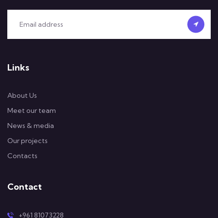
Links
About Us
Meet our team
News & media
Our projects
Contacts
Contact
+961 81073228