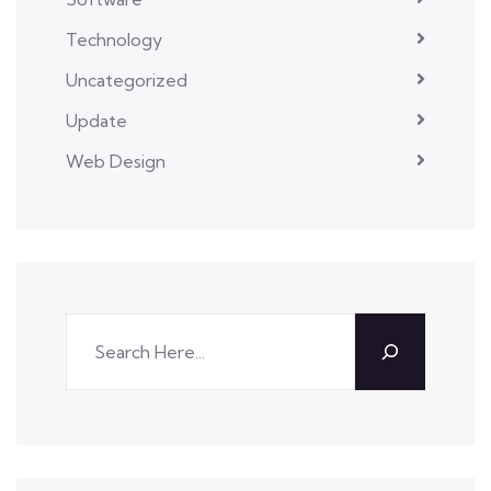
Technology
Uncategorized
Update
Web Design