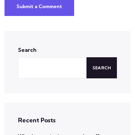
Submit a Comment
Search
SEARCH
Recent Posts