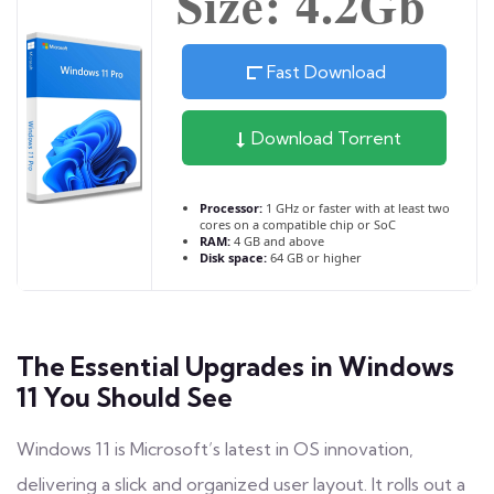
Size: 4.2Gb
Fast Download
Download Torrent
Processor:
1 GHz or faster with at least two
cores on a compatible chip or SoC
RAM:
4 GB and above
Disk space:
64 GB or higher
The Essential Upgrades in Windows
11 You Should See
Windows 11 is Microsoft’s latest in OS innovation,
delivering a slick and organized user layout. It rolls out a