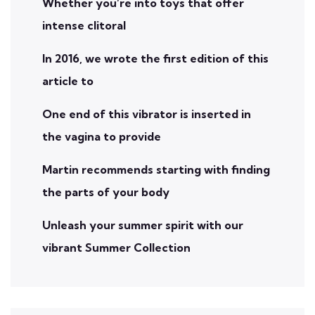
Whether you’re into toys that offer
intense clitoral
In 2016, we wrote the first edition of this
article to
One end of this vibrator is inserted in
the vagina to provide
Martin recommends starting with finding
the parts of your body
Unleash your summer spirit with our
vibrant Summer Collection