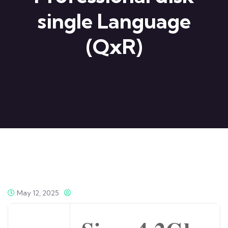
single Language
(QxR)
May 12, 2025