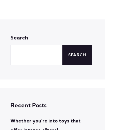
Search
SEARCH
Recent Posts
Whether you’re into toys that
offer intense clitoral