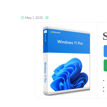
May 1, 2025