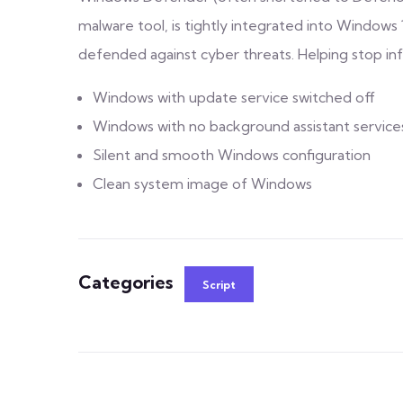
malware tool, is tightly integrated into Windows 
defended against cyber threats. Helping stop in
Windows with update service switched off
Windows with no background assistant service
Silent and smooth Windows configuration
Clean system image of Windows
Categories
Script