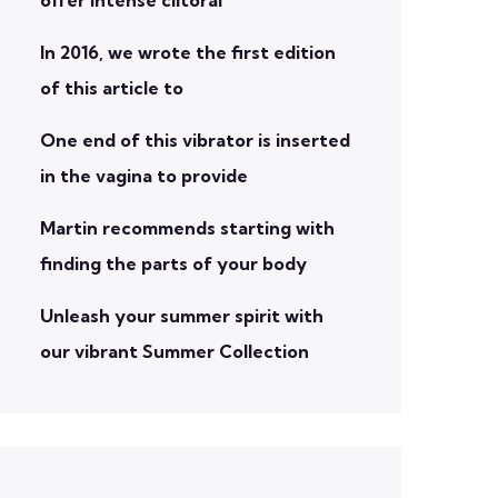
In 2016, we wrote the first edition
of this article to
One end of this vibrator is inserted
in the vagina to provide
Martin recommends starting with
finding the parts of your body
Unleash your summer spirit with
our vibrant Summer Collection