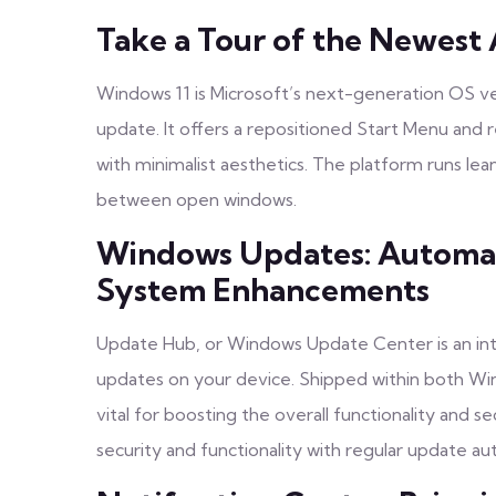
Take a Tour of the Newest 
Windows 11 is Microsoft’s next-generation OS v
update. It offers a repositioned Start Menu and 
with minimalist aesthetics. The platform runs lea
between open windows.
Windows Updates: Automat
System Enhancements
Update Hub, or Windows Update Center is an inte
updates on your device. Shipped within both Win
vital for boosting the overall functionality and 
security and functionality with regular update a