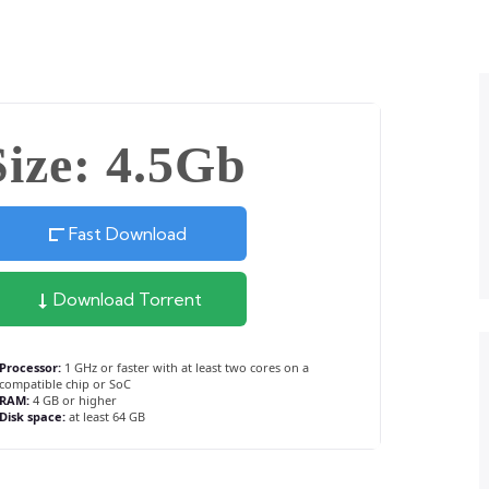
Size: 4.5Gb
Fast Download
Download Torrent
Processor:
1 GHz or faster with at least two cores on a
compatible chip or SoC
RAM:
4 GB or higher
Disk space:
at least 64 GB