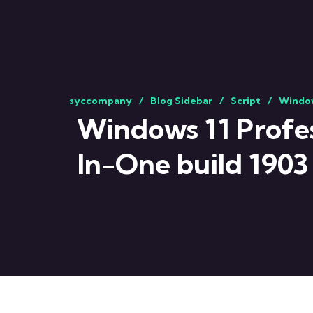
syccompany
Blog Sidebar
Script
Window
Windows 11 Profess
In-One build 1903