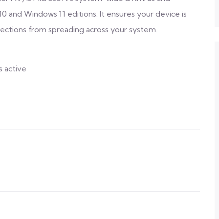
10 and Windows 11 editions. It ensures your device is
fections from spreading across your system.
s active