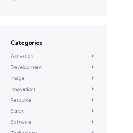
Categories
Activation
Development
Image
Innovations
Resource
Script
Software
Technology