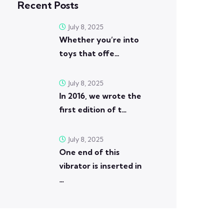
Recent Posts
July 8, 2025
Whether you’re into
toys that offe…
July 8, 2025
In 2016, we wrote the
first edition of t…
July 8, 2025
One end of this
vibrator is inserted in
…