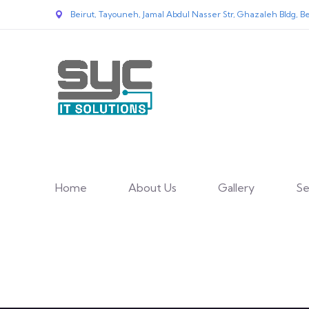
Beirut, Tayouneh, Jamal Abdul Nasser Str, Ghazaleh Bldg, Be
Home
About Us
Gallery
Se