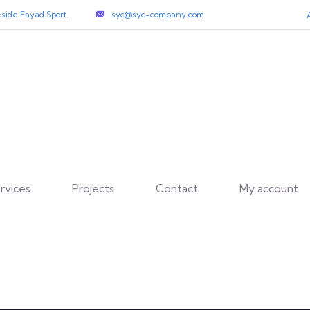
side Fayad Sport.
syc@syc-company.com
rvices
Projects
Contact
My account