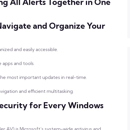
ng All Alerts Together in One
Navigate and Organize Your
nized and easily accessible.
e apps and tools.
the most important updates in real-time.
igation and efficient multitasking.
ecurity for Every Windows
 AV) is Microsoft’s system-wide antivirus and