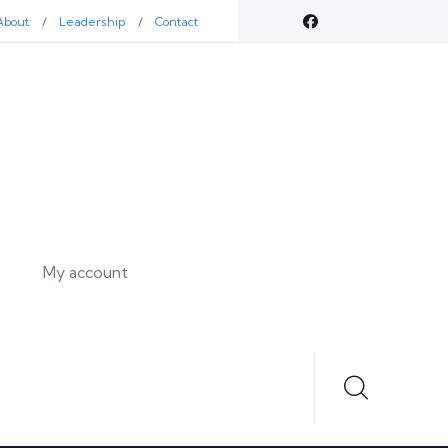
About
Leadership
Contact
My account