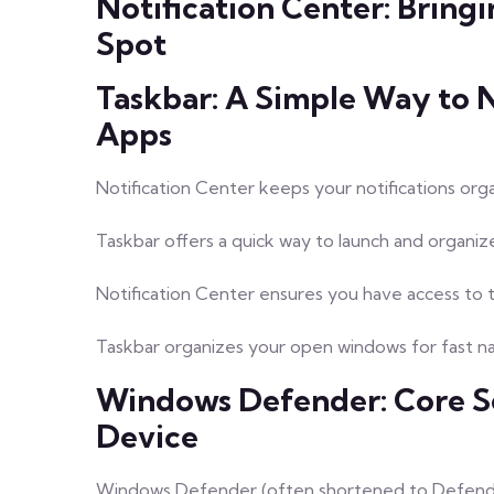
Notification Center: Bringi
Spot
Taskbar: A Simple Way to 
Apps
Notification Center keeps your notifications orga
Taskbar offers a quick way to launch and organiz
Notification Center ensures you have access to 
Taskbar organizes your open windows for fast nav
Windows Defender: Core S
Device
Windows Defender (often shortened to Defender