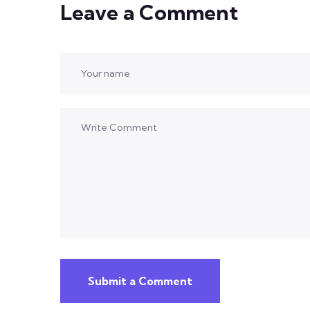
Leave a Comment
Submit a Comment