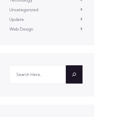
Uncategorized
Update
Web Design