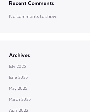
Recent Comments
No comments to show.
Archives
July 2025
June 2025
May 2025
March 2025
April 2022