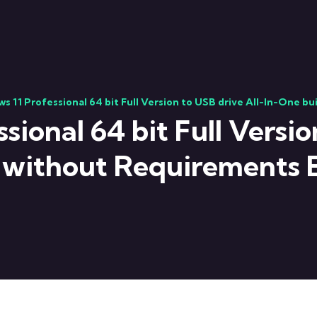
s 11 Professional 64 bit Full Version to USB drive All-In-One b
ional 64 bit Full Versio
 without Requirements 