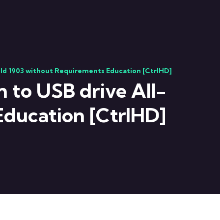
uild 1903 without Requirements Education [CtrlHD]
n to USB drive All-
Education [CtrlHD]