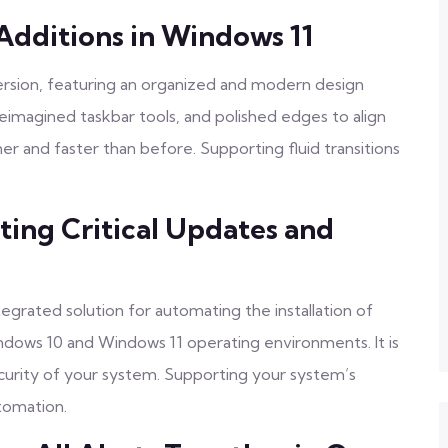
Additions in Windows 11
ersion, featuring an organized and modern design
reimagined taskbar tools, and polished edges to align
ner and faster than before. Supporting fluid transitions
ing Critical Updates and
grated solution for automating the installation of
dows 10 and Windows 11 operating environments. It is
security of your system. Supporting your system’s
utomation.