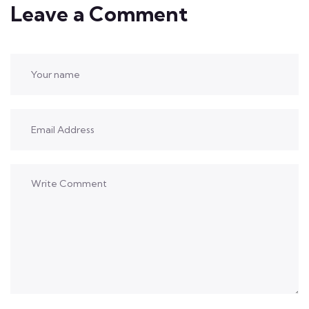
Leave a Comment