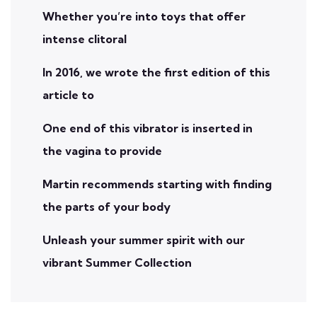
Whether you’re into toys that offer
intense clitoral
In 2016, we wrote the first edition of this
article to
One end of this vibrator is inserted in
the vagina to provide
Martin recommends starting with finding
the parts of your body
Unleash your summer spirit with our
vibrant Summer Collection