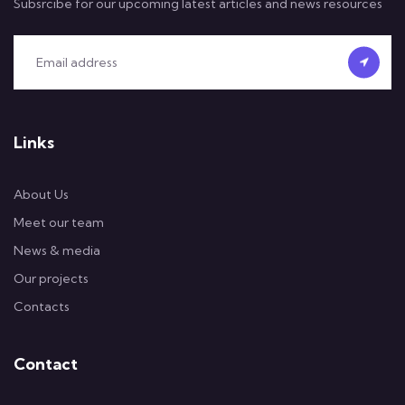
Subsrcibe for our upcoming latest articles and news resources
Links
About Us
Meet our team
News & media
Our projects
Contacts
Contact