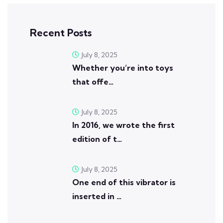
Recent Posts
July 8, 2025
Whether you’re into toys
that offe…
July 8, 2025
In 2016, we wrote the first
edition of t…
July 8, 2025
One end of this vibrator is
inserted in …