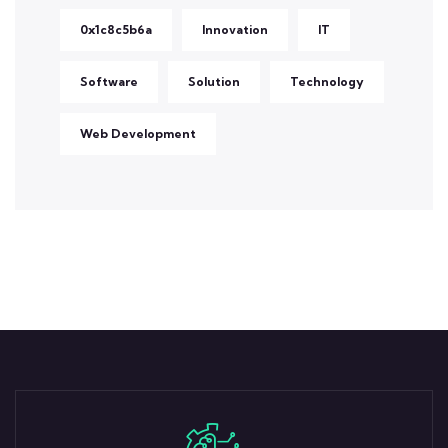
0x1c8c5b6a
Innovation
IT
Software
Solution
Technology
Web Development