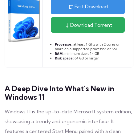
Fast Download
Download Torrent
Processor:
at least 1 GHz with 2 cores or
more on a supported processor or SoC
RAM:
minimum size of 4 GB
Disk space:
64 GB or larger
A Deep Dive Into What’s New in
Windows 11
Windows 11 is the up-to-date Microsoft system edition,
showcasing a trendy and ergonomic interface. It
features a centered Start Menu paired with a clean