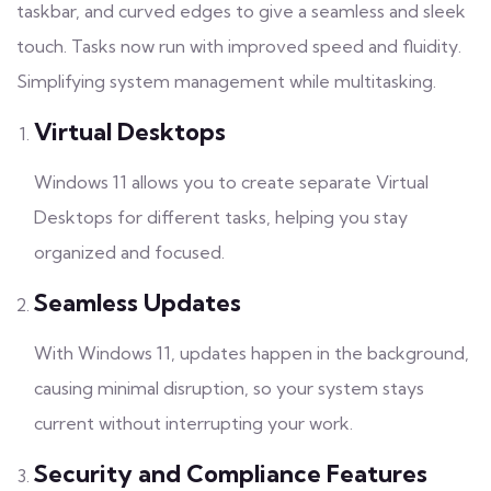
taskbar, and curved edges to give a seamless and sleek
touch. Tasks now run with improved speed and fluidity.
Simplifying system management while multitasking.
Virtual Desktops
Windows 11 allows you to create separate Virtual
Desktops for different tasks, helping you stay
organized and focused.
Seamless Updates
With Windows 11, updates happen in the background,
causing minimal disruption, so your system stays
current without interrupting your work.
Security and Compliance Features