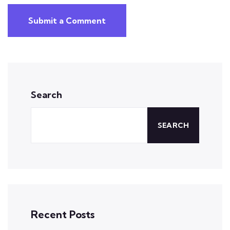
Submit a Comment
Search
SEARCH
Recent Posts