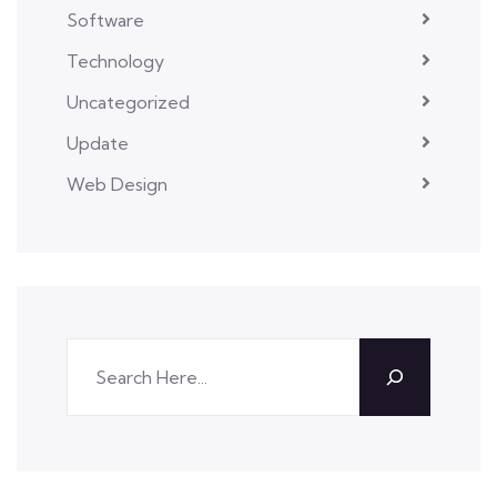
Software
Technology
Uncategorized
Update
Web Design