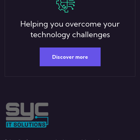
Helping you overcome your
technology challenges
Discover more