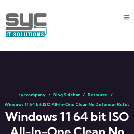
syccompany
Blog Sidebar
Resource
Windows 11 64 bit ISO All-In-One Clean No Defender Rufus
Windows 11 64 bit ISO
All-In-One Clean No