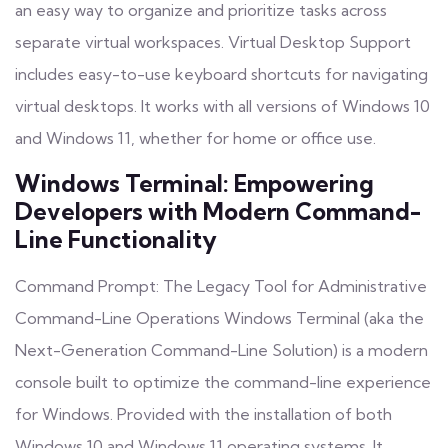
an easy way to organize and prioritize tasks across
separate virtual workspaces. Virtual Desktop Support
includes easy-to-use keyboard shortcuts for navigating
virtual desktops. It works with all versions of Windows 10
and Windows 11, whether for home or office use.
Windows Terminal: Empowering
Developers with Modern Command-
Line Functionality
Command Prompt: The Legacy Tool for Administrative
Command-Line Operations Windows Terminal (aka the
Next-Generation Command-Line Solution) is a modern
console built to optimize the command-line experience
for Windows. Provided with the installation of both
Windows 10 and Windows 11 operating systems. It