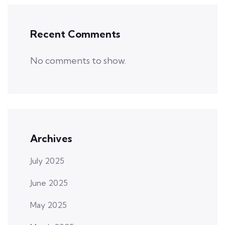
Recent Comments
No comments to show.
Archives
July 2025
June 2025
May 2025