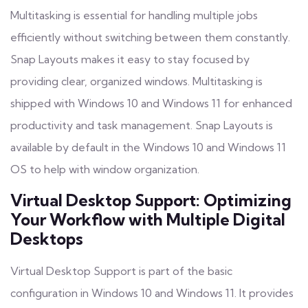
Multitasking is essential for handling multiple jobs
efficiently without switching between them constantly.
Snap Layouts makes it easy to stay focused by
providing clear, organized windows. Multitasking is
shipped with Windows 10 and Windows 11 for enhanced
productivity and task management. Snap Layouts is
available by default in the Windows 10 and Windows 11
OS to help with window organization.
Virtual Desktop Support: Optimizing
Your Workflow with Multiple Digital
Desktops
Virtual Desktop Support is part of the basic
configuration in Windows 10 and Windows 11. It provides