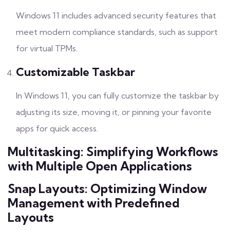
Windows 11 includes advanced security features that
meet modern compliance standards, such as support
for virtual TPMs.
Customizable Taskbar
In Windows 11, you can fully customize the taskbar by
adjusting its size, moving it, or pinning your favorite
apps for quick access.
Multitasking: Simplifying Workflows
with Multiple Open Applications
Snap Layouts: Optimizing Window
Management with Predefined
Layouts