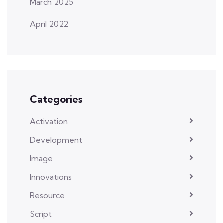
March 2025
April 2022
Categories
Activation
Development
Image
Innovations
Resource
Script