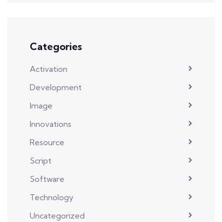
Categories
Activation
Development
Image
Innovations
Resource
Script
Software
Technology
Uncategorized