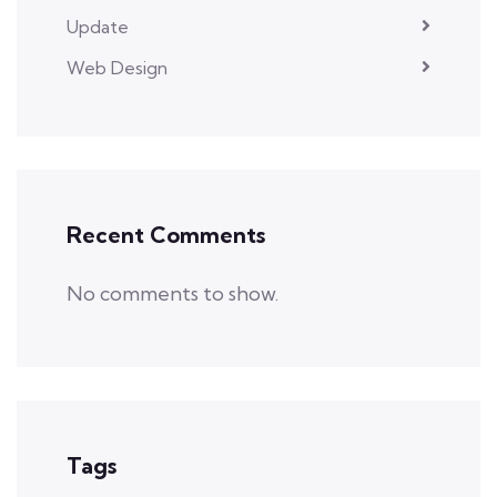
Update
Web Design
Recent Comments
No comments to show.
Tags