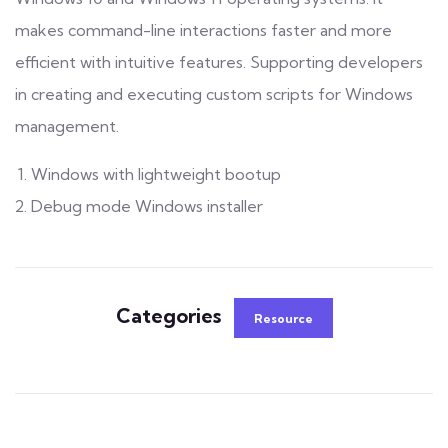
makes command-line interactions faster and more
efficient with intuitive features. Supporting developers
in creating and executing custom scripts for Windows
management.
Windows with lightweight bootup
Debug mode Windows installer
Categories
Resource