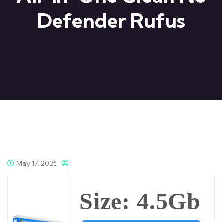
Defender Rufus
May 17, 2025
Size: 4.5Gb