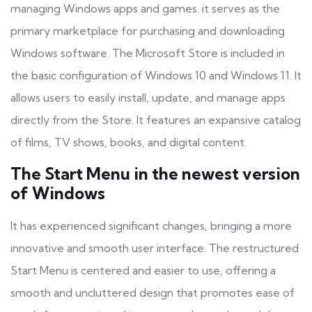
managing Windows apps and games. it serves as the
primary marketplace for purchasing and downloading
Windows software. The Microsoft Store is included in
the basic configuration of Windows 10 and Windows 11. It
allows users to easily install, update, and manage apps
directly from the Store. It features an expansive catalog
of films, TV shows, books, and digital content.
The Start Menu in the newest version
of Windows
It has experienced significant changes, bringing a more
innovative and smooth user interface. The restructured
Start Menu is centered and easier to use, offering a
smooth and uncluttered design that promotes ease of