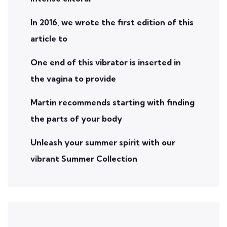
In 2016, we wrote the first edition of this
article to
One end of this vibrator is inserted in
the vagina to provide
Martin recommends starting with finding
the parts of your body
Unleash your summer spirit with our
vibrant Summer Collection