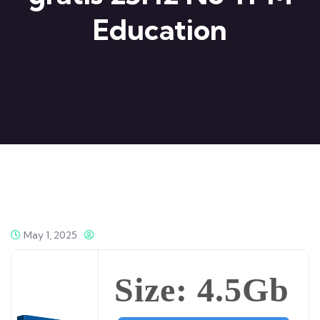
Education
May 1, 2025
Size: 4.5Gb