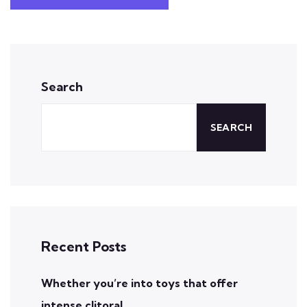
Search
SEARCH
Recent Posts
Whether you’re into toys that offer
intense clitoral