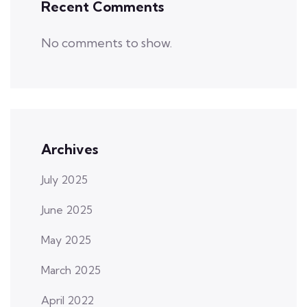
Recent Comments
No comments to show.
Archives
July 2025
June 2025
May 2025
March 2025
April 2022