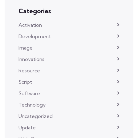
Categories
Activation
Development
Image
Innovations
Resource
Script
Software
Technology
Uncategorized
Update