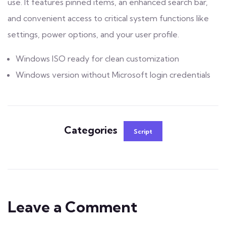
use. It features pinned items, an enhanced search bar,
and convenient access to critical system functions like
settings, power options, and your user profile.
Windows ISO ready for clean customization
Windows version without Microsoft login credentials
Categories
Script
Leave a Comment