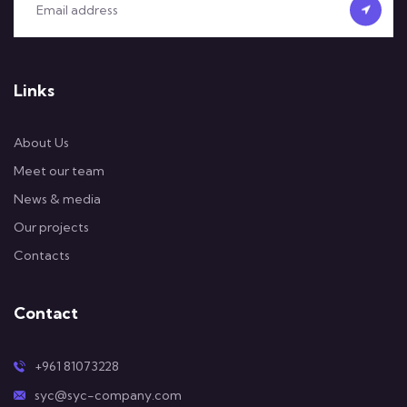
Links
About Us
Meet our team
News & media
Our projects
Contacts
Contact
+961 81073228
syc@syc-company.com