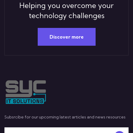
Helping you overcome your
technology challenges
Discover more
Subsrcibe for our upcoming latest articles and news resources