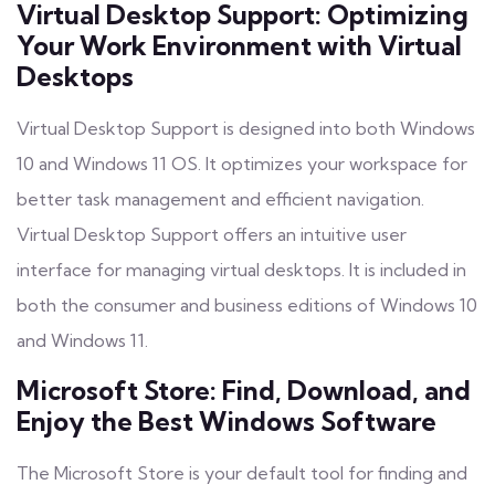
Virtual Desktop Support: Optimizing
Your Work Environment with Virtual
Desktops
Virtual Desktop Support is designed into both Windows
10 and Windows 11 OS. It optimizes your workspace for
better task management and efficient navigation.
Virtual Desktop Support offers an intuitive user
interface for managing virtual desktops. It is included in
both the consumer and business editions of Windows 10
and Windows 11.
Microsoft Store: Find, Download, and
Enjoy the Best Windows Software
The Microsoft Store is your default tool for finding and