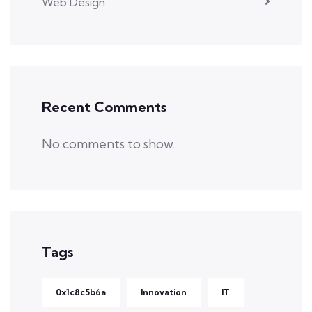
Web Design
Recent Comments
No comments to show.
Tags
0x1c8c5b6a
Innovation
IT