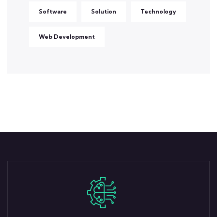
Software
Solution
Technology
Web Development