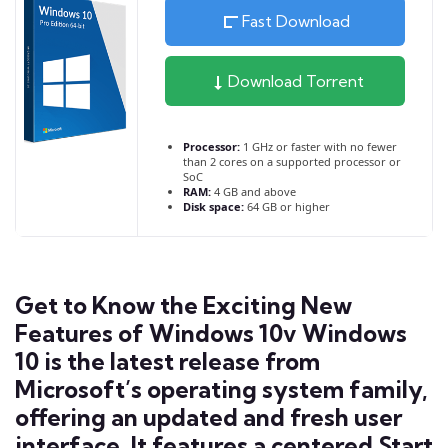
Fast Download
Download Torrent
Processor:
1 GHz or faster with no fewer
than 2 cores on a supported processor or
SoC
RAM:
4 GB and above
Disk space:
64 GB or higher
Get to Know the Exciting New
Features of Windows 10v Windows
10 is the latest release from
Microsoft’s operating system family,
offering an updated and fresh user
interface. It features a centered Start