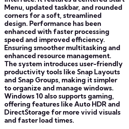
Menu, updated taskbar, and rounded
corners for a soft, streamlined
design. Performance has been
enhanced with faster processing
speed and improved efficiency.
Ensuring smoother multitasking and
enhanced resource management.
The system introduces user-friendly
productivity tools like Snap Layouts
and Snap Groups, making it simpler
to organize and manage windows.
Windows 10 also supports gaming,
offering features like Auto HDR and
DirectStorage for more vivid visuals
and faster load times.