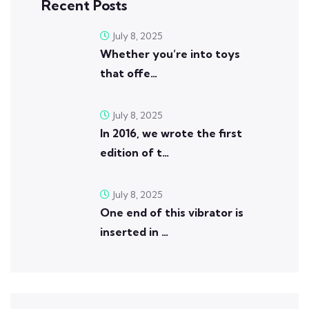
Recent Posts
July 8, 2025
Whether you’re into toys
that offe…
July 8, 2025
In 2016, we wrote the first
edition of t…
July 8, 2025
One end of this vibrator is
inserted in …