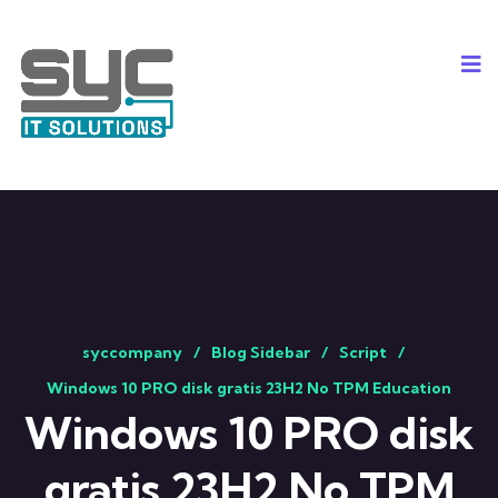
syccompany
Blog Sidebar
Script
Windows 10 PRO disk gratis 23H2 No TPM Education
Windows 10 PRO disk
gratis 23H2 No TPM