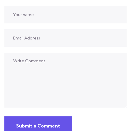
Submit a Comment