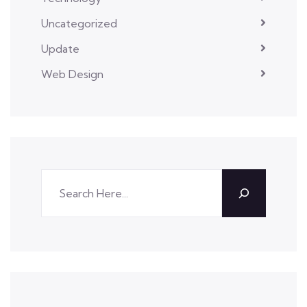
Uncategorized
Update
Web Design