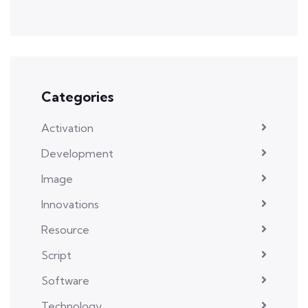
Categories
Activation
Development
Image
Innovations
Resource
Script
Software
Technology