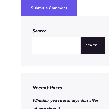
Submit a Comment
Search
SEARCH
Recent Posts
Whether you’re into toys that offer
intense clitoral