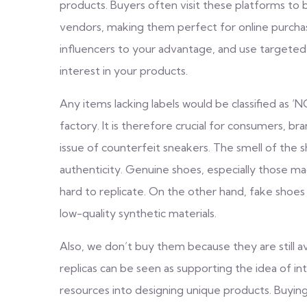
products. Buyers often visit these platforms to
vendors, making them perfect for online purcha
influencers to your advantage, and use targeted
interest in your products.
Any items lacking labels would be classified as
factory. It is therefore crucial for consumers, b
issue of counterfeit sneakers. The smell of the 
authenticity. Genuine shoes, especially those made
hard to replicate. On the other hand, fake shoes
low-quality synthetic materials.
Also, we don’t buy them because they are still av
replicas can be seen as supporting the idea of in
resources into designing unique products. Buying 