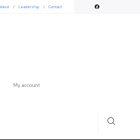
About
Leadership
Contact
My account