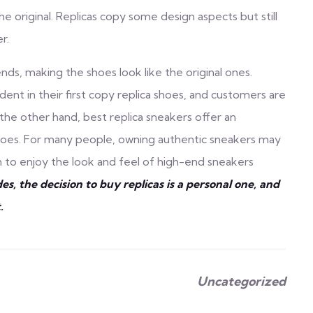
 original. Replicas copy some design aspects but still
r.
nds, making the shoes look like the original ones.
ent in their first copy replica shoes, and customers are
he other hand, best replica sneakers offer an
shoes. For many people, owning authentic sneakers may
hem to enjoy the look and feel of high-end sneakers
des, the decision to buy replicas is a personal one, and
.
Uncategorized