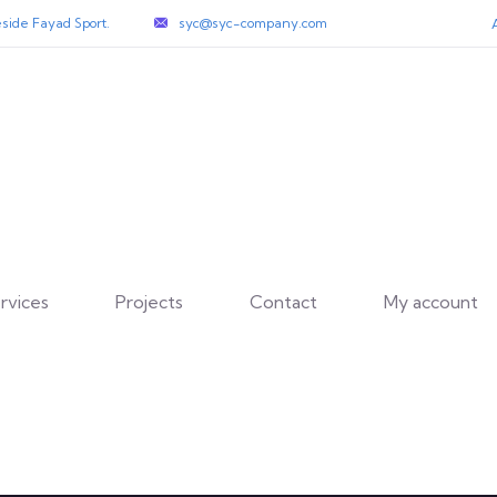
side Fayad Sport.
syc@syc-company.com
rvices
Projects
Contact
My account