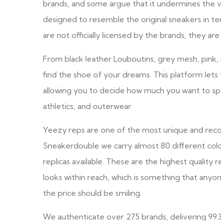
brands, and some argue that it undermines the va
designed to resemble the original sneakers in te
are not officially licensed by the brands, they are
From black leather Louboutins, grey mesh, pink, 
find the shoe of your dreams. This platform let
allowing you to decide how much you want to spe
athletics, and outerwear.
Yeezy reps are one of the most unique and reco
Sneakerdouble we carry almost 80 different co
replicas available. These are the highest quality
looks within reach, which is something that anyon
the price should be smiling.
We authenticate over 275 brands, delivering 99.