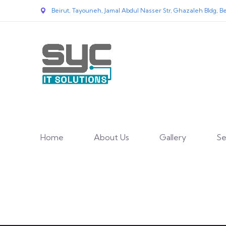
Beirut, Tayouneh, Jamal Abdul Nasser Str, Ghazaleh Bldg, Be
Home
About Us
Gallery
Se