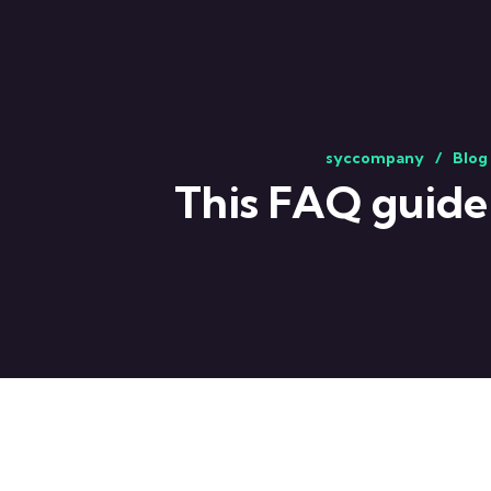
syccompany
Blog
This FAQ guide 