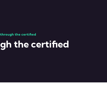
 through the certified
gh the certified