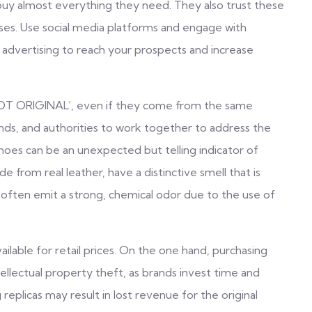
 buy almost everything they need. They also trust these
ses. Use social media platforms and engage with
 advertising to reach your prospects and increase
 ‘NOT ORIGINAL’, even if they come from the same
rands, and authorities to work together to address the
shoes can be an unexpected but telling indicator of
 from real leather, have a distinctive smell that is
 often emit a strong, chemical odor due to the use of
ailable for retail prices. On the one hand, purchasing
tellectual property theft, as brands invest time and
replicas may result in lost revenue for the original