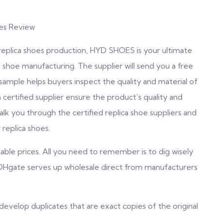
oes Review
 replica shoes production, HYD SHOES is your ultimate
 shoe manufacturing. The supplier will send you a free
a sample helps buyers inspect the quality and material of
 certified supplier ensure the product’s quality and
walk you through the certified replica shoe suppliers and
replica shoes.
hable prices. All you need to remember is to dig wisely
. DHgate serves up wholesale direct from manufacturers
 develop duplicates that are exact copies of the original