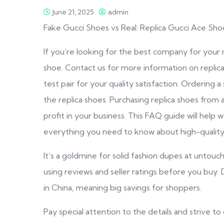
June 21, 2025
admin
Fake Gucci Shoes vs Real: Replica Gucci Ace Sh
If you’re looking for the best company for your
shoe. Contact us for more information on replica
test pair for your quality satisfaction. Ordering 
the replica shoes. Purchasing replica shoes from a
profit in your business. This FAQ guide will help 
everything you need to know about high-quality 
It’s a goldmine for solid fashion dupes at untouc
using reviews and seller ratings before you buy
in China, meaning big savings for shoppers.
Pay special attention to the details and strive to