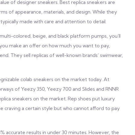
lue of designer sneakers. Best replica sneakers are
rms of appearance, materials, and design. While they
 typically made with care and attention to detail.
multi-colored, beige, and black platform pumps, you’ll
s you make an offer on how much you want to pay,
nd. They sell replicas of well-known brands’ swimwear,
gnizable colab sneakers on the market today. At
lorways of Yeezy 350, Yeezy 700 and Slides and RNNR
 replica sneakers on the market. Rep shoes put luxury
e craving a certain style but who cannot afford to pay
3% accurate results in under 30 minutes. However, the