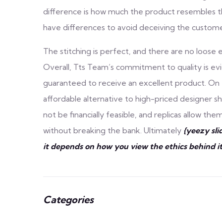
difference is how much the product resembles the
have differences to avoid deceiving the custome
The stitching is perfect, and there are no loose e
Overall, Tts Team’s commitment to quality is evid
guaranteed to receive an excellent product. On t
affordable alternative to high-priced designer 
not be financially feasible, and replicas allow t
without breaking the bank. Ultimately
{yeezy sli
it depends on how you view the ethics behind it
Categories