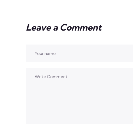
Leave a Comment