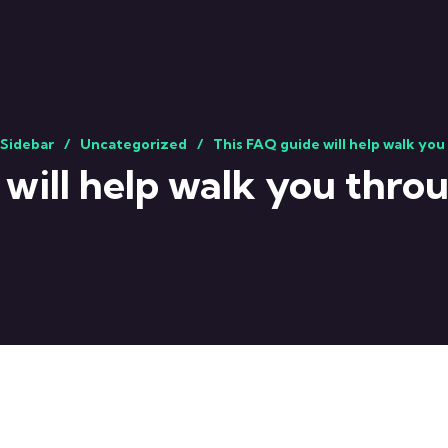
 Sidebar
Uncategorized
This FAQ guide will help walk you
will help walk you throu