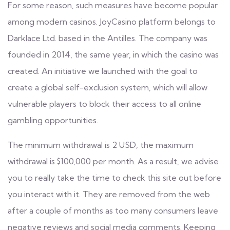
For some reason, such measures have become popular
among modern casinos. JoyCasino platform belongs to
Darklace Ltd. based in the Antilles. The company was
founded in 2014, the same year, in which the casino was
created. An initiative we launched with the goal to
create a global self-exclusion system, which will allow
vulnerable players to block their access to all online
gambling opportunities.
The minimum withdrawal is 2 USD, the maximum
withdrawal is $100,000 per month. As a result, we advise
you to really take the time to check this site out before
you interact with it. They are removed from the web
after a couple of months as too many consumers leave
negative reviews and social media comments. Keeping