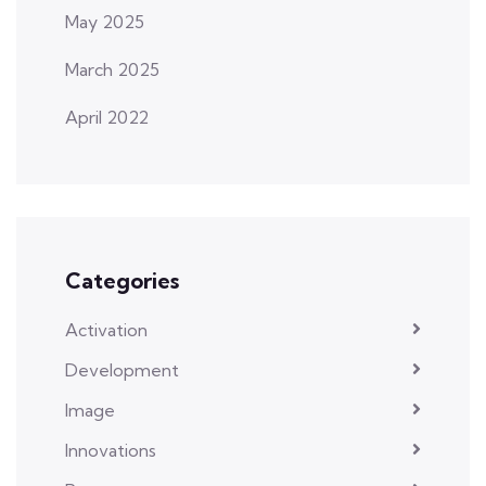
May 2025
March 2025
April 2022
Categories
Activation
Development
Image
Innovations