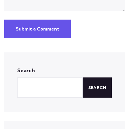
Submit a Comment
Search
SEARCH