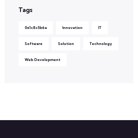
Tags
0x1c8c5b6a
Innovation
IT
Software
Solution
Technology
Web Development