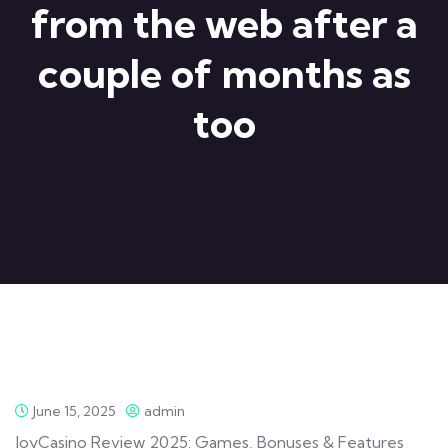
from the web after a
couple of months as
too
June 15, 2025
admin
JoyCasino Review 2025: Games, Bonuses & Features