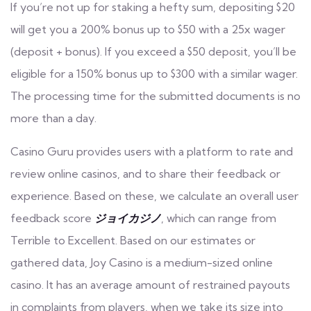
If you’re not up for staking a hefty sum, depositing $20
will get you a 200% bonus up to $50 with a 25x wager
(deposit + bonus). If you exceed a $50 deposit, you’ll be
eligible for a 150% bonus up to $300 with a similar wager.
The processing time for the submitted documents is no
more than a day.
Casino Guru provides users with a platform to rate and
review online casinos, and to share their feedback or
experience. Based on these, we calculate an overall user
feedback score
ジョイカジノ
, which can range from
Terrible to Excellent. Based on our estimates or
gathered data, Joy Casino is a medium-sized online
casino. It has an average amount of restrained payouts
in complaints from players, when we take its size into