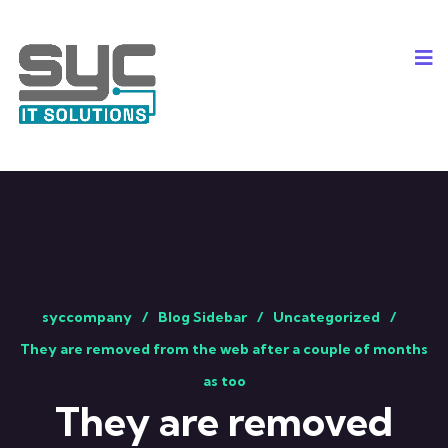
syccompany
Blog Sidebar
Uncategorized
They are removed from the web after a couple of months
as too
They are removed