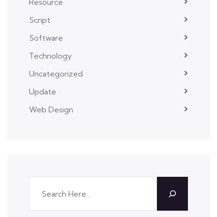
Resource
Script
Software
Technology
Uncategorized
Update
Web Design