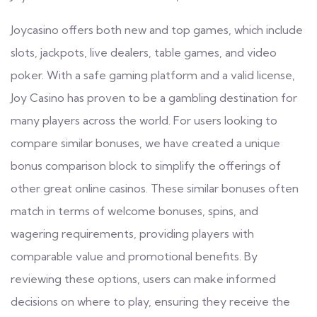
Joycasino offers both new and top games, which include
slots, jackpots, live dealers, table games, and video
poker. With a safe gaming platform and a valid license,
Joy Casino has proven to be a gambling destination for
many players across the world. For users looking to
compare similar bonuses, we have created a unique
bonus comparison block to simplify the offerings of
other great online casinos. These similar bonuses often
match in terms of welcome bonuses, spins, and
wagering requirements, providing players with
comparable value and promotional benefits. By
reviewing these options, users can make informed
decisions on where to play, ensuring they receive the