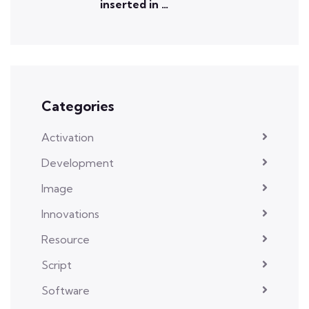
inserted in …
Categories
Activation
Development
Image
Innovations
Resource
Script
Software