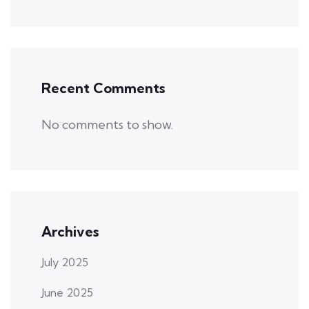
Recent Comments
No comments to show.
Archives
July 2025
June 2025