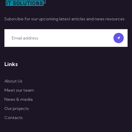
Subsrcibe for our upcoming latest articles and news resources
Links
About Us
Meet our team
News & media
Our projects
Contacts