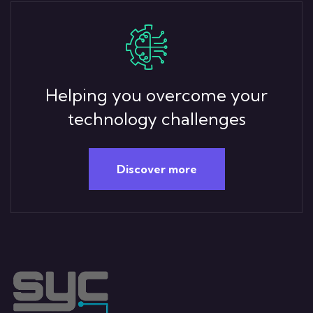
Helping you overcome your
technology challenges
Discover more