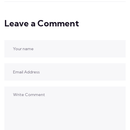
Leave a Comment