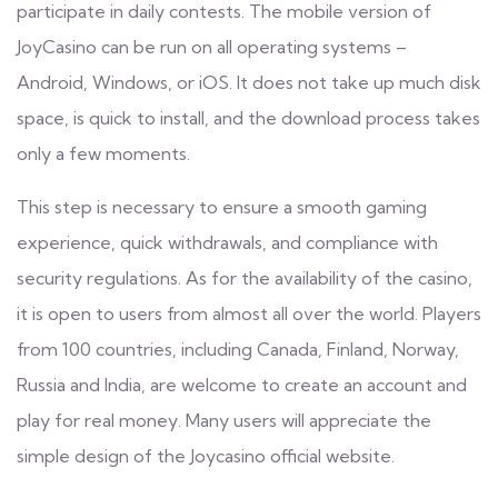
participate in daily contests. The mobile version of
JoyCasino can be run on all operating systems –
Android, Windows, or iOS. It does not take up much disk
space, is quick to install, and the download process takes
only a few moments.
This step is necessary to ensure a smooth gaming
experience, quick withdrawals, and compliance with
security regulations. As for the availability of the casino,
it is open to users from almost all over the world. Players
from 100 countries, including Canada, Finland, Norway,
Russia and India, are welcome to create an account and
play for real money. Many users will appreciate the
simple design of the Joycasino official website.