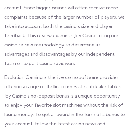
account. Since bigger casinos will often receive more
complaints because of the larger number of players, we
take into account both the casino’s size and player
feedback. This review examines Joy Casino, using our
casino review methodology to determine its
advantages and disadvantages by our independent
team of expert casino reviewers.
Evolution Gaming is the live casino software provider
offering a range of thrilling games at real dealer tables.
Joy Casino’s no-deposit bonus is a unique opportunity
to enjoy your favorite slot machines without the risk of
losing money. To get a reward in the form of a bonus to
your account, follow the latest casino news and