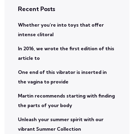
Recent Posts
Whether you’re into toys that offer
intense clitoral
In 2016, we wrote the first edition of this
article to
One end of this vibrator is inserted in
the vagina to provide
Martin recommends starting with finding
the parts of your body
Unleash your summer spirit with our
vibrant Summer Collection