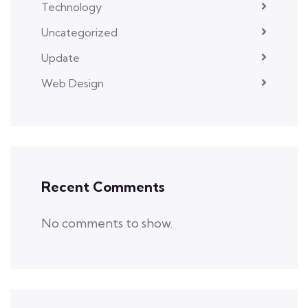
Technology
Uncategorized
Update
Web Design
Recent Comments
No comments to show.