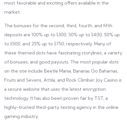
most favorable and exciting offers available in the
market.
The bonuses for the second, third, fourth, and fifth
deposits are 100% up to $300, 50% up to $400, 50% up
to $500, and 25% up to $750, respectively. Many of
these themed slots have fascinating storylines, a variety
of bonuses, and good payouts. The most popular slots
on the site include Beetle Mania, Bananas Go Bahamas,
Fruits and Sevens, Attila, and Rock Climber. Joy Casino is
a secure website that uses the latest encryption
technology. It has also been proven fair by TST, a
highly-trusted third-party testing agency in the online
gaming industry.