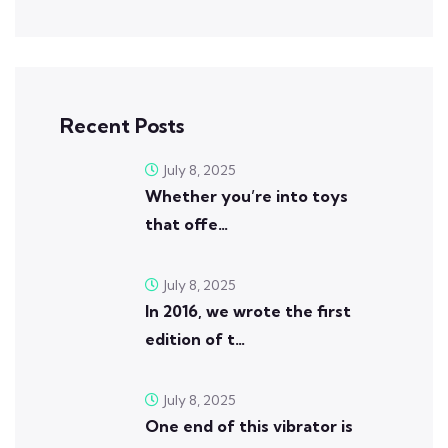
Recent Posts
July 8, 2025
Whether you’re into toys
that offe…
July 8, 2025
In 2016, we wrote the first
edition of t…
July 8, 2025
One end of this vibrator is