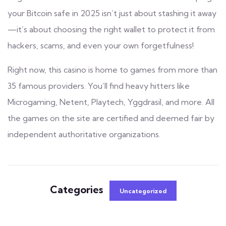
your Bitcoin safe in 2025 isn’t just about stashing it away
—it’s about choosing the right wallet to protect it from
hackers, scams, and even your own forgetfulness!
Right now, this casino is home to games from more than
35 famous providers. You’ll find heavy hitters like
Microgaming, Netent, Playtech, Yggdrasil, and more. All
the games on the site are certified and deemed fair by
independent authoritative organizations.
Categories
Uncategorized