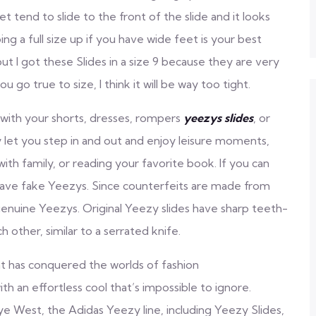
tend to slide to the front of the slide and it looks
ing a full size up if you have wide feet is your best
but I got these Slides in a size 9 because they are very
u go true to size, I think it will be way too tight.
with your shorts, dresses, rompers
yeezys slides
, or
 let you step in and out and enjoy leisure moments,
ith family, or reading your favorite book. If you can
y have fake Yeezys. Since counterfeits are made from
 genuine Yeezys. Original Yeezy slides have sharp teeth-
h other, similar to a serrated knife.
hat has conquered the worlds of fashion
h an effortless cool that’s impossible to ignore.
ye West, the Adidas Yeezy line, including Yeezy Slides,