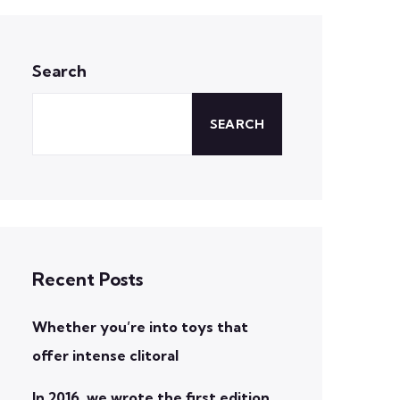
Search
SEARCH
Recent Posts
Whether you’re into toys that
offer intense clitoral
In 2016, we wrote the first edition