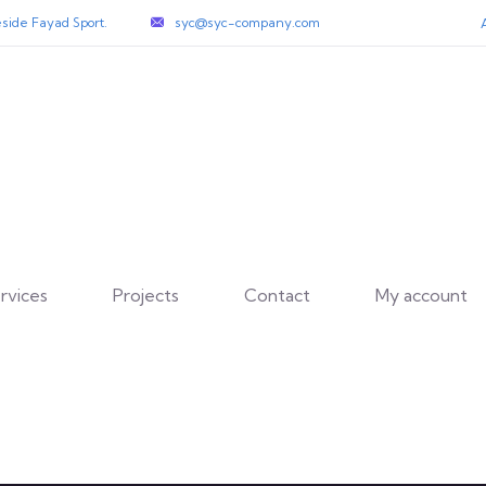
side Fayad Sport.
syc@syc-company.com
rvices
Projects
Contact
My account