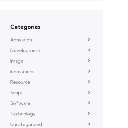
Categories
Activation
Development
Image
Innovations
Resource
Script
Software
Technology
Uncategorized