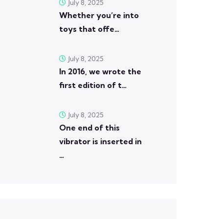
July 8, 2025
Whether you’re into
toys that offe…
July 8, 2025
In 2016, we wrote the
first edition of t…
July 8, 2025
One end of this
vibrator is inserted in
…