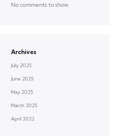
No comments to show.
Archives
July 2025
June 2025
May 2025
March 2025
April 2022