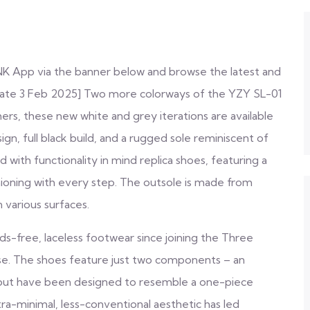
NK App via the banner below and browse the latest and
date 3 Feb 2025] Two more colorways of the YZY SL-01
ers, these new white and grey iterations are available
n, full black build, and a rugged sole reminiscent of
d with functionality in mind
replica shoes
, featuring a
ioning with every step. The outsole is made from
n various surfaces.
-free, laceless footwear since joining the Three
ease. The shoes feature just two components – an
– but have been designed to resemble a one-piece
ra-minimal, less-conventional aesthetic has led