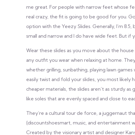
me great. For people with narrow feet whose feet 
real crazy, the fit is going to be good for you. Go
option with the Yeezy Slides. Generally, I’m 8.5, 
small and narrow and I do have wide feet. But if yo
Wear these slides as you move about the house 
any outfit you wear when relaxing at home. They
whether grilling, sunbathing, playing lawn games w
easily twist and fold your slides, you most likel
cheaper materials, the slides aren’t as sturdy as
like soles that are evenly spaced and close to eac
They’re a cultural tour de force, a juggernaut t
{discountshoesmart, music, and entertainment wit
Created by the visionary artist and designer Kan