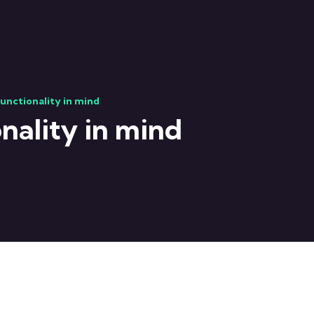
functionality in mind
nality in mind