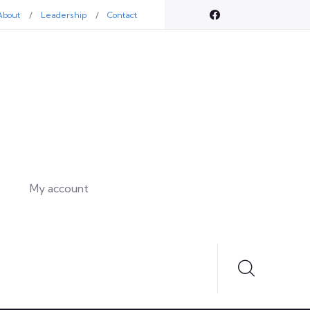
About
Leadership
Contact
My account