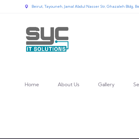
Beirut, Tayouneh, Jamal Abdul Nasser Str, Ghazaleh Bldg, Be
Home
About Us
Gallery
Se