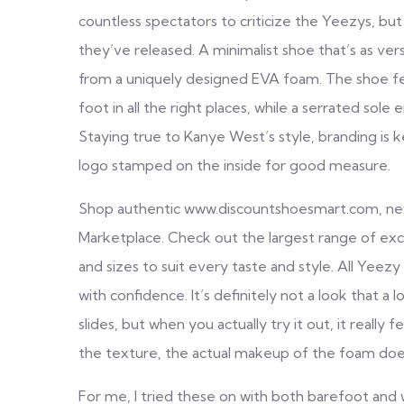
countless spectators to criticize the Yeezys, bu
they’ve released. A minimalist shoe that’s as vers
from a uniquely designed EVA foam. The shoe fe
foot in all the right places, while a serrated so
Staying true to Kanye West’s style, branding is 
logo stamped on the inside for good measure.
Shop authentic www.discountshoesmart.com, new 
Marketplace. Check out the largest range of excl
and sizes to suit every taste and style. All Yee
with confidence. It’s definitely not a look that 
slides, but when you actually try it out, it really
the texture, the actual makeup of the foam does
For me, I tried these on with both barefoot and wi