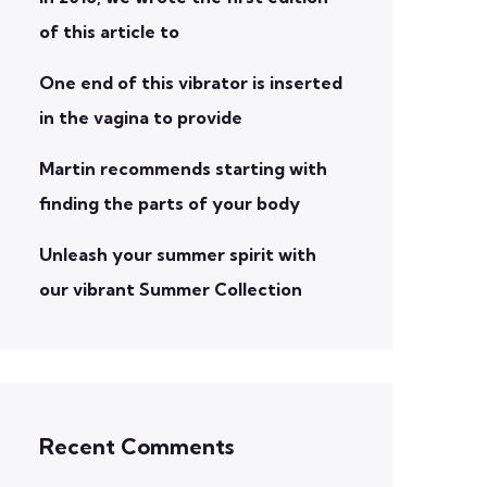
of this article to
One end of this vibrator is inserted
in the vagina to provide
Martin recommends starting with
finding the parts of your body
Unleash your summer spirit with
our vibrant Summer Collection
Recent Comments