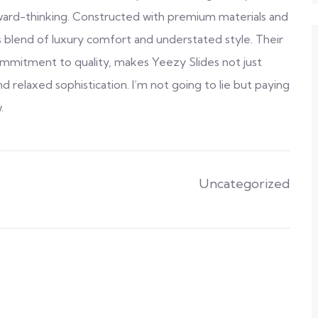
rward-thinking. Constructed with premium materials and
s blend of luxury comfort and understated style. Their
commitment to quality, makes Yeezy Slides not just
 relaxed sophistication. I’m not going to lie but paying
.
Uncategorized