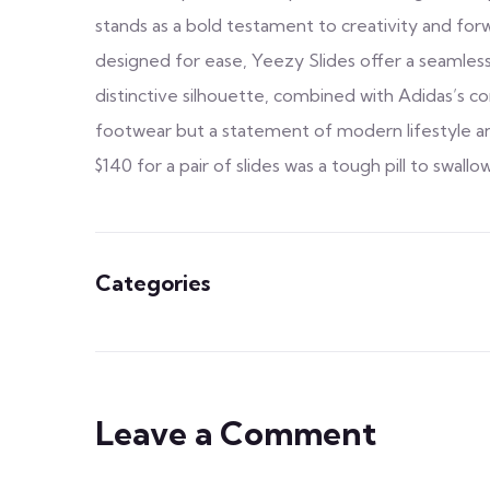
stands as a bold testament to creativity and fo
designed for ease, Yeezy Slides offer a seamles
distinctive silhouette, combined with Adidas’s 
footwear but a statement of modern lifestyle and
$140 for a pair of slides was a tough pill to swallow
Categories
Leave a Comment