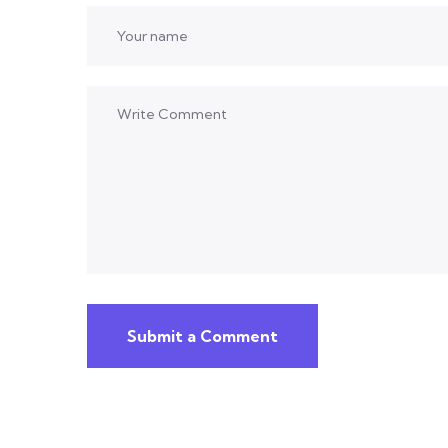
Submit a Comment