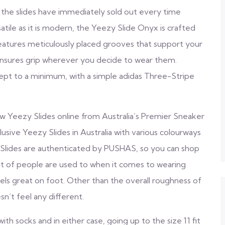
t the slides have immediately sold out every time
atile as it is modern, the Yeezy Slide Onyx is crafted
atures meticulously placed grooves that support your
le ensures grip wherever you decide to wear them.
kept to a minimum, with a simple adidas Three-Stripe
Yeezy Slides online from Australia’s Premier Sneaker
usive Yeezy Slides in Australia with various colourways
zy Slides are authenticated by PUSHAS, so you can shop
a lot of people are used to when it comes to wearing
 feels great on foot. Other than the overall roughness of
n’t feel any different.
th socks and in either case, going up to the size 11 fit