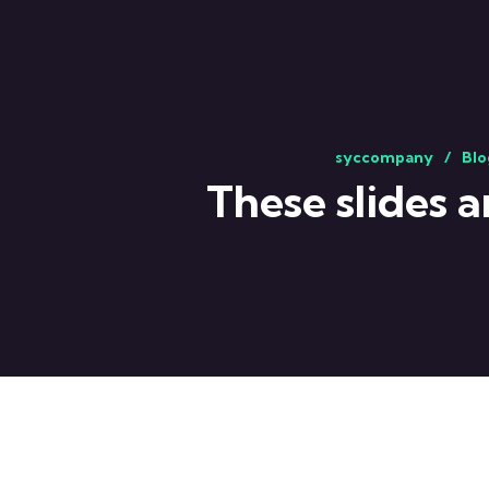
syccompany
Blo
These slides 