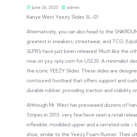
June 26, 2025
admin
Kanye West Yeezy Slides SL-01
Alternatively, you can also head to the SNKRDU
greatest in sneakers, streetwear, and TCG. [Up
SLPRS have just been released. Much like the oth
now on yzy-sply.com for US$20. A minimalist desig
the iconic YEEZY Slides. These slides are designe
contoured footbed that offers support and cush
durable rubber, providing traction and stability o
Although Mr. West has previewed dozens of hands
Stripes in 2013, very few have seen a retail rel
inflexible, modlded upper and a serrated sole 
shoe, similar to the Yeezy Foam Runner. Their ult