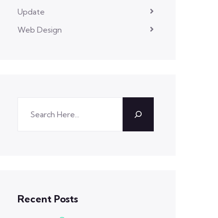
Update
Web Design
Recent Posts