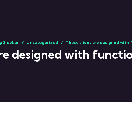
g Sidebar
Uncategorized
These slides are designed with 
are designed with functio