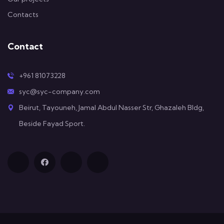
Contacts
Contact
+961 81073228
syc@syc-company.com
Beirut, Tayouneh, Jamal Abdul Nasser Str, Ghazaleh Bldg,
Beside Fayad Sport.