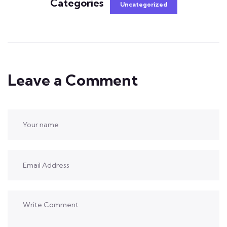
Categories
Uncategorized
Leave a Comment