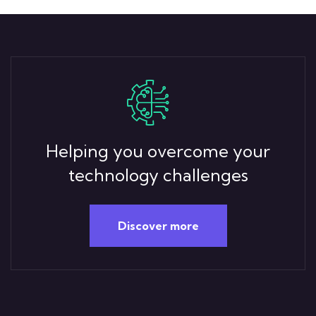
Helping you overcome your
technology challenges
Discover more