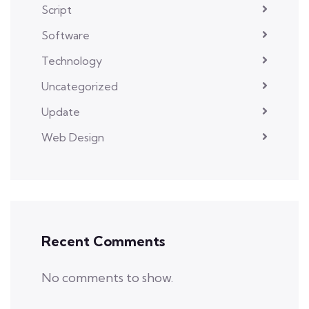
Script
Software
Technology
Uncategorized
Update
Web Design
Recent Comments
No comments to show.