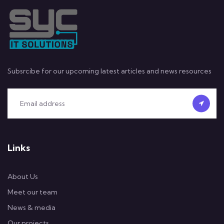
Subsrcibe for our upcoming latest articles and news resources
Links
About Us
Meet our team
News & media
Our projects