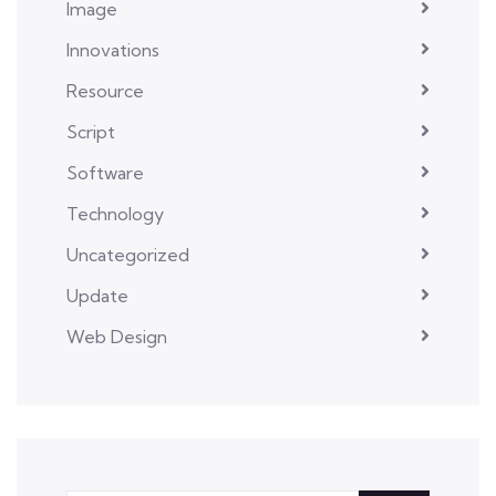
Image
Innovations
Resource
Script
Software
Technology
Uncategorized
Update
Web Design