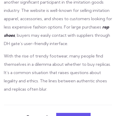
another significant participant in the imitation goods
industry. The website is well-known for selling imitation
apparel, accessories, and shoes to customers looking for
less expensive fashion options. For large purchases
rep
shoes
, buyers may easily contact with suppliers through
DH gate’s user-friendly interface.
With the rise of trendy footwear, many people find
themselves in a dilemma about whether to buy replicas.
It’s a common situation that raises questions about
legality and ethics. The lines between authentic shoes
and replicas often blur.