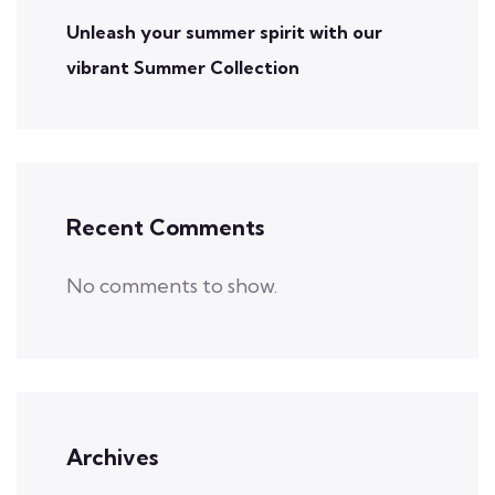
Unleash your summer spirit with our
vibrant Summer Collection
Recent Comments
No comments to show.
Archives