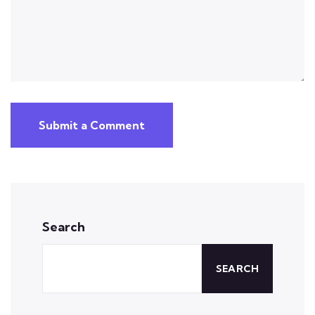
Submit a Comment
Search
SEARCH