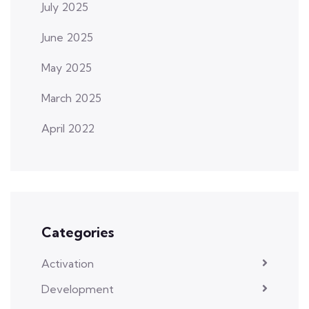
July 2025
June 2025
May 2025
March 2025
April 2022
Categories
Activation
Development