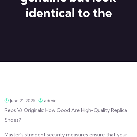
identical to the
June 21, 2025
admin
Reps Vs Originals: How Good Are High-Quality Replica
Shoes?
Master’s stringent security measures ensure that your