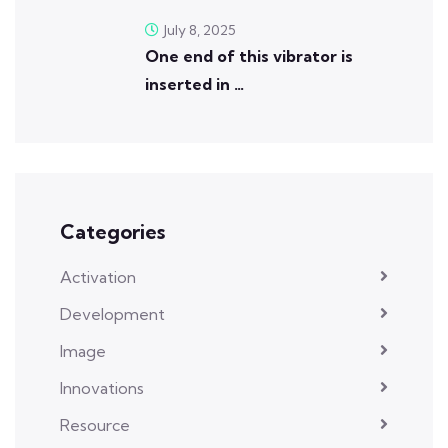
July 8, 2025
One end of this vibrator is
inserted in …
Categories
Activation
Development
Image
Innovations
Resource