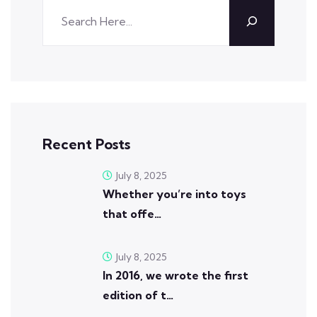
Recent Posts
July 8, 2025
Whether you’re into toys
that offe…
July 8, 2025
In 2016, we wrote the first
edition of t…