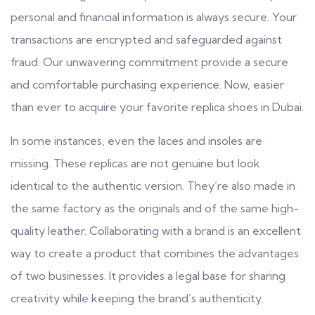
personal and financial information is always secure. Your
transactions are encrypted and safeguarded against
fraud. Our unwavering commitment provide a secure
and comfortable purchasing experience. Now, easier
than ever to acquire your favorite replica shoes in Dubai.
In some instances, even the laces and insoles are
missing. These replicas are not genuine but look
identical to the authentic version. They’re also made in
the same factory as the originals and of the same high-
quality leather. Collaborating with a brand is an excellent
way to create a product that combines the advantages
of two businesses. It provides a legal base for sharing
creativity while keeping the brand’s authenticity.