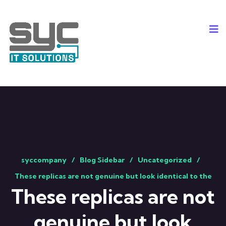
syccompany
Blog Sidebar
Uncategorized
These replicas are not genuine but look identical to the
These replicas are not
genuine but look