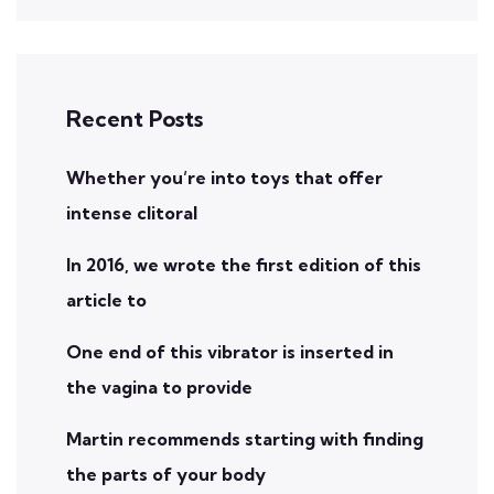
Recent Posts
Whether you’re into toys that offer
intense clitoral
In 2016, we wrote the first edition of this
article to
One end of this vibrator is inserted in
the vagina to provide
Martin recommends starting with finding
the parts of your body