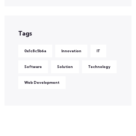
Tags
0x1c8c5b6a
Innovation
IT
Software
Solution
Technology
Web Development