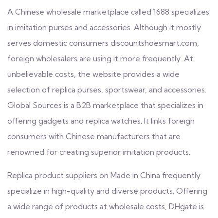
A Chinese wholesale marketplace called 1688 specializes
in imitation purses and accessories. Although it mostly
serves domestic consumers
discountshoesmart.com
,
foreign wholesalers are using it more frequently. At
unbelievable costs, the website provides a wide
selection of replica purses, sportswear, and accessories.
Global Sources is a B2B marketplace that specializes in
offering gadgets and replica watches. It links foreign
consumers with Chinese manufacturers that are
renowned for creating superior imitation products.
Replica product suppliers on Made in China frequently
specialize in high-quality and diverse products. Offering
a wide range of products at wholesale costs, DHgate is