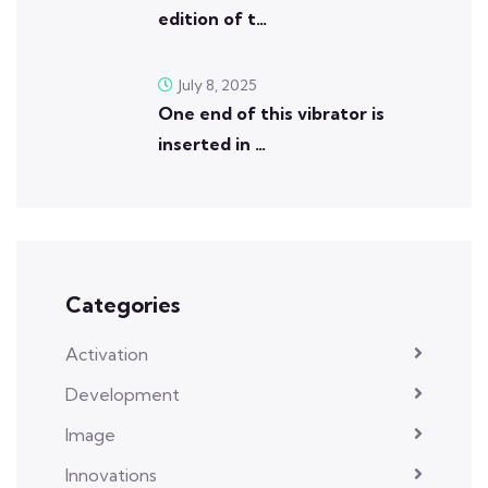
edition of t…
July 8, 2025
One end of this vibrator is
inserted in …
Categories
Activation
Development
Image
Innovations