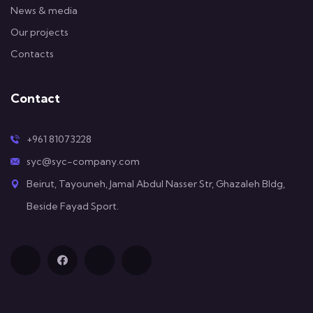
News & media
Our projects
Contacts
Contact
+961 81073228
syc@syc-company.com
Beirut, Tayouneh, Jamal Abdul Nasser Str, Ghazaleh Bldg,
Beside Fayad Sport.