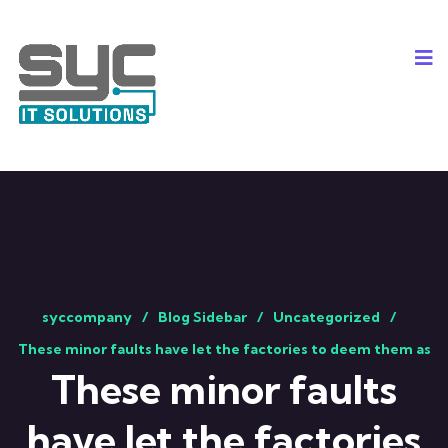
syccompany
Blog Sidebar
Uncategorized
These minor faults have let the factories to deem them as
These minor faults
have let the factories