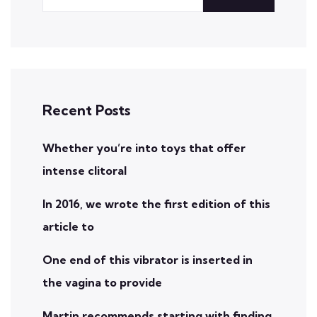
Recent Posts
Whether you’re into toys that offer
intense clitoral
In 2016, we wrote the first edition of this
article to
One end of this vibrator is inserted in
the vagina to provide
Martin recommends starting with finding