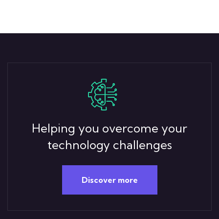
Helping you overcome your
technology challenges
Discover more