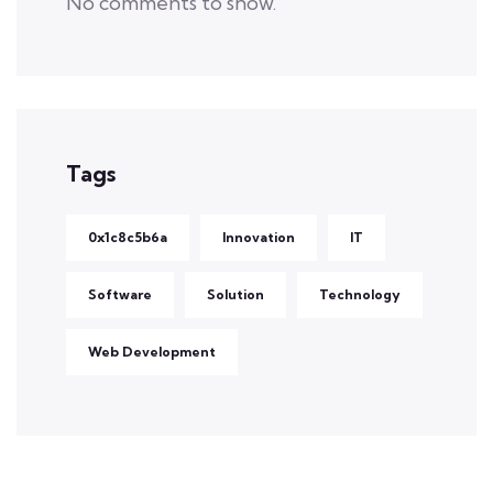
No comments to show.
Tags
0x1c8c5b6a
Innovation
IT
Software
Solution
Technology
Web Development