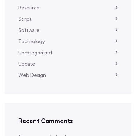
Resource
Script
Software
Technology
Uncategorized
Update
Web Design
Recent Comments