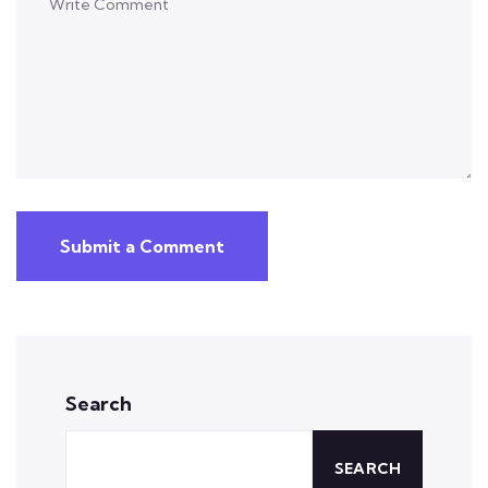
Submit a Comment
Search
SEARCH