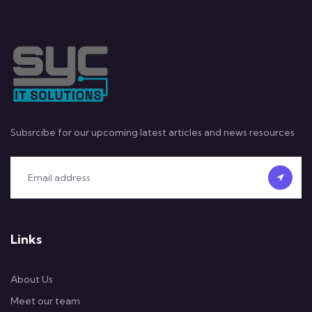
Subsrcibe for our upcoming latest articles and news resources
Links
About Us
Meet our team