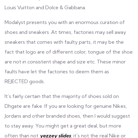
Louis Vuitton and Dolce & Gabbana.
Modalyst presents you with an enormous curation of
shoes and sneakers. At times, factories may sell away
sneakers that comes with faulty parts, it may be the
fact that logo are of different color, tongue of the shoe
are not in consistent shape and size etc. These minor
faults have let the factories to deem them as
REJECTED goods.
It’s fairly certain that the majority of shoes sold on
Dhgate are fake. If you are looking for genuine Nikes,
Jordans and other branded shoes, then I would suggest
to stay away. You might get a great deal, but more
often than not
yezzey slides
, it’s not the real Nike or