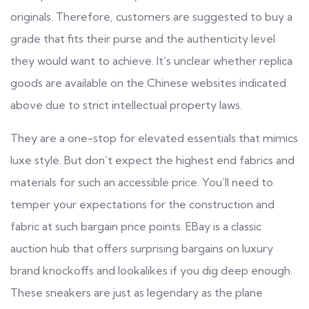
originals. Therefore, customers are suggested to buy a
grade that fits their purse and the authenticity level
they would want to achieve. It’s unclear whether replica
goods are available on the Chinese websites indicated
above due to strict intellectual property laws.
They are a one-stop for elevated essentials that mimics
luxe style. But don’t expect the highest end fabrics and
materials for such an accessible price. You’ll need to
temper your expectations for the construction and
fabric at such bargain price points. EBay is a classic
auction hub that offers surprising bargains on luxury
brand knockoffs and lookalikes if you dig deep enough.
These sneakers are just as legendary as the plane