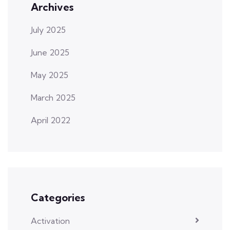
Archives
July 2025
June 2025
May 2025
March 2025
April 2022
Categories
Activation