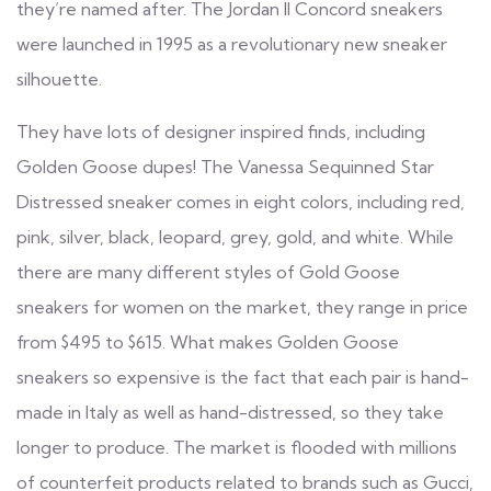
they’re named after. The Jordan II Concord sneakers
were launched in 1995 as a revolutionary new sneaker
silhouette.
They have lots of designer inspired finds, including
Golden Goose dupes! The Vanessa Sequinned Star
Distressed sneaker comes in eight colors, including red,
pink, silver, black, leopard, grey, gold, and white. While
there are many different styles of Gold Goose
sneakers for women on the market, they range in price
from $495 to $615. What makes Golden Goose
sneakers so expensive is the fact that each pair is hand-
made in Italy as well as hand-distressed, so they take
longer to produce. The market is flooded with millions
of counterfeit products related to brands such as Gucci,