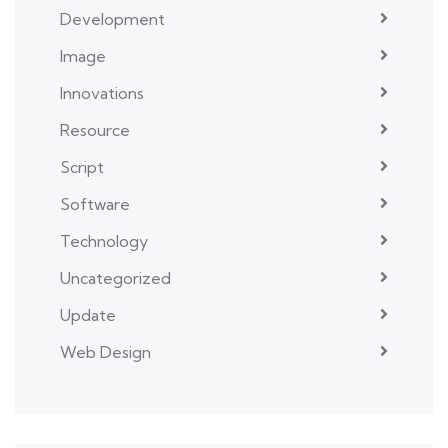
Development
Image
Innovations
Resource
Script
Software
Technology
Uncategorized
Update
Web Design