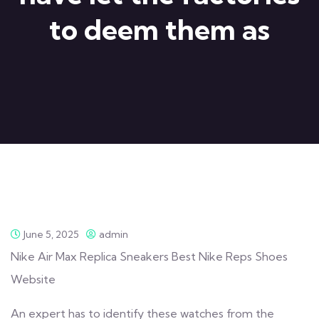
to deem them as
June 5, 2025
admin
Nike Air Max Replica Sneakers Best Nike Reps Shoes
Website
An expert has to identify these watches from the