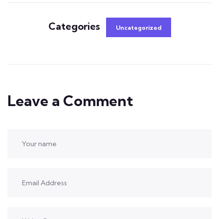
Categories
Uncategorized
Leave a Comment