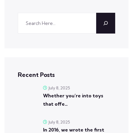
Recent Posts
July 8, 2025
Whether you’re into toys
that offe…
July 8, 2025
In 2016, we wrote the first