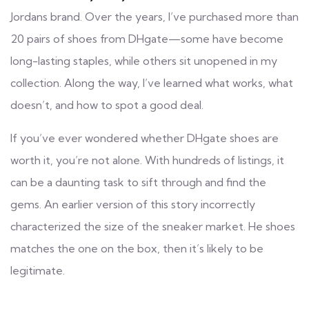
Jordans brand. Over the years, I’ve purchased more than
20 pairs of shoes from DHgate—some have become
long-lasting staples, while others sit unopened in my
collection. Along the way, I’ve learned what works, what
doesn’t, and how to spot a good deal.
If you’ve ever wondered whether DHgate shoes are
worth it, you’re not alone. With hundreds of listings, it
can be a daunting task to sift through and find the
gems. An earlier version of this story incorrectly
characterized the size of the sneaker market. He shoes
matches the one on the box, then it’s likely to be
legitimate.