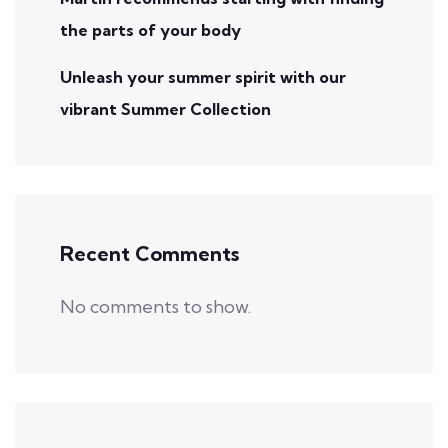
the parts of your body
Unleash your summer spirit with our
vibrant Summer Collection
Recent Comments
No comments to show.