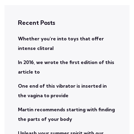
Recent Posts
Whether you’re into toys that offer
intense clitoral
In 2016, we wrote the first edition of this
article to
One end of this vibrator is inserted in
the vagina to provide
Martin recommends starting with finding
the parts of your body
Unleash your summer spirit with our