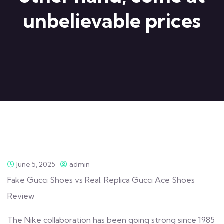
unbelievable prices
June 5, 2025
admin
Fake Gucci Shoes vs Real: Replica Gucci Ace Shoes
Review
The Nike collaboration has been going strong since 1985