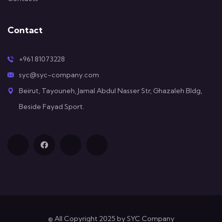
Contact
+961 81073228
syc@syc-company.com
Beirut, Tayouneh, Jamal Abdul Nasser Str, Ghazaleh Bldg,
Beside Fayad Sport.
© All Copyright 2025 by SYC Company