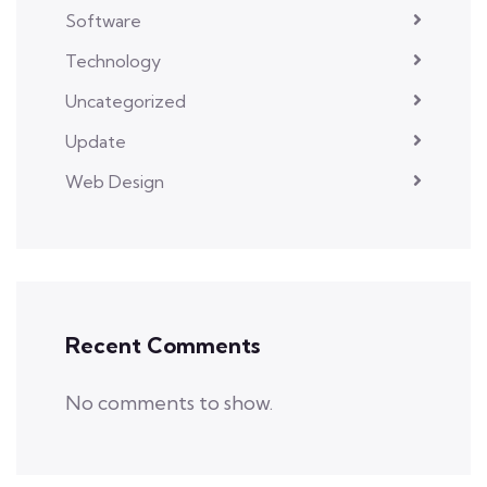
Software
Technology
Uncategorized
Update
Web Design
Recent Comments
No comments to show.