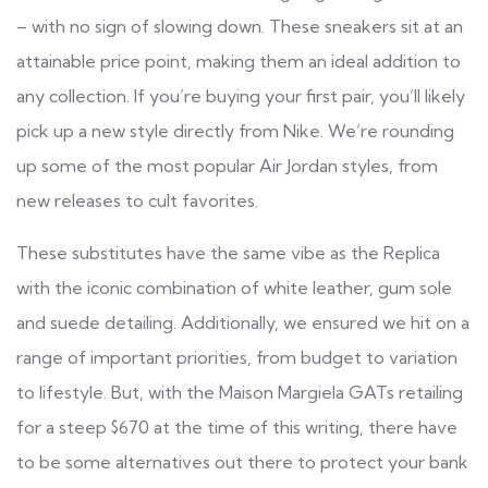
– with no sign of slowing down. These sneakers sit at an
attainable price point, making them an ideal addition to
any collection. If you’re buying your first pair, you’ll likely
pick up a new style directly from Nike. We’re rounding
up some of the most popular Air Jordan styles, from
new releases to cult favorites.
These substitutes have the same vibe as the Replica
with the iconic combination of white leather, gum sole
and suede detailing. Additionally, we ensured we hit on a
range of important priorities, from budget to variation
to lifestyle. But, with the Maison Margiela GATs retailing
for a steep $670 at the time of this writing, there have
to be some alternatives out there to protect your bank