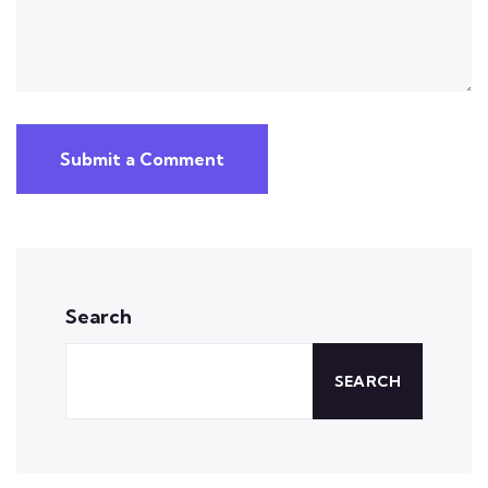
Submit a Comment
Search
SEARCH