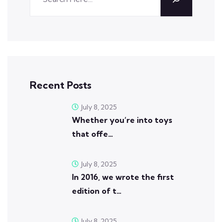
Recent Posts
July 8, 2025
Whether you’re into toys
that offe…
July 8, 2025
In 2016, we wrote the first
edition of t…
July 8, 2025