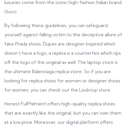
luxuries come from the iconic high-fashion Italian brand
Gucci.
By following these guidelines, you can safeguard
yourself against falling victim to the deceptive allure of
fake Prada shoes. Dupes are designer inspired which
doesn’t have a logo, a replica is a counterfeit which rips
off the logo of the original as well. The laptop store is
the ultimate Balenciaga replica store. So if you are
looking for replica shoes for women or designer shoes
for women, you can check out the Looktop store.
Honest FulPhilment offers high-quality replica shoes
that are exactly like the original, but you can own them
at a low price. Moreover, our digital platform offers