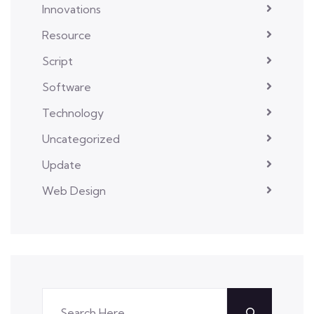
Innovations
Resource
Script
Software
Technology
Uncategorized
Update
Web Design