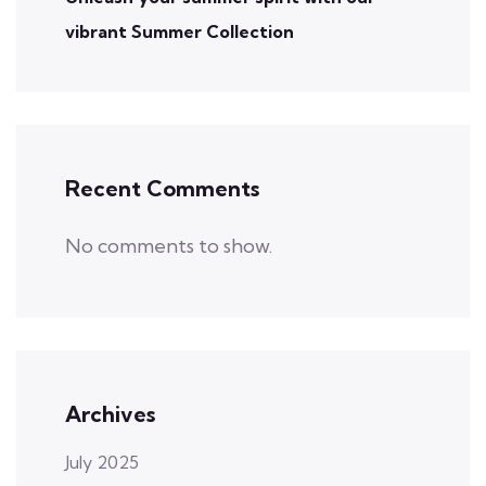
vibrant Summer Collection
Recent Comments
No comments to show.
Archives
July 2025