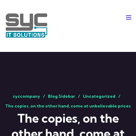
syccompany
Blog Sidebar
Uncategorized
The copies, on the other hand, come at unbelievable prices
The copies, on the
other hand, come at