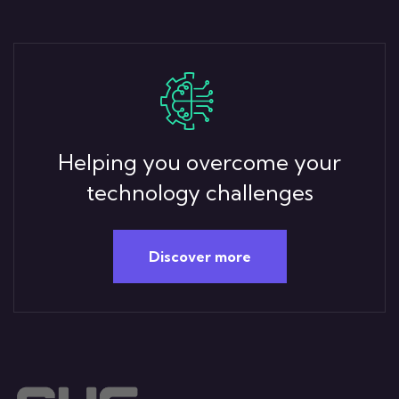
Helping you overcome your
technology challenges
Discover more