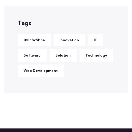
Tags
0x1c8c5b6a
Innovation
IT
Software
Solution
Technology
Web Development