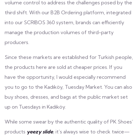
volume control to address the challenges posed by the
third shift. With our B2B Ordering platform, integrated
into our SCRIBOS 360 system, brands can efficiently
manage the production volumes of third-party
producers.
Since these markets are established for Turkish people,
the products here are sold at cheaper prices. If you
have the opportunity, I would especially recommend
you to go to the Kadıköy, Tuesday Market. You can also
buy shoes, dresses, and bags at the public market set
up on Tuesdays in Kadıköy.
While some swear by the authentic quality of PK Shoes’
products
yeezy slide
, it’s always wise to check twice—