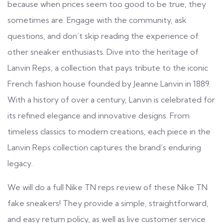
because when prices seem too good to be true, they
sometimes are. Engage with the community, ask
questions, and don’t skip reading the experience of
other sneaker enthusiasts. Dive into the heritage of
Lanvin Reps, a collection that pays tribute to the iconic
French fashion house founded by Jeanne Lanvin in 1889.
With a history of over a century, Lanvin is celebrated for
its refined elegance and innovative designs. From
timeless classics to modern creations, each piece in the
Lanvin Reps collection captures the brand’s enduring
legacy.
We will do a full Nike TN reps review of these Nike TN
fake sneakers! They provide a simple, straightforward,
and easy return policy, as well as live customer service