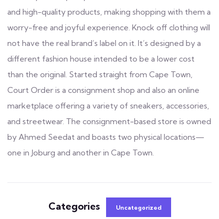
and high-quality products, making shopping with them a
worry-free and joyful experience. Knock off clothing will
not have the real brand’s label on it. It’s designed by a
different fashion house intended to be a lower cost
than the original. Started straight from Cape Town,
Court Order is a consignment shop and also an online
marketplace offering a variety of sneakers, accessories,
and streetwear. The consignment-based store is owned
by Ahmed Seedat and boasts two physical locations—
one in Joburg and another in Cape Town.
Categories
Uncategorized