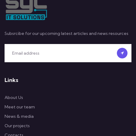
Subsrcibe for our upcoming latest articles and news resources
Links
About Us
Meet our team
News & media
Our projects
Contacts