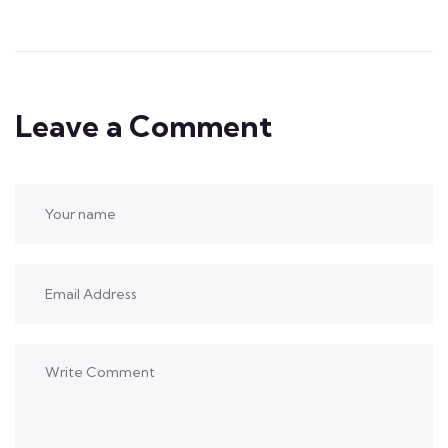
Leave a Comment