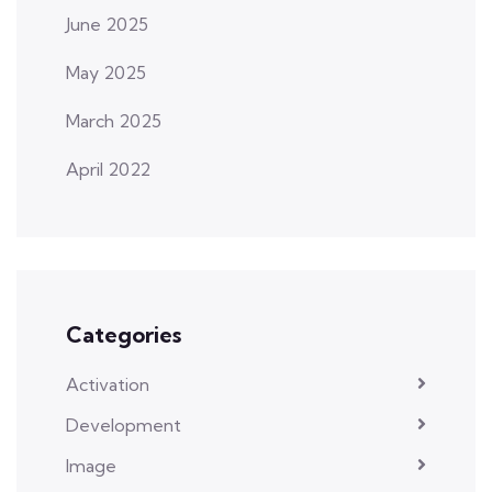
June 2025
May 2025
March 2025
April 2022
Categories
Activation
Development
Image