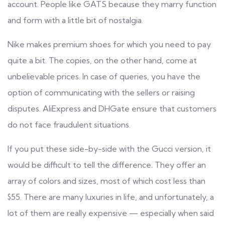
account. People like GATS because they marry function
and form with a little bit of nostalgia.
Nike makes premium shoes for which you need to pay
quite a bit. The copies, on the other hand, come at
unbelievable prices. In case of queries, you have the
option of communicating with the sellers or raising
disputes. AliExpress and DHGate ensure that customers
do not face fraudulent situations.
If you put these side-by-side with the Gucci version, it
would be difficult to tell the difference. They offer an
array of colors and sizes, most of which cost less than
$55. There are many luxuries in life, and unfortunately, a
lot of them are really expensive — especially when said