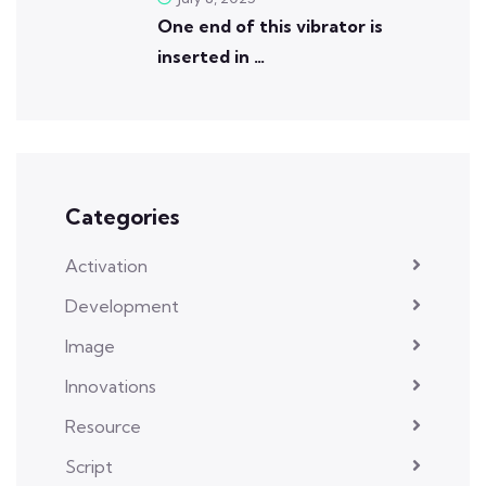
One end of this vibrator is
inserted in …
Categories
Activation
Development
Image
Innovations
Resource
Script