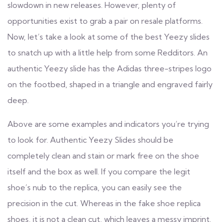
slowdown in new releases. However, plenty of
opportunities exist to grab a pair on resale platforms.
Now, let’s take a look at some of the best Yeezy slides
to snatch up with a little help from some Redditors. An
authentic Yeezy slide has the Adidas three-stripes logo
on the footbed, shaped in a triangle and engraved fairly
deep.
Above are some examples and indicators you’re trying
to look for. Authentic Yeezy Slides should be
completely clean and stain or mark free on the shoe
itself and the box as well. If you compare the legit
shoe’s nub to the replica, you can easily see the
precision in the cut. Whereas in the fake shoe
replica
shoes
, it is not a clean cut, which leaves a messy imprint.