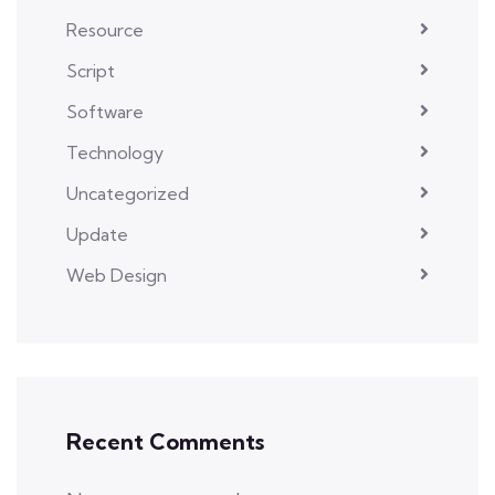
Resource
Script
Software
Technology
Uncategorized
Update
Web Design
Recent Comments