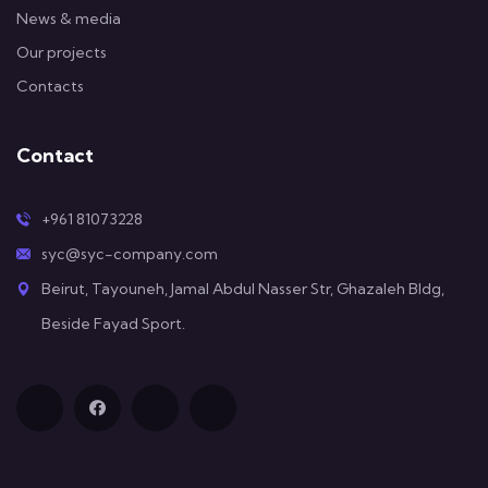
News & media
Our projects
Contacts
Contact
+961 81073228
syc@syc-company.com
Beirut, Tayouneh, Jamal Abdul Nasser Str, Ghazaleh Bldg,
Beside Fayad Sport.