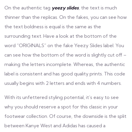
On the authentic tag
yeezy slides
, the text is much
thinner than the replicas. On the fakes, you can see how
the text boldness is equal is the same as the
surrounding text. Have a look at the bottom of the
word “ORIGINALS” on the fake Yeezy Slides label. You
can see how the bottom of the word is slightly cut off –
making the letters incomplete. Whereas, the authentic
label is consistent and has good quality prints. This code
usually begins with 2 letters and ends with 4 numbers.
With its unfettered styling potential, it’s easy to see
why you should reserve a spot for this classic in your
footwear collection. Of course, the downside is the split
between Kanye West and Adidas has caused a