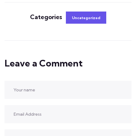
Categories
Uncategorized
Leave a Comment