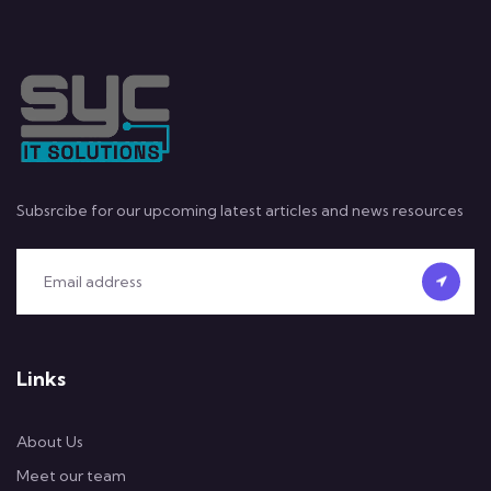
Subsrcibe for our upcoming latest articles and news resources
Links
About Us
Meet our team