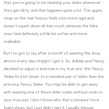
that you’re going to be cleaning your slides whenever
they get dirty, and that happens quite a lot. The upper
strap on the real Yeezys feels a bit more rigid and
doesn’t squish down all that much, whereas the fake
ones feel definitely a little bit softer and more
malleable.
But I’ve got to say after a month of wearing this shoe,
almost every day straight, I get it. So, Adidas and Yeezy
decided to adjust it and now in my true size, the Yeezy
Slides fit a lot closer to a standard pair of slides than the
previous Yeezy Slides. You may be able to get away
with wearing one of these older styles without socks in
your true size. I don’t know why that is because I love
foam shoes, but I just didn’t get it. I usually choose