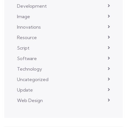
Development
Image
Innovations
Resource
Script
Software
Technology
Uncategorized
Update
Web Design