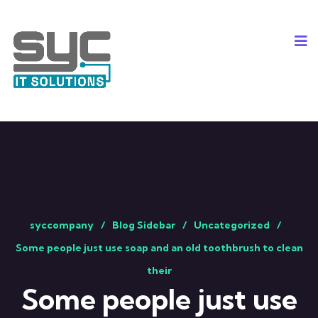
syccompany
Blog Sidebar
Uncategorized
Some people just use soap and an old toothbrush to clean
their
Some people just use