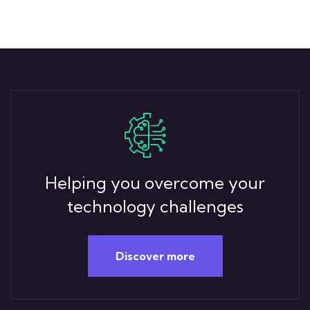
Helping you overcome your
technology challenges
Discover more