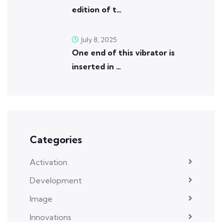
edition of t…
July 8, 2025
One end of this vibrator is
inserted in …
Categories
Activation
Development
Image
Innovations