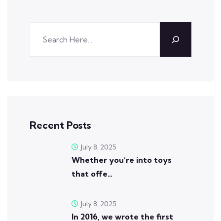
Recent Posts
July 8, 2025
Whether you’re into toys
that offe…
July 8, 2025
In 2016, we wrote the first