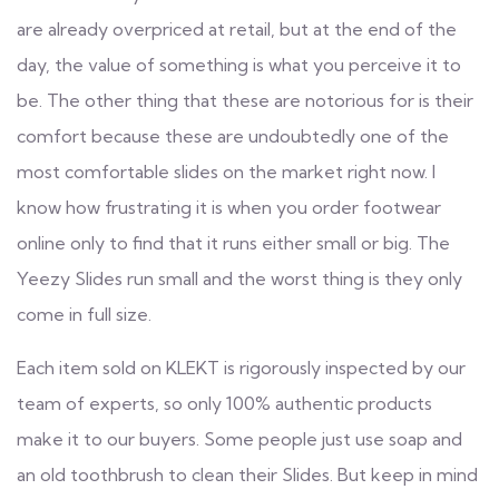
are already overpriced at retail, but at the end of the
day, the value of something is what you perceive it to
be. The other thing that these are notorious for is their
comfort because these are undoubtedly one of the
most comfortable slides on the market right now. I
know how frustrating it is when you order footwear
online only to find that it runs either small or big. The
Yeezy Slides run small and the worst thing is they only
come in full size.
Each item sold on KLEKT is rigorously inspected by our
team of experts, so only 100% authentic products
make it to our buyers. Some people just use soap and
an old toothbrush to clean their Slides. But keep in mind