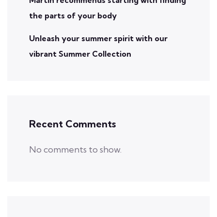
the parts of your body
Unleash your summer spirit with our
vibrant Summer Collection
Recent Comments
No comments to show.