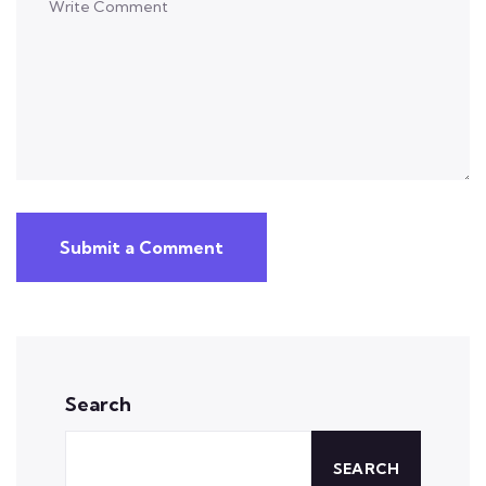
Submit a Comment
Search
SEARCH