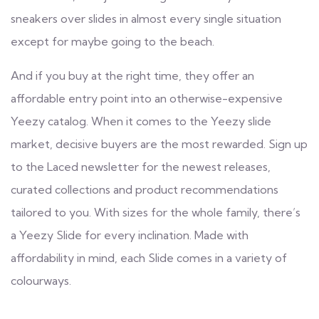
sneakers over slides in almost every single situation
except for maybe going to the beach.
And if you buy at the right time, they offer an
affordable entry point into an otherwise-expensive
Yeezy catalog. When it comes to the Yeezy slide
market, decisive buyers are the most rewarded. Sign up
to the Laced newsletter for the newest releases,
curated collections and product recommendations
tailored to you. With sizes for the whole family, there’s
a Yeezy Slide for every inclination. Made with
affordability in mind, each Slide comes in a variety of
colourways.