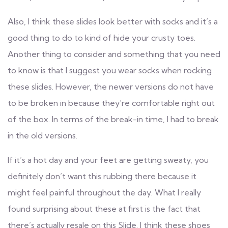
Also, I think these slides look better with socks and it’s a
good thing to do to kind of hide your crusty toes.
Another thing to consider and something that you need
to know is that I suggest you wear socks when rocking
these slides. However, the newer versions do not have
to be broken in because they’re comfortable right out
of the box. In terms of the break-in time, I had to break
in the old versions.
If it’s a hot day and your feet are getting sweaty, you
definitely don’t want this rubbing there because it
might feel painful throughout the day. What I really
found surprising about these at first is the fact that
there’s actually resale on this Slide. I think these shoes