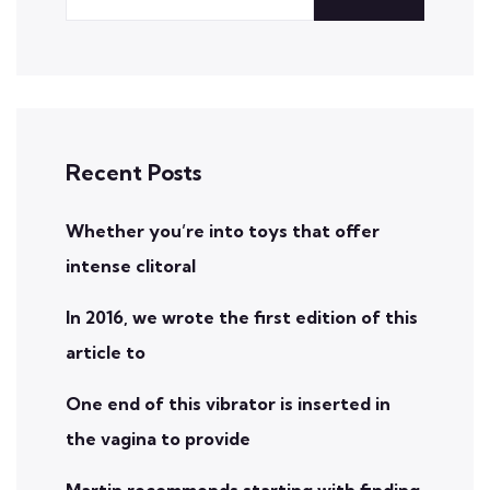
Recent Posts
Whether you’re into toys that offer
intense clitoral
In 2016, we wrote the first edition of this
article to
One end of this vibrator is inserted in
the vagina to provide
Martin recommends starting with finding