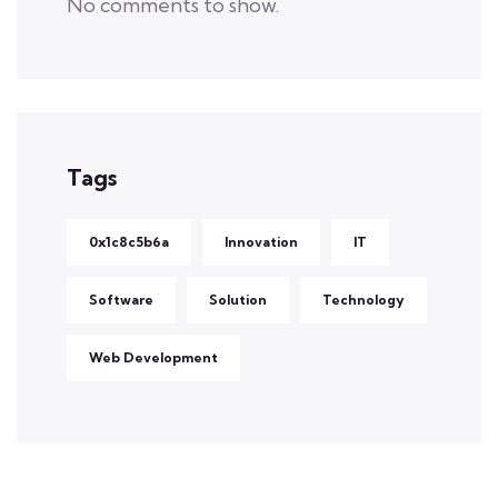
No comments to show.
Tags
0x1c8c5b6a
Innovation
IT
Software
Solution
Technology
Web Development