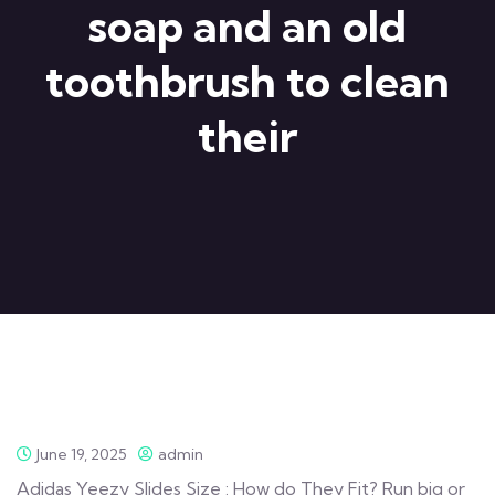
soap and an old
toothbrush to clean
their
June 19, 2025
admin
Adidas Yeezy Slides Size : How do They Fit? Run big or