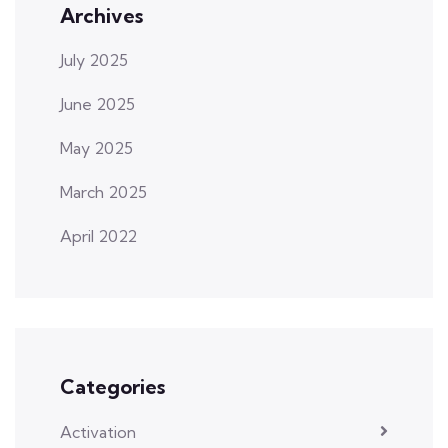
Archives
July 2025
June 2025
May 2025
March 2025
April 2022
Categories
Activation