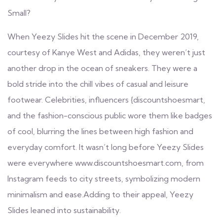
Small?
When Yeezy Slides hit the scene in December 2019,
courtesy of Kanye West and Adidas, they weren’t just
another drop in the ocean of sneakers. They were a
bold stride into the chill vibes of casual and leisure
footwear. Celebrities, influencers
{discountshoesmart,
and the fashion-conscious public wore them like badges
of cool, blurring the lines between high fashion and
everyday comfort. It wasn’t long before Yeezy Slides
were everywhere www.discountshoesmart.com
, from
Instagram feeds to city streets, symbolizing modern
minimalism and ease.Adding to their appeal, Yeezy
Slides leaned into sustainability.