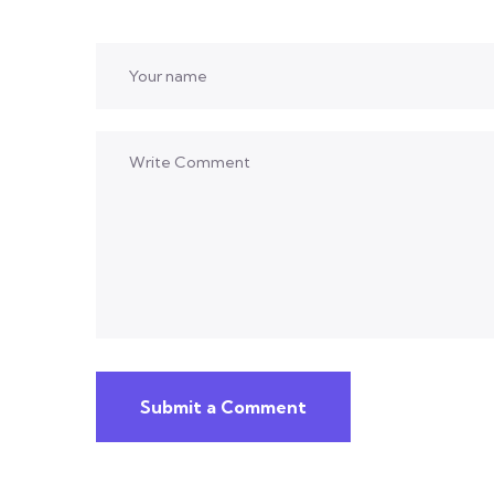
Submit a Comment