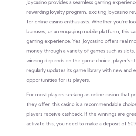
Joycasino provides a seamless gaming experience
rewarding loyalty program, exciting Joycasino rev
for online casino enthusiasts. Whether you’re loo
bonuses, or an engaging mobile platform, this ca
gaming experience. Yes, Joycasino offers real m
money through a variety of games such as slots, 
winning depends on the game choice, player’s str
regularly updates its game library with new and e
opportunities for its players.
For most players seeking an online casino that pr
they offer, this casino is a recommendable cho
players receive cashback. If the winnings are grea
activate this, you need to make a deposit of 50