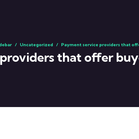
idebar
Uncategorized
Payment service providers that off
roviders that offer buy