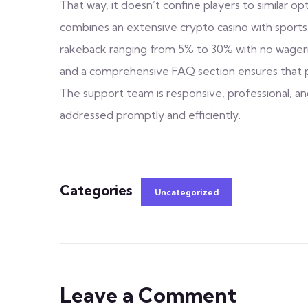
That way, it doesn’t confine players to similar o
combines an extensive crypto casino with sports
rakeback ranging from 5% to 30% with no wagering
and a comprehensive FAQ section ensures that pl
The support team is responsive, professional, a
addressed promptly and efficiently.
Categories
Uncategorized
Leave a Comment