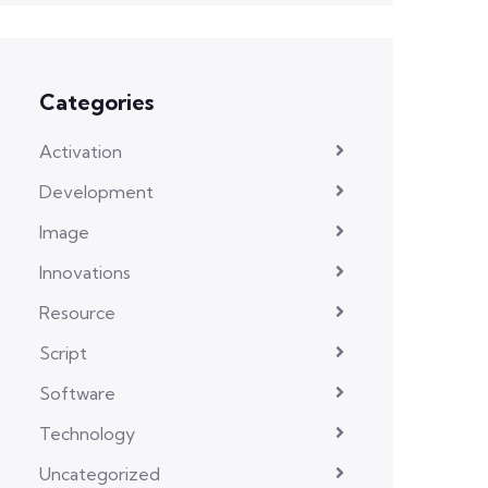
Categories
Activation
Development
Image
Innovations
Resource
Script
Software
Technology
Uncategorized