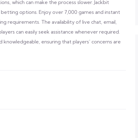
ptions, which can make the process slower. Jackbit
 betting options. Enjoy over 7,000 games and instant
 requirements. The availability of live chat, email,
ayers can easily seek assistance whenever required.
nd knowledgeable, ensuring that players’ concerns are