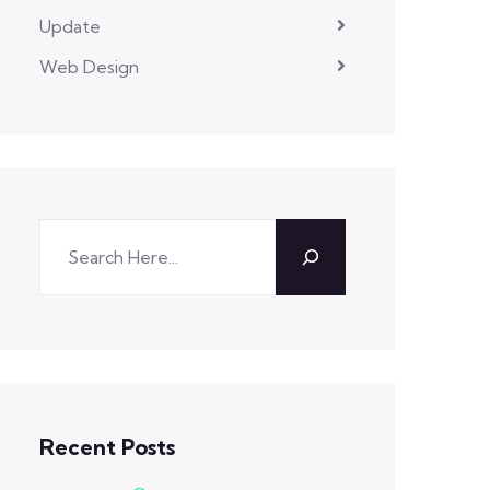
Update
Web Design
Recent Posts