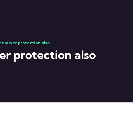
er buyer protection also
er protection also