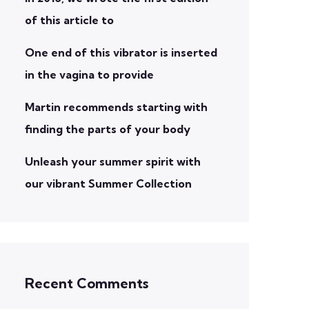
of this article to
One end of this vibrator is inserted
in the vagina to provide
Martin recommends starting with
finding the parts of your body
Unleash your summer spirit with
our vibrant Summer Collection
Recent Comments