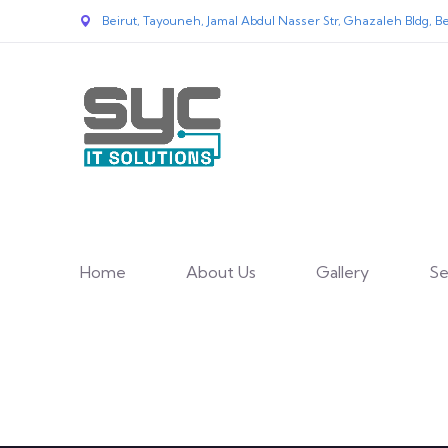
Beirut, Tayouneh, Jamal Abdul Nasser Str, Ghazaleh Bldg, Be
Home
About Us
Gallery
Se