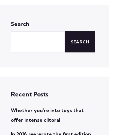
Search
SEARCH
Recent Posts
Whether you’re into toys that
offer intense clitoral
In 2016, we wrote the first edition