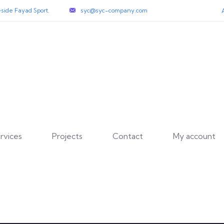
side Fayad Sport.
syc@syc-company.com
rvices
Projects
Contact
My account