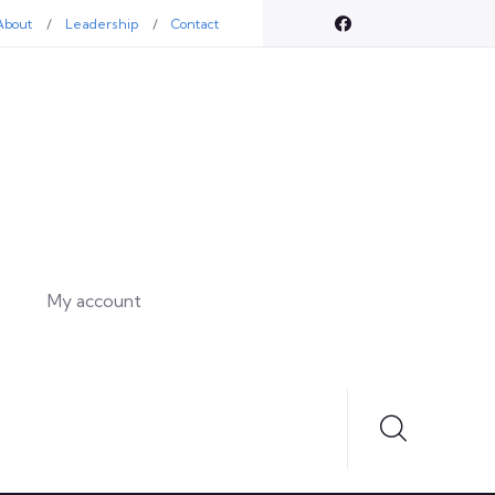
About
Leadership
Contact
My account