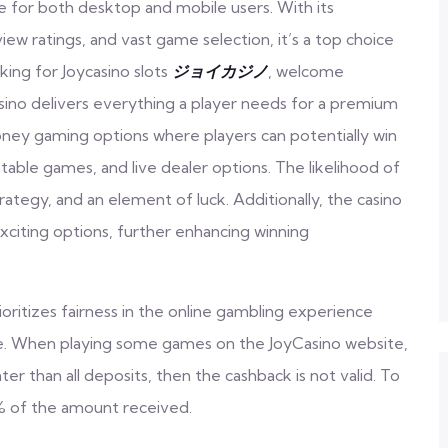
 for both desktop and mobile users. With its
iew ratings, and vast game selection, it’s a top choice
king for Joycasino slots
ジョイカジノ
, welcome
sino delivers everything a player needs for a premium
oney gaming options where players can potentially win
table games, and live dealer options. The likelihood of
ategy, and an element of luck. Additionally, the casino
xciting options, further enhancing winning
ioritizes fairness in the online gambling experience
ice. When playing some games on the JoyCasino website,
ter than all deposits, then the cashback is not valid. To
% of the amount received.