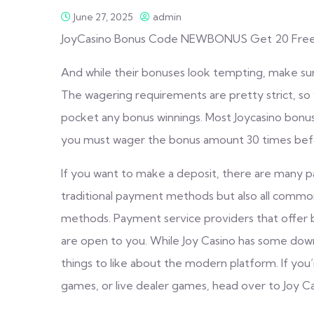
June 27, 2025
admin
JoyCasino Bonus Code NEWBONUS Get 20 Free 
And while their bonuses look tempting, make sur
The wagering requirements are pretty strict, so 
pocket any bonus winnings. Most Joycasino bonu
you must wager the bonus amount 30 times befo
If you want to make a deposit, there are many p
traditional payment methods but also all comm
methods. Payment service providers that offer bu
are open to you. While Joy Casino has some down
things to like about the modern platform. If you’
games, or live dealer games, head over to Joy Ca