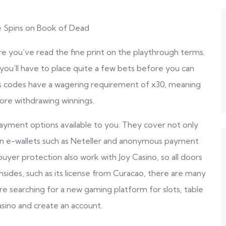
Spins on Book of Dead
e you’ve read the fine print on the playthrough terms.
you’ll have to place quite a few bets before you can
s codes have a wagering requirement of x30, meaning
re withdrawing winnings.
ayment options available to you. They cover not only
on e-wallets such as Neteller and anonymous payment
yer protection also work with Joy Casino, so all doors
sides, such as its license from Curacao, there are many
re searching for a new gaming platform for slots, table
sino and create an account.