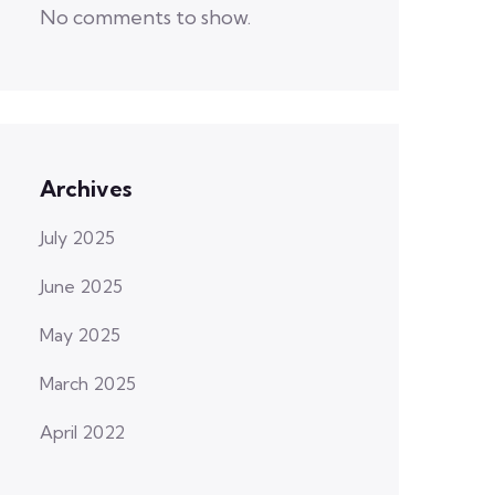
No comments to show.
Archives
July 2025
June 2025
May 2025
March 2025
April 2022