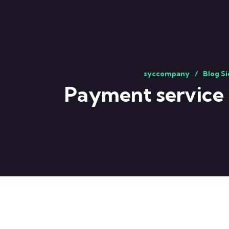
syccompany
Blog S
Payment service p