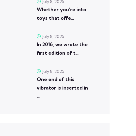
July 8, 2025
Whether you’re into
toys that offe…
July 8, 2025
In 2016, we wrote the
first edition of t…
July 8, 2025
One end of this
vibrator is inserted in
…