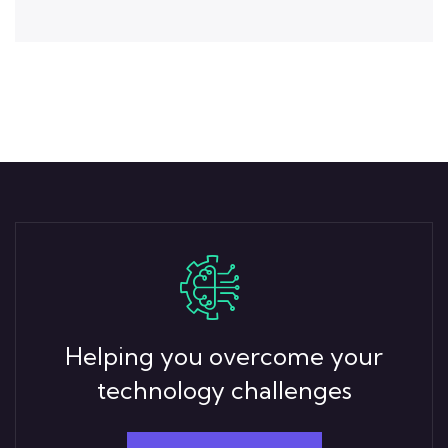
Helping you overcome your
technology challenges