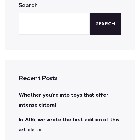
Search
SEARCH
Recent Posts
Whether you’re into toys that offer
intense clitoral
In 2016, we wrote the first edition of this
article to