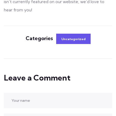
isn’t currently featured on our website, we’d love to
hear from you!
Categories
Uncategorized
Leave a Comment