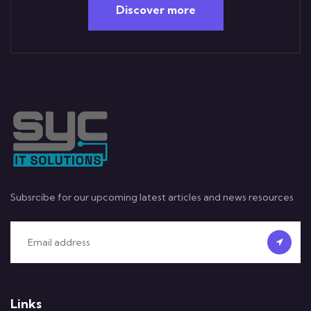
Discover more
Subsrcibe for our upcoming latest articles and news resources
Links