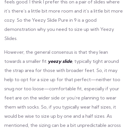
feels good. I think I prefer this on a pair of slides where
it’s there’s a little bit more room and it’s a little bit more
cozy. So the Yeezy Slide Pure in 9 is a good
demonstration why you need to size up with Yeezy
Slides.
However, the general consensus is that they lean
towards a smaller fit
yeezy slide
, typically tight around
the strap area for those with broader feet. So, it may
help to opt for a size up for that perfect—neither too
snug nor too loose—comfortable fit, especially if your
feet are on the wider side or you’re planning to wear
them with socks. So, if you typically wear half sizes, it
would be wise to size up by one and a half sizes. As
mentioned, the sizing can be a bit unpredictable across