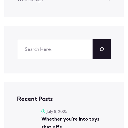
Recent Posts
July 8, 2025
Whether you’re into toys
that offe…