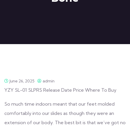
June 26, 2025
admin
YZY SL-01 SLPRS Release Date Price Where To Buy
So much time indoors meant that our feet molded
comfortably into our slides as though they were an
extension of our body. The best bit is that we’ve got no