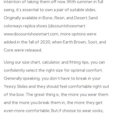
intention of taking them off now. With summer in full
swing, it’s essential to own a pair of suitable slides.
Originally available in Bone, Resin, and Desert Sand
colorways
replica shoes
{discountshoesmart
www.discountshoesmart.com
, more options were
added in the fall of 2020, when Earth Brown, Soot, and
Core were released.
Using our size chart, calculator, and fitting tips, you can
confidently select the right size for optimal comfort.
Generally speaking, you don’t have to break in your
Yeezy Slides and they should feel comfortable right out
of the box. The great thing is, the more you wear them
and the more you break them in, the more they get
even more comfortable. But if choose to wear socks,