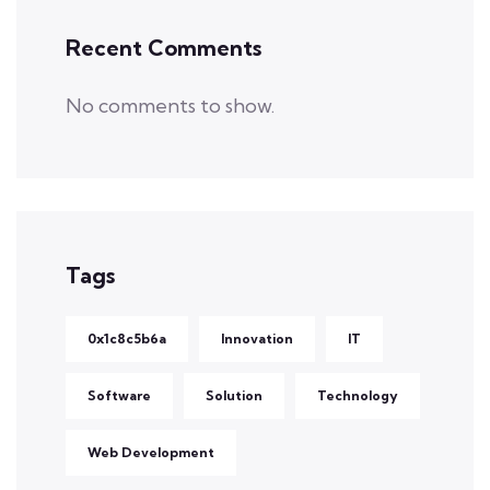
Recent Comments
No comments to show.
Tags
0x1c8c5b6a
Innovation
IT
Software
Solution
Technology
Web Development