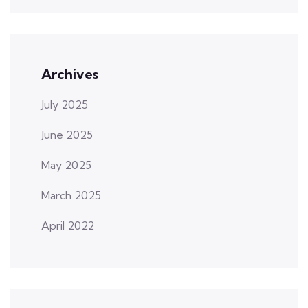
Archives
July 2025
June 2025
May 2025
March 2025
April 2022