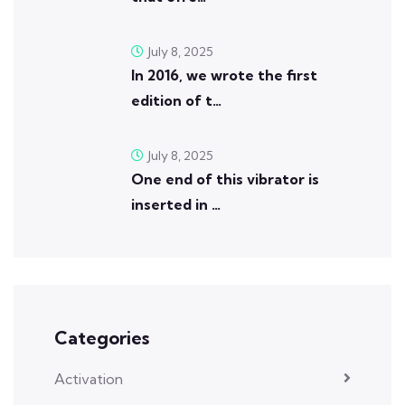
July 8, 2025
In 2016, we wrote the first
edition of t…
July 8, 2025
One end of this vibrator is
inserted in …
Categories
Activation