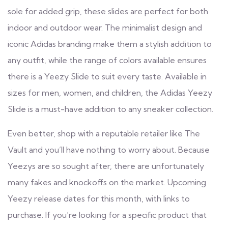
sole for added grip, these slides are perfect for both
indoor and outdoor wear. The minimalist design and
iconic Adidas branding make them a stylish addition to
any outfit, while the range of colors available ensures
there is a Yeezy Slide to suit every taste. Available in
sizes for men, women, and children, the Adidas Yeezy
Slide is a must-have addition to any sneaker collection.
Even better, shop with a reputable retailer like The
Vault and you’ll have nothing to worry about. Because
Yeezys are so sought after, there are unfortunately
many fakes and knockoffs on the market. Upcoming
Yeezy release dates for this month, with links to
purchase. If you’re looking for a specific product that