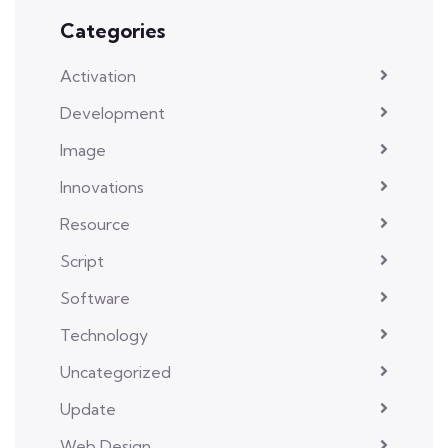
Categories
Activation
Development
Image
Innovations
Resource
Script
Software
Technology
Uncategorized
Update
Web Design