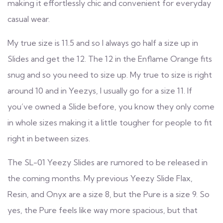
making it effortlessly chic and convenient for everyday
casual wear.
My true size is 11.5 and so I always go half a size up in
Slides and get the 12. The 12 in the Enflame Orange fits
snug and so you need to size up. My true to size is right
around 10 and in Yeezys, I usually go for a size 11. If
you’ve owned a Slide before, you know they only come
in whole sizes making it a little tougher for people to fit
right in between sizes.
The SL-01 Yeezy Slides are rumored to be released in
the coming months. My previous Yeezy Slide Flax,
Resin, and Onyx are a size 8, but the Pure is a size 9. So
yes, the Pure feels like way more spacious, but that