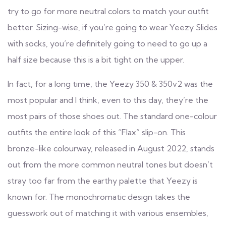
try to go for more neutral colors to match your outfit
better. Sizing-wise, if you’re going to wear Yeezy Slides
with socks, you’re definitely going to need to go up a
half size because this is a bit tight on the upper.
In fact, for a long time, the Yeezy 350 & 350v2 was the
most popular and I think, even to this day, they’re the
most pairs of those shoes out. The standard one-colour
outfits the entire look of this “Flax” slip-on. This
bronze-like colourway, released in August 2022, stands
out from the more common neutral tones but doesn’t
stray too far from the earthy palette that Yeezy is
known for. The monochromatic design takes the
guesswork out of matching it with various ensembles,