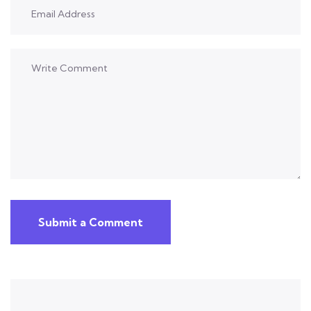
Submit a Comment