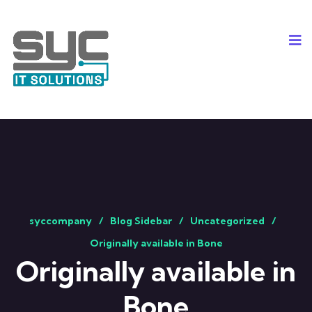
syccompany
Blog Sidebar
Uncategorized
Originally available in Bone
Originally available in
Bone