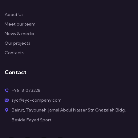
About Us
Meet our team
News & media
Our projects
Contacts
Contact
+961 81073228
syc@syc-company.com
Beirut, Tayouneh, Jamal Abdul Nasser Str, Ghazaleh Bldg,
Beside Fayad Sport.