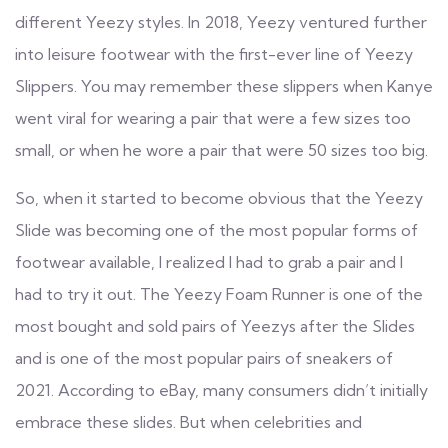
different Yeezy styles. In 2018, Yeezy ventured further
into leisure footwear with the first-ever line of Yeezy
Slippers. You may remember these slippers when Kanye
went viral for wearing a pair that were a few sizes too
small, or when he wore a pair that were 50 sizes too big.
So, when it started to become obvious that the Yeezy
Slide was becoming one of the most popular forms of
footwear available, I realized I had to grab a pair and I
had to try it out. The Yeezy Foam Runner is one of the
most bought and sold pairs of Yeezys after the Slides
and is one of the most popular pairs of sneakers of
2021. According to eBay, many consumers didn’t initially
embrace these slides. But when celebrities and