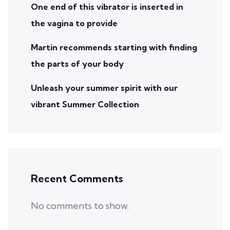
One end of this vibrator is inserted in
the vagina to provide
Martin recommends starting with finding
the parts of your body
Unleash your summer spirit with our
vibrant Summer Collection
Recent Comments
No comments to show.