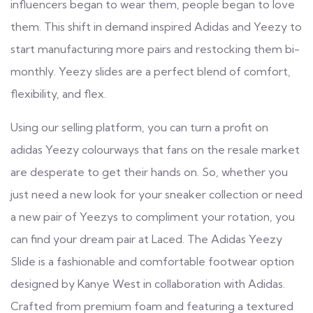
influencers began to wear them, people began to love
them. This shift in demand inspired Adidas and Yeezy to
start manufacturing more pairs and restocking them bi-
monthly. Yeezy slides are a perfect blend of comfort,
flexibility, and flex.
Using our selling platform, you can turn a profit on
adidas Yeezy colourways that fans on the resale market
are desperate to get their hands on. So, whether you
just need a new look for your sneaker collection or need
a new pair of Yeezys to compliment your rotation, you
can find your dream pair at Laced. The Adidas Yeezy
Slide is a fashionable and comfortable footwear option
designed by Kanye West in collaboration with Adidas.
Crafted from premium foam and featuring a textured