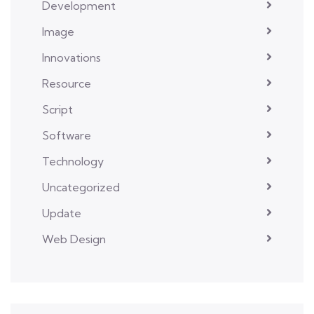
Development
Image
Innovations
Resource
Script
Software
Technology
Uncategorized
Update
Web Design