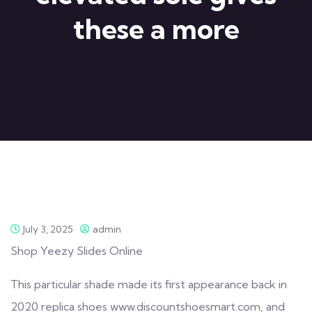
these a more
July 3, 2025
admin
Shop Yeezy Slides Online
This particular shade made its first appearance back in
2020
replica shoes
www.discountshoesmart.com, and