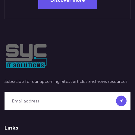
Subsrcibe for our upcoming latest articles and news resources
Links