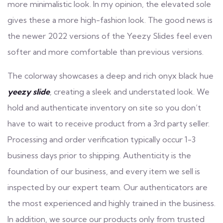
more minimalistic look. In my opinion, the elevated sole
gives these a more high-fashion look. The good news is
the newer 2022 versions of the Yeezy Slides feel even
softer and more comfortable than previous versions.
The colorway showcases a deep and rich onyx black hue
yeezy slide
, creating a sleek and understated look. We
hold and authenticate inventory on site so you don’t
have to wait to receive product from a 3rd party seller.
Processing and order verification typically occur 1-3
business days prior to shipping. Authenticity is the
foundation of our business, and every item we sell is
inspected by our expert team. Our authenticators are
the most experienced and highly trained in the business.
In addition, we source our products only from trusted