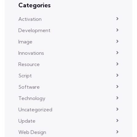
Categories
Activation
Development
Image
Innovations
Resource
Script
Software
Technology
Uncategorized
Update
Web Design