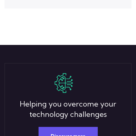
Helping you overcome your
technology challenges
Discover more