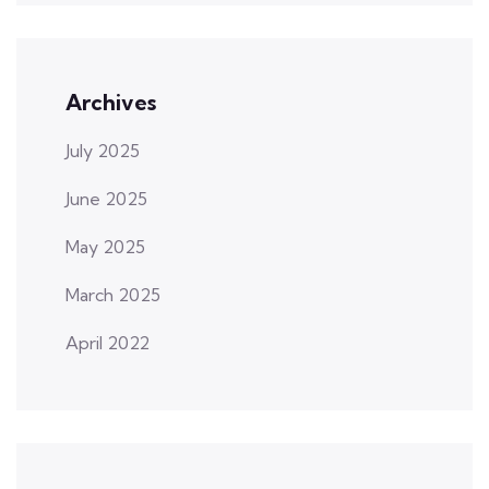
Archives
July 2025
June 2025
May 2025
March 2025
April 2022