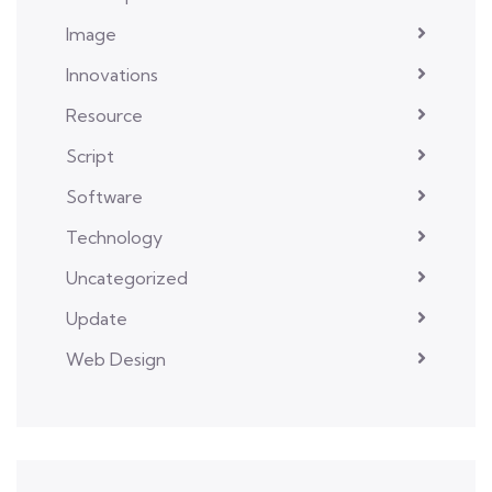
Image
Innovations
Resource
Script
Software
Technology
Uncategorized
Update
Web Design