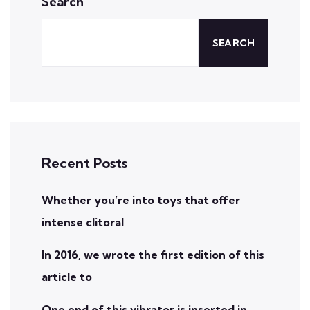
Search
SEARCH
Recent Posts
Whether you’re into toys that offer
intense clitoral
In 2016, we wrote the first edition of this
article to
One end of this vibrator is inserted in