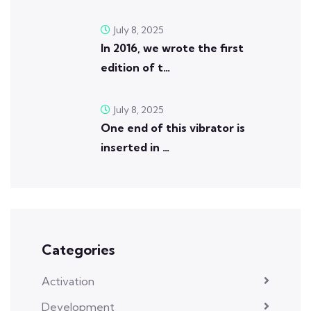
July 8, 2025
In 2016, we wrote the first
edition of t…
July 8, 2025
One end of this vibrator is
inserted in …
Categories
Activation
Development