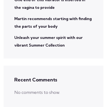
the vagina to provide
Martin recommends starting with finding
the parts of your body
Unleash your summer spirit with our
vibrant Summer Collection
Recent Comments
No comments to show.