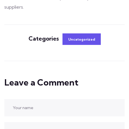
suppliers.
Categories
Uncategorized
Leave a Comment