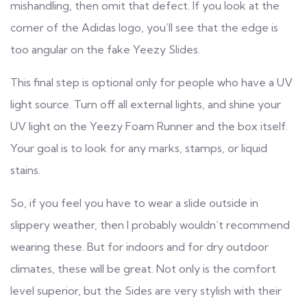
mishandling, then omit that defect. If you look at the
corner of the Adidas logo, you’ll see that the edge is
too angular on the fake Yeezy Slides.
This final step is optional only for people who have a UV
light source. Turn off all external lights, and shine your
UV light on the Yeezy Foam Runner and the box itself.
Your goal is to look for any marks, stamps, or liquid
stains.
So, if you feel you have to wear a slide outside in
slippery weather, then I probably wouldn’t recommend
wearing these. But for indoors and for dry outdoor
climates, these will be great. Not only is the comfort
level superior, but the Sides are very stylish with their