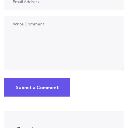
Submit a Comment