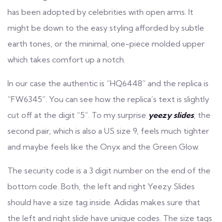
has been adopted by celebrities with open arms. It
might be down to the easy styling afforded by subtle
earth tones, or the minimal, one-piece molded upper
which takes comfort up a notch.
In our case the authentic is “HQ6448” and the replica is
“FW6345”. You can see how the replica’s text is slightly
cut off at the digit “5”. To my surprise
yeezy slides
, the
second pair, which is also a US size 9, feels much tighter
and maybe feels like the Onyx and the Green Glow.
The security code is a 3 digit number on the end of the
bottom code. Both, the left and right Yeezy Slides
should have a size tag inside. Adidas makes sure that
the left and right slide have unique codes. The size tags