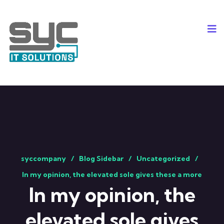
syccompany
Blog Sidebar
Uncategorized
In my opinion, the elevated sole gives these a more
In my opinion, the
elevated sole gives