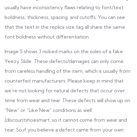
usually have inconsistency flaws relating to font/text
boldness, thickness, spacing, and cutoffs. You can see
that the text in the replica size tag all share the same
font boldness without differentiation.
Image 5 shows 3 nicked marks on the soles of a fake
Yeezy Slide. These defects/damages can only come
from careless handling of the item, which is usually from
counterfeit manufacturers. Please keep in mind that
we’re not looking for natural defects that occur over
time from wear and tear. These defects will show up on
“New” or “Like New” conditions as well
{discountshoesmart, so it cannot come from wear and
tear. So if you believe a defect came from your own