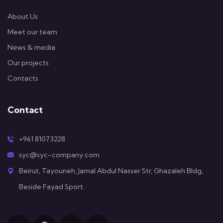
About Us
Meet our team
News & media
Our projects
Contacts
Contact
+961 81073228
syc@syc-company.com
Beirut, Tayouneh, Jamal Abdul Nasser Str, Ghazaleh Bldg,
Beside Fayad Sport.