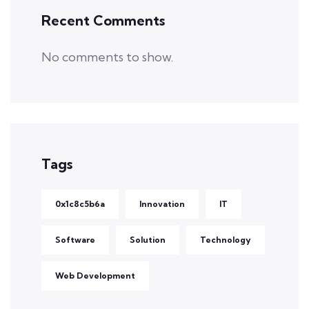
Recent Comments
No comments to show.
Tags
0x1c8c5b6a
Innovation
IT
Software
Solution
Technology
Web Development