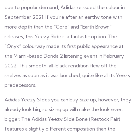
due to popular demand, Adidas reissued the colour in
September 2021. If you’re after an earthy tone with
more depth than the “Core” and “Earth Brown”
releases, this Yeezy Slide is a fantastic option. The
“Onyx” colourway made its first public appearance at
the Miami-based Donda 2 listening event in February
2022. This smooth, all-black rendition flew off the
shelves as soon as it was launched, quite like all its Yeezy
predecessors.
Adidas Yeezy Slides you can buy Size up, however, they
already look big, so sizing up will make the look even
bigger. The Adidas Yeezy Slide Bone (Restock Pair)
features a slightly different composition than the