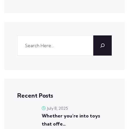
Recent Posts
July 8, 2025
Whether you’re into toys
that offe…