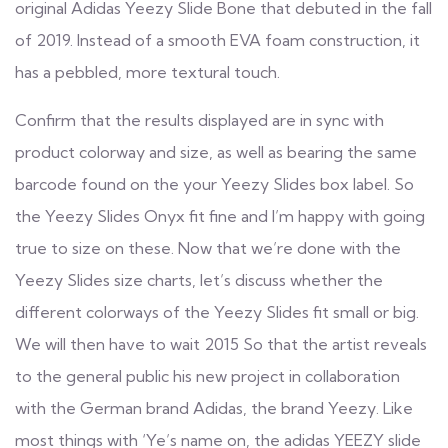
original Adidas Yeezy Slide Bone that debuted in the fall
of 2019. Instead of a smooth EVA foam construction, it
has a pebbled, more textural touch.
Confirm that the results displayed are in sync with
product colorway and size, as well as bearing the same
barcode found on the your Yeezy Slides box label. So
the Yeezy Slides Onyx fit fine and I’m happy with going
true to size on these. Now that we’re done with the
Yeezy Slides size charts, let’s discuss whether the
different colorways of the Yeezy Slides fit small or big.
We will then have to wait 2015 So that the artist reveals
to the general public his new project in collaboration
with the German brand Adidas, the brand Yeezy. Like
most things with ‘Ye’s name on, the adidas YEEZY slide