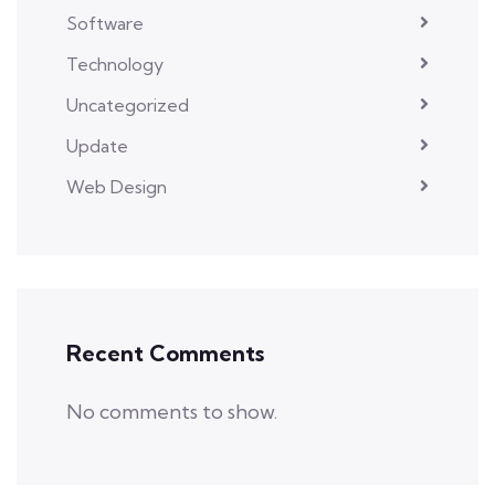
Software
Technology
Uncategorized
Update
Web Design
Recent Comments
No comments to show.