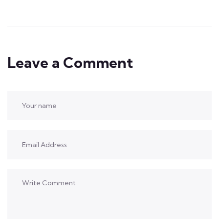
Leave a Comment