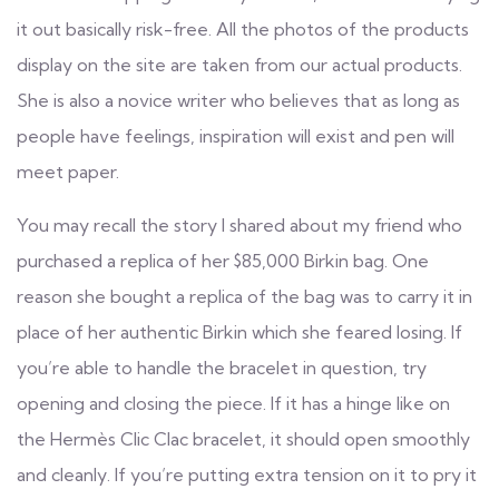
it out basically risk-free. All the photos of the products
display on the site are taken from our actual products.
She is also a novice writer who believes that as long as
people have feelings, inspiration will exist and pen will
meet paper.
You may recall the story I shared about my friend who
purchased a replica of her $85,000 Birkin bag. One
reason she bought a replica of the bag was to carry it in
place of her authentic Birkin which she feared losing. If
you’re able to handle the bracelet in question, try
opening and closing the piece. If it has a hinge like on
the Hermès Clic Clac bracelet, it should open smoothly
and cleanly. If you’re putting extra tension on it to pry it