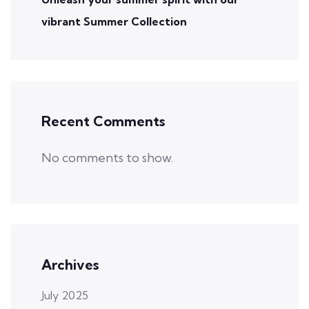
vibrant Summer Collection
Recent Comments
No comments to show.
Archives
July 2025