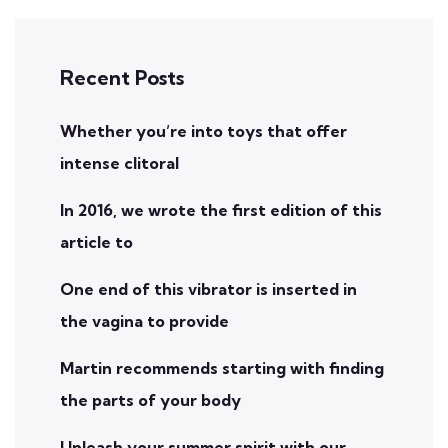
Recent Posts
Whether you’re into toys that offer
intense clitoral
In 2016, we wrote the first edition of this
article to
One end of this vibrator is inserted in
the vagina to provide
Martin recommends starting with finding
the parts of your body
Unleash your summer spirit with our