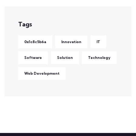
Tags
0x1c8c5b6a
Innovation
IT
Software
Solution
Technology
Web Development