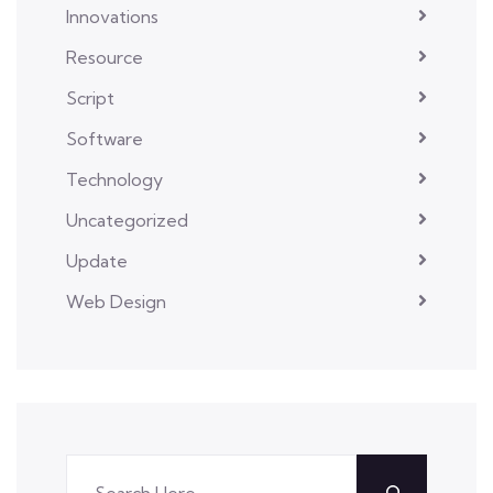
Innovations
Resource
Script
Software
Technology
Uncategorized
Update
Web Design