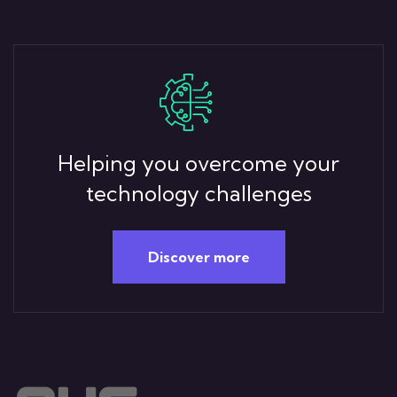
Helping you overcome your
technology challenges
Discover more