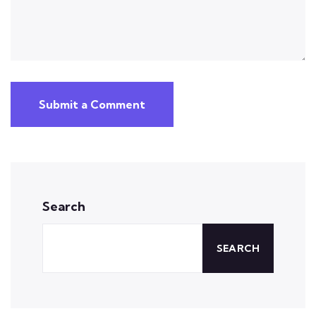
Submit a Comment
Search
SEARCH