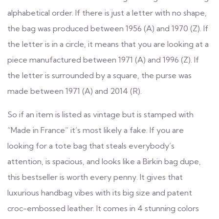
alphabetical order. If there is just a letter with no shape,
the bag was produced between 1956 (A) and 1970 (Z). If
the letter is in a circle, it means that you are looking at a
piece manufactured between 1971 (A) and 1996 (Z). If
the letter is surrounded by a square, the purse was
made between 1971 (A) and 2014 (R).
So if an item is listed as vintage but is stamped with
“Made in France” it’s most likely a fake. If you are
looking for a tote bag that steals everybody’s
attention, is spacious, and looks like a Birkin bag dupe,
this bestseller is worth every penny. It gives that
luxurious handbag vibes with its big size and patent
croc-embossed leather. It comes in 4 stunning colors