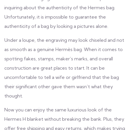
inquiring about the authenticity of the Hermes bag.
Unfortunately, it is impossible to guarantee the
authenticity of a bag by looking a pictures alone.
Under a loupe, the engraving may look chiseled and not
as smooth as a genuine Hermès bag. When it comes to
spotting fakes, stamps, maker’s marks, and overall
construction are great places to start. It can be
uncomfortable to tell a wife or girlfriend that the bag
their significant other gave them wasn’t what they
thought.
Now you can enjoy the same luxurious look of the
Hermes H blanket without breaking the bank. Plus, they
offer free shipping and easy returns, which makes trying