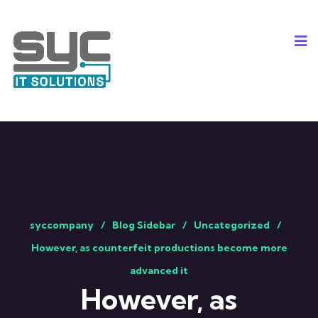
syccompany
Blog Sidebar
Uncategorized
However, as counterfeit productions become more
advanced it
However, as