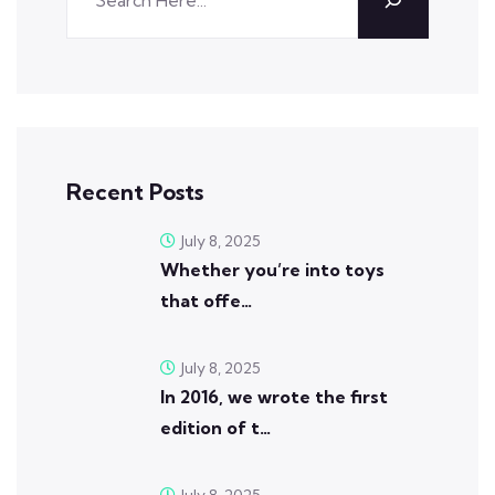
Recent Posts
July 8, 2025
Whether you’re into toys
that offe…
July 8, 2025
In 2016, we wrote the first
edition of t…
July 8, 2025