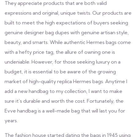
They appreciate products that are both valid
expressions and original, unique twists. Our products are
built to meet the high expectations of buyers seeking
genuine designer bag dupes with genuine artisan style,
beauty, and smarts. While authentic Hermes bags come
with a hefty price tag, the allure of owning one is
undeniable. However, for those seeking luxury on a
budget, it is essential to be aware of the growing
market of high-quality replica Hermes bags. Anytime I
add a new handbag to my collection, I want to make
sure it’s durable and worth the cost. Fortunately, the
Evve handbag is a well-made bag that will last you for
years.
The fashion house started dating the bags in 1945 using