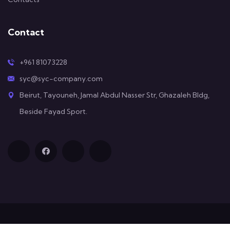
Contact
+961 81073228
syc@syc-company.com
Beirut, Tayouneh, Jamal Abdul Nasser Str, Ghazaleh Bldg,
Beside Fayad Sport.
© All Copyright 2025 by SYC Company