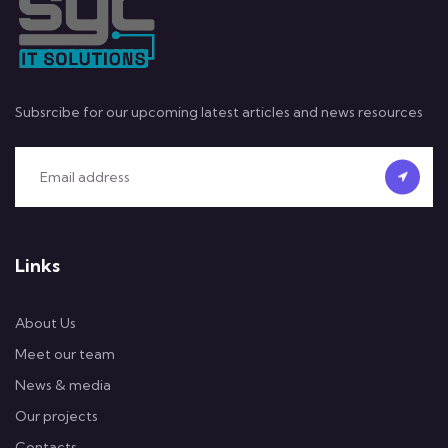
Subsrcibe for our upcoming latest articles and news resources
Links
About Us
Meet our team
News & media
Our projects
Contacts