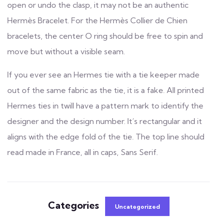
open or undo the clasp, it may not be an authentic
Hermès Bracelet. For the Hermès Collier de Chien
bracelets, the center O ring should be free to spin and
move but without a visible seam.
If you ever see an Hermes tie with a tie keeper made
out of the same fabric as the tie, it is a fake. All printed
Hermes ties in twill have a pattern mark to identify the
designer and the design number. It’s rectangular and it
aligns with the edge fold of the tie. The top line should
read made in France, all in caps, Sans Serif.
Categories
Uncategorized