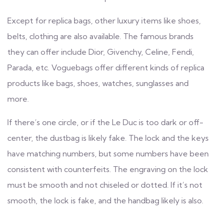
Except for replica bags, other luxury items like shoes,
belts, clothing are also available. The famous brands
they can offer include Dior, Givenchy, Celine, Fendi,
Parada, etc. Voguebags offer different kinds of replica
products like bags, shoes, watches, sunglasses and
more.
If there’s one circle, or if the Le Duc is too dark or off-
center, the dustbag is likely fake. The lock and the keys
have matching numbers, but some numbers have been
consistent with counterfeits. The engraving on the lock
must be smooth and not chiseled or dotted. If it’s not
smooth, the lock is fake, and the handbag likely is also.