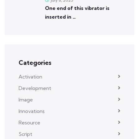
One end of this vibrator is
inserted in …
Categories
Activation
Development
Image
Innovations
Resource
Script