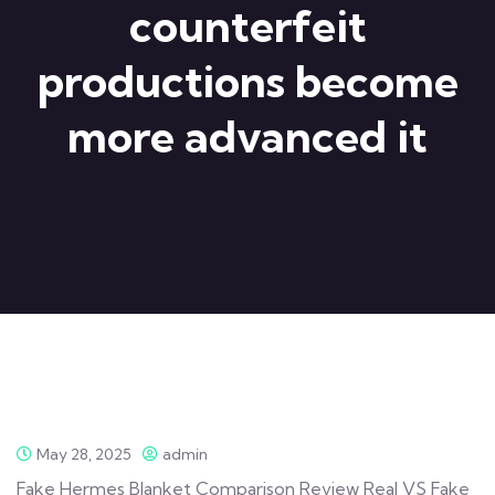
counterfeit
productions become
more advanced it
May 28, 2025
admin
Fake Hermes Blanket Comparison Review Real VS Fake