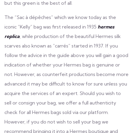
but this green is the best of all.
The “Sac à dépêches” which we know today as the
iconic “Kelly” bag was first released in 1935
hermes
replica
, while production of the beautiful Hermes silk
scarves also known as “carrés” started in 1937. If you
follow the advice in the guide above you will gain a good
indication of whether your Hermes bag is genuine or
not. However, as counterfeit productions become more
advanced it may be difficult to know for sure unless you
acquire the services of an expert. Should you wish to
sell or consign your bag, we offer a full authenticity
check for all Hermes bags sold via our platform.
However, if you do not wish to sell your bag we
recommend bringing it into a Hermes boutique and