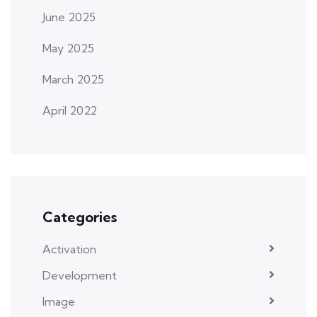
June 2025
May 2025
March 2025
April 2022
Categories
Activation
Development
Image