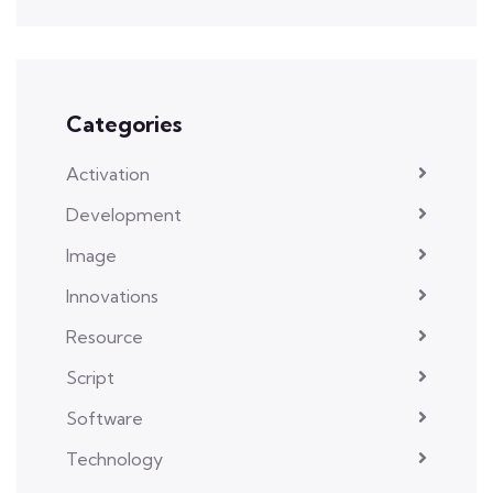
Categories
Activation
Development
Image
Innovations
Resource
Script
Software
Technology