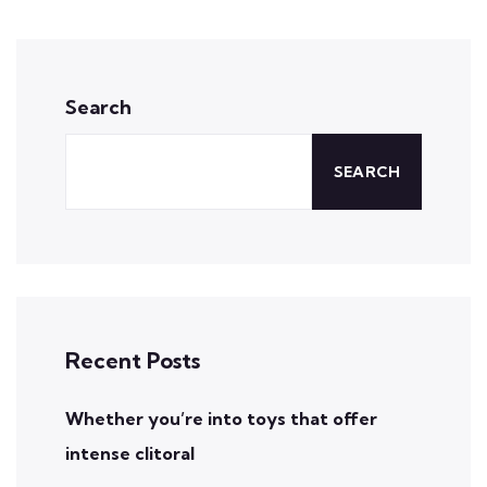
Search
SEARCH
Recent Posts
Whether you’re into toys that offer
intense clitoral