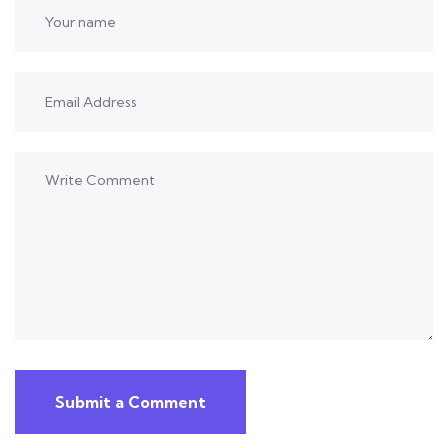
Submit a Comment