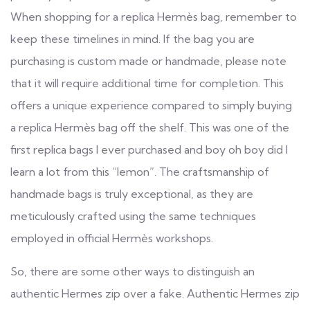
When shopping for a replica Hermès bag, remember to
keep these timelines in mind. If the bag you are
purchasing is custom made or handmade, please note
that it will require additional time for completion. This
offers a unique experience compared to simply buying
a replica Hermès bag off the shelf. This was one of the
first replica bags I ever purchased and boy oh boy did I
learn a lot from this “lemon”. The craftsmanship of
handmade bags is truly exceptional, as they are
meticulously crafted using the same techniques
employed in official Hermès workshops.
So, there are some other ways to distinguish an
authentic Hermes zip over a fake. Authentic Hermes zip