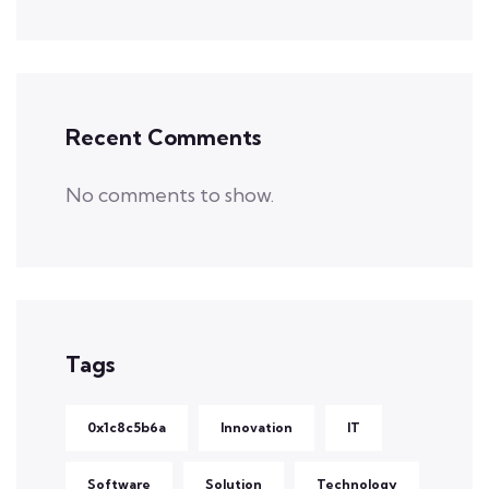
Recent Comments
No comments to show.
Tags
0x1c8c5b6a
Innovation
IT
Software
Solution
Technology