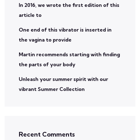
In 2016, we wrote the first edition of this
article to
One end of this vibrator is inserted in
the vagina to provide
Martin recommends starting with finding
the parts of your body
Unleash your summer spirit with our
vibrant Summer Collection
Recent Comments