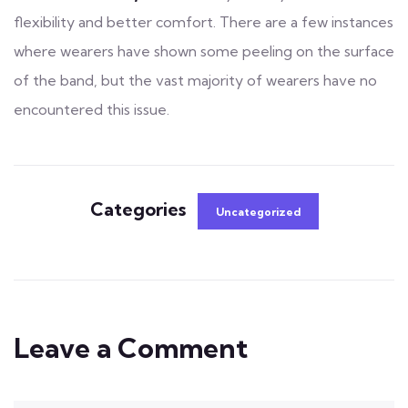
flexibility and better comfort. There are a few instances
where wearers have shown some peeling on the surface
of the band, but the vast majority of wearers have no
encountered this issue.
Categories
Uncategorized
Leave a Comment