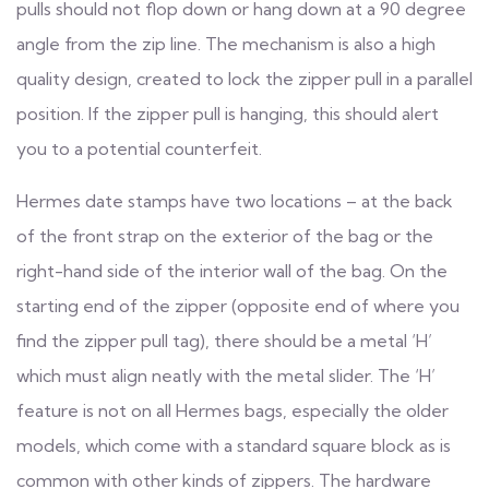
pulls should not flop down or hang down at a 90 degree
angle from the zip line. The mechanism is also a high
quality design, created to lock the zipper pull in a parallel
position. If the zipper pull is hanging, this should alert
you to a potential counterfeit.
Hermes date stamps have two locations – at the back
of the front strap on the exterior of the bag or the
right-hand side of the interior wall of the bag. On the
starting end of the zipper (opposite end of where you
find the zipper pull tag), there should be a metal ‘H’
which must align neatly with the metal slider. The ‘H’
feature is not on all Hermes bags, especially the older
models, which come with a standard square block as is
common with other kinds of zippers. The hardware