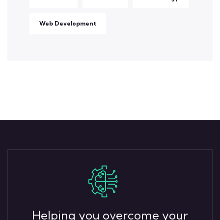
Web Development
Helping you overcome your