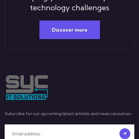
technology challenges
Discover more
Subsrcibe for our upcoming latest articles and news resources