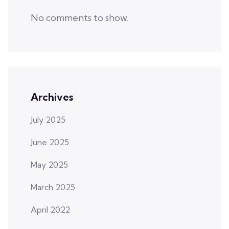
No comments to show.
Archives
July 2025
June 2025
May 2025
March 2025
April 2022