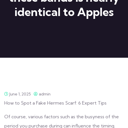
identical to Apples
June 1, 2025
admin
How to Spot a Fake Hermes Scarf: 6 Expert Tips
Of course, various factors such as the busyness of the
period you purchase during can influence the timing.