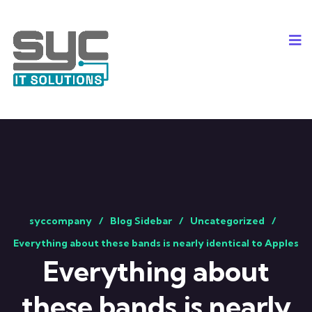
syccompany
Blog Sidebar
Uncategorized
Everything about these bands is nearly identical to Apples
Everything about
these bands is nearly