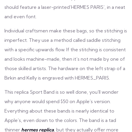
should feature a laser-printed’HERMES PARIS’, in a neat
and even font.
Individual craftsmen make these bags, so the stitching is
imperfect. They use a method called saddle stitching
with a specific upwards flow. If the stitching is consistent
and looks machine-made, then it’s not made by one of
those skilled artists. The hardware on the left strap of a
Birkin and Kelly is engraved with HERMES_PARIS.
This replica Sport Band is so well done, you’ll wonder
why anyone would spend $50 on Apple’s version.
Everything about these bands is nearly identical to
Apple’s, even down to the colors. The band is a tad
thinner
hermes replica
, but they actually offer more