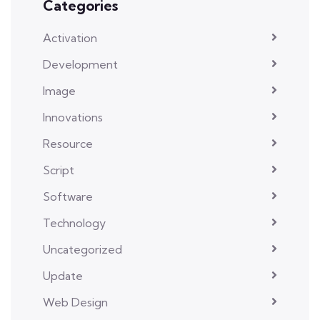
Categories
Activation
Development
Image
Innovations
Resource
Script
Software
Technology
Uncategorized
Update
Web Design