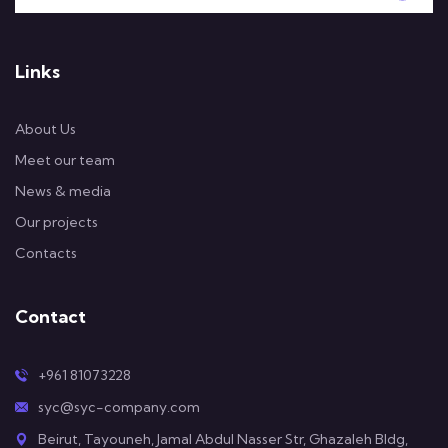
Links
About Us
Meet our team
News & media
Our projects
Contacts
Contact
+961 81073228
syc@syc-company.com
Beirut, Tayouneh, Jamal Abdul Nasser Str, Ghazaleh Bldg,