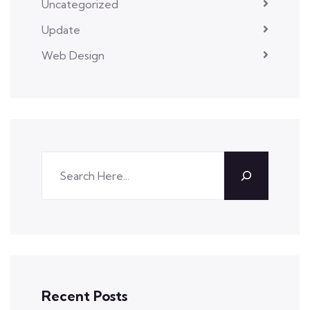
Uncategorized
Update
Web Design
Recent Posts