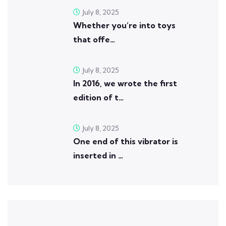
July 8, 2025
Whether you’re into toys
that offe…
July 8, 2025
In 2016, we wrote the first
edition of t…
July 8, 2025
One end of this vibrator is
inserted in …