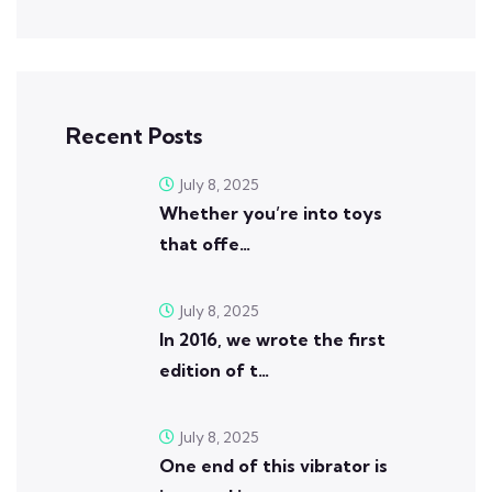
Recent Posts
July 8, 2025
Whether you’re into toys
that offe…
July 8, 2025
In 2016, we wrote the first
edition of t…
July 8, 2025
One end of this vibrator is