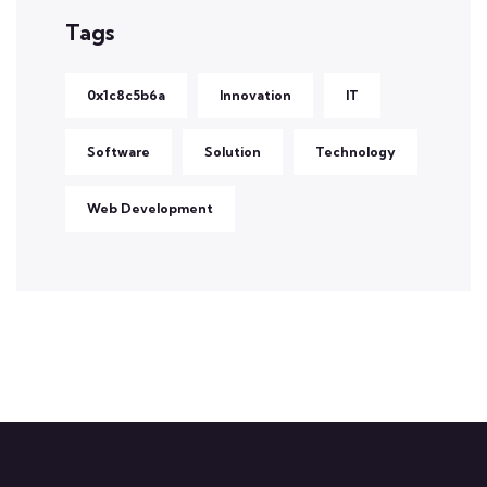
Tags
0x1c8c5b6a
Innovation
IT
Software
Solution
Technology
Web Development