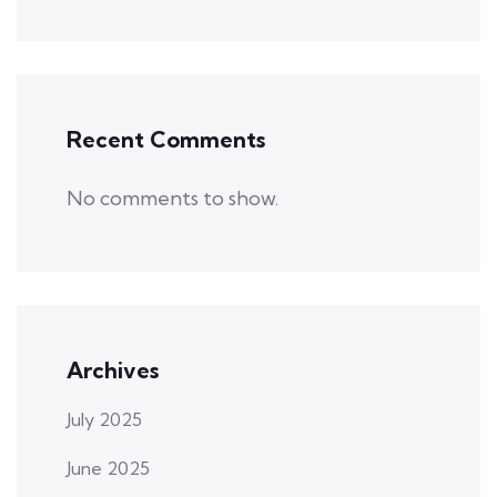
Recent Comments
No comments to show.
Archives
July 2025
June 2025