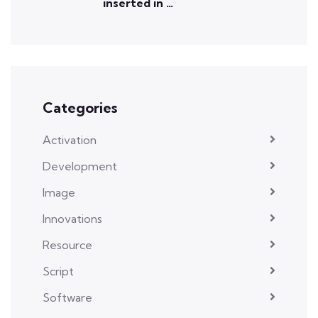
inserted in …
Categories
Activation
Development
Image
Innovations
Resource
Script
Software