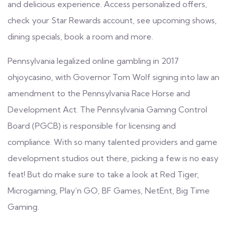
and delicious experience. Access personalized offers,
check your Star Rewards account, see upcoming shows,
dining specials, book a room and more.
Pennsylvania legalized online gambling in 2017
ohjoycasino
, with Governor Tom Wolf signing into law an
amendment to the Pennsylvania Race Horse and
Development Act. The Pennsylvania Gaming Control
Board (PGCB) is responsible for licensing and
compliance. With so many talented providers and game
development studios out there, picking a few is no easy
feat! But do make sure to take a look at Red Tiger,
Microgaming, Play’n GO, BF Games, NetEnt, Big Time
Gaming.