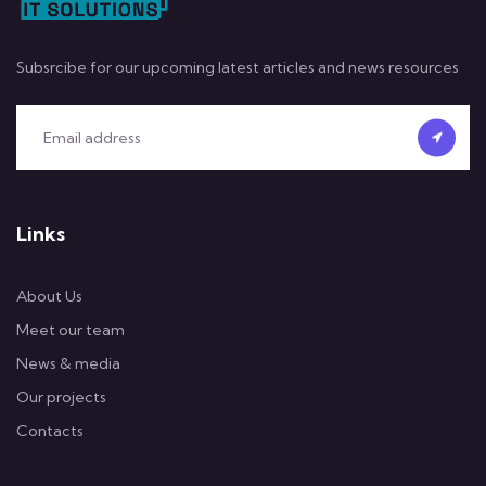
Subsrcibe for our upcoming latest articles and news resources
Links
About Us
Meet our team
News & media
Our projects
Contacts