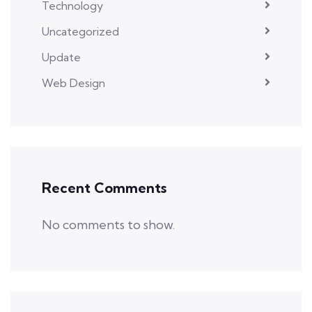
Technology
Uncategorized
Update
Web Design
Recent Comments
No comments to show.