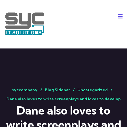
syccompany
Blog Sidebar
Uncategorized
Dane also loves to write screenplays and loves to develop
Dane also loves to
write screenplays and