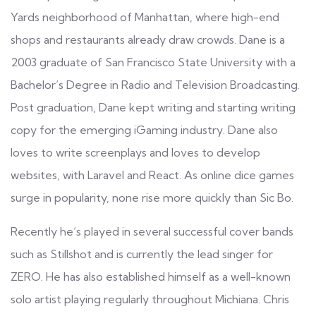
Yards neighborhood of Manhattan, where high-end
shops and restaurants already draw crowds. Dane is a
2003 graduate of San Francisco State University with a
Bachelor’s Degree in Radio and Television Broadcasting.
Post graduation, Dane kept writing and starting writing
copy for the emerging iGaming industry. Dane also
loves to write screenplays and loves to develop
websites, with Laravel and React. As online dice games
surge in popularity, none rise more quickly than Sic Bo.
Recently he’s played in several successful cover bands
such as Stillshot and is currently the lead singer for
ZERO. He has also established himself as a well-known
solo artist playing regularly throughout Michiana. Chris