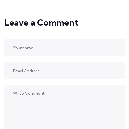
Leave a Comment