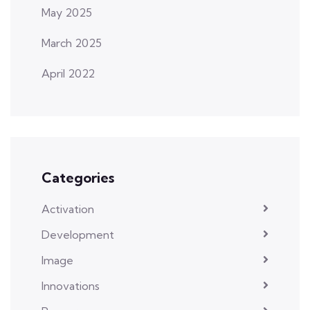
May 2025
March 2025
April 2022
Categories
Activation
Development
Image
Innovations