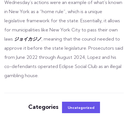
Wednesday’s actions were an example of what’s known
in New York as a “home rule”, which is a unique
legislative framework for the state. Essentially, it allows
for municipalities like New York City to pass their own
laws
ジョイカジノ
, meaning that the council needed to
approve it before the state legislature. Prosecutors said
from June 2022 through August 2024, Lopez and his
co-defendants operated Eclipse Social Club as an illegal
gambling house.
Categories
Uncategorized