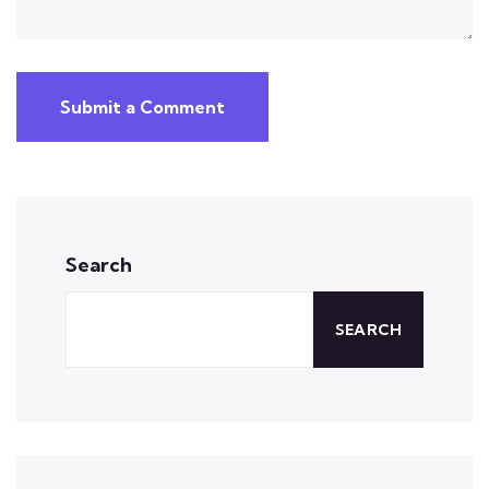
Submit a Comment
Search
SEARCH