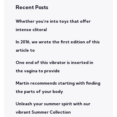
Recent Posts
Whether you’re into toys that offer
intense clitoral
In 2016, we wrote the first edition of this
article to
One end of this vibrator is inserted in
the vagina to provide
Martin recommends starting with finding
the parts of your body
Unleash your summer spirit with our
vibrant Summer Collection