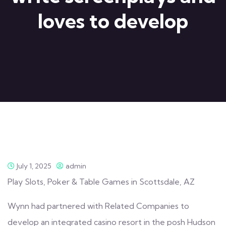
loves to develop
July 1, 2025
admin
Play Slots, Poker & Table Games in Scottsdale, AZ
Wynn had partnered with Related Companies to
develop an integrated casino resort in the posh Hudson