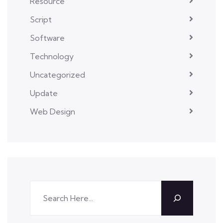
Resource
Script
Software
Technology
Uncategorized
Update
Web Design