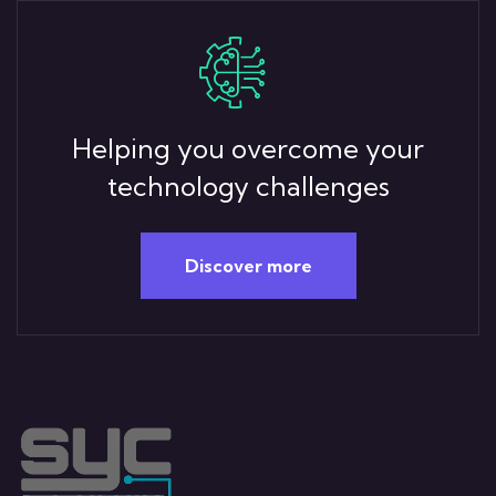
Helping you overcome your
technology challenges
Discover more