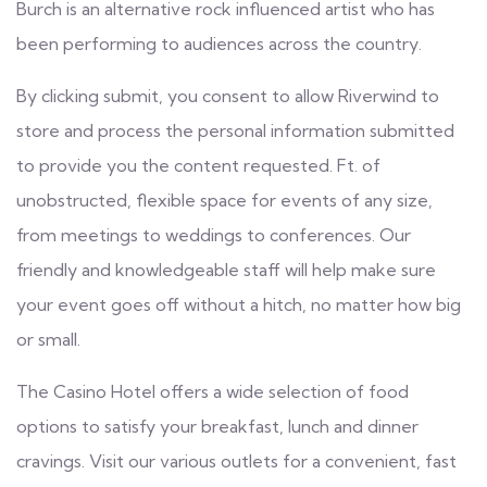
Burch is an alternative rock influenced artist who has
been performing to audiences across the country.
By clicking submit, you consent to allow Riverwind to
store and process the personal information submitted
to provide you the content requested. Ft. of
unobstructed, flexible space for events of any size,
from meetings to weddings to conferences. Our
friendly and knowledgeable staff will help make sure
your event goes off without a hitch, no matter how big
or small.
The Casino Hotel offers a wide selection of food
options to satisfy your breakfast, lunch and dinner
cravings. Visit our various outlets for a convenient, fast