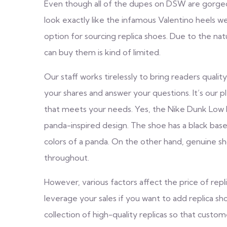
Even though all of the dupes on DSW are gorgeou
look exactly like the infamous Valentino heels w
option for sourcing replica shoes. Due to the na
can buy them is kind of limited.
Our staff works tirelessly to bring readers quality
your shares and answer your questions. It’s our 
that meets your needs. Yes, the Nike Dunk Low 
panda-inspired design. The shoe has a black base
colors of a panda. On the other hand, genuine sh
throughout.
However, various factors affect the price of repli
leverage your sales if you want to add replica s
collection of high-quality replicas so that custom