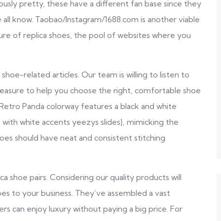
sly pretty, these have a different fan base since they
e all know. Taobao/Instagram/1688.com is another viable
ture of replica shoes, the pool of websites where you
 shoe-related articles. Our team is willing to listen to
pleasure to help you choose the right, comfortable shoe
Retro Panda colorway features a black and white
 with white accents yeezys slides}, mimicking the
oes should have neat and consistent stitching
ca shoe pairs. Considering our quality products will
hoes to your business. They’ve assembled a vast
ers can enjoy luxury without paying a big price. For