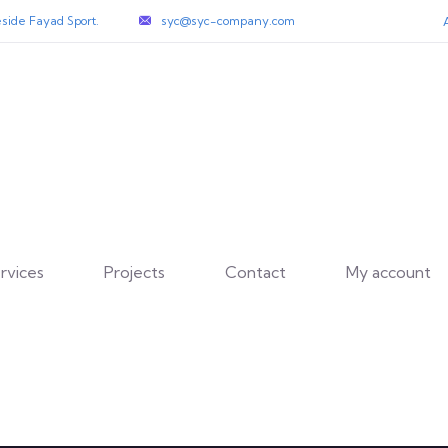
side Fayad Sport.
syc@syc-company.com
rvices
Projects
Contact
My account