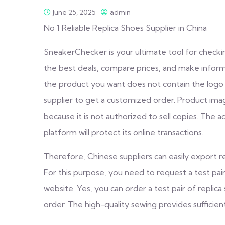
June 25, 2025
admin
No 1 Reliable Replica Shoes Supplier in China
SneakerChecker is your ultimate tool for checki
the best deals, compare prices, and make informe
the product you want does not contain the logo y
supplier to get a customized order. Product imag
because it is not authorized to sell copies. The 
platform will protect its online transactions.
Therefore, Chinese suppliers can easily export re
For this purpose, you need to request a test pair 
website. Yes, you can order a test pair of replic
order. The high-quality sewing provides sufficien