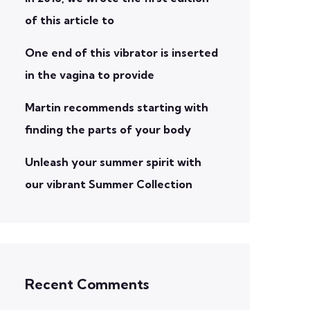
of this article to
One end of this vibrator is inserted
in the vagina to provide
Martin recommends starting with
finding the parts of your body
Unleash your summer spirit with
our vibrant Summer Collection
Recent Comments