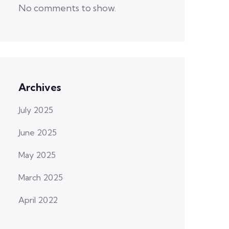
No comments to show.
Archives
July 2025
June 2025
May 2025
March 2025
April 2022