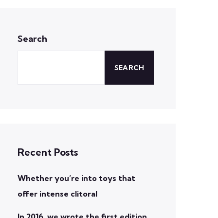
Search
SEARCH
Recent Posts
Whether you’re into toys that
offer intense clitoral
In 2016, we wrote the first edition