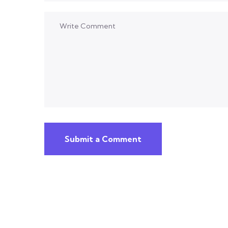
Submit a Comment