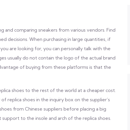
ng and comparing sneakers from various vendors. Find
d decisions. When purchasing in large quantities, if
ou are looking for, you can personally talk with the
es usually do not contain the logo of the actual brand
advantage of buying from these platforms is that the
plica shoes to the rest of the world at a cheaper cost.
of replica shoes in the inquiry box on the supplier’s
a shoes from Chinese suppliers before placing a big
t support to the insole and arch of the replica shoes.