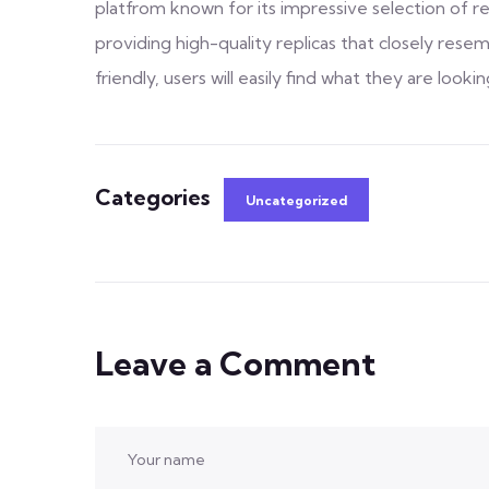
platfrom known for its impressive selection of rep
providing high-quality replicas that closely resem
friendly, users will easily find what they are lookin
Categories
Uncategorized
Leave a Comment