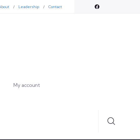
About
Leadership
Contact
My account