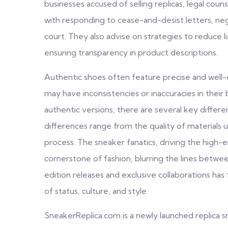
businesses accused of selling replicas, legal coun
with responding to cease-and-desist letters, neg
court. They also advise on strategies to reduce l
ensuring transparency in product descriptions.
Authentic shoes often feature precise and well-
may have inconsistencies or inaccuracies in their
authentic versions, there are several key differ
differences range from the quality of materials 
process. The sneaker fanatics, driving the high
cornerstone of fashion, blurring the lines betwee
edition releases and exclusive collaborations ha
of status, culture, and style.
SneakerReplica.com is a newly launched replica 