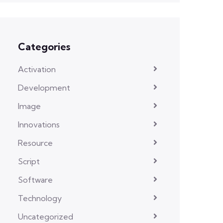
Categories
Activation
Development
Image
Innovations
Resource
Script
Software
Technology
Uncategorized