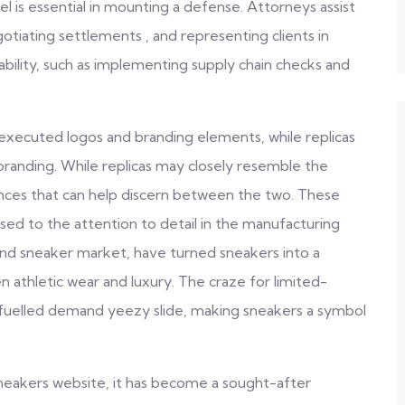
sel is essential in mounting a defense. Attorneys assist
otiating settlements , and representing clients in
iability, such as implementing supply chain checks and
executed logos and branding elements, while replicas
 branding. While replicas may closely resemble the
ences that can help discern between the two. These
used to the attention to detail in the manufacturing
-end sneaker market, have turned sneakers into a
n athletic wear and luxury. The craze for limited-
s fuelled demand yeezy slide, making sneakers a symbol
sneakers website, it has become a sought-after