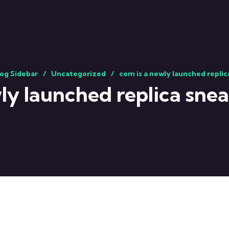
og Sidebar
Uncategorized
com is a newly launched repli
ly launched replica sne