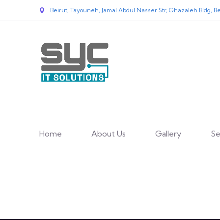
Beirut, Tayouneh, Jamal Abdul Nasser Str, Ghazaleh Bldg, Be
Home
About Us
Gallery
Se