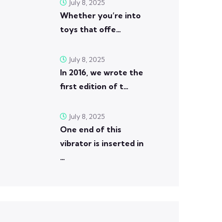
July 8, 2025
Whether you’re into
toys that offe…
July 8, 2025
In 2016, we wrote the
first edition of t…
July 8, 2025
One end of this
vibrator is inserted in
…