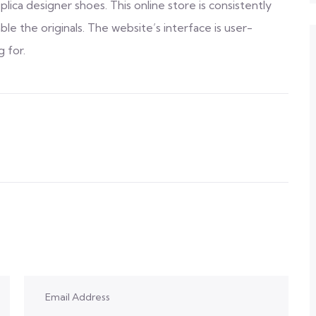
lica designer shoes. This online store is consistently
ble the originals. The website’s interface is user-
g for.