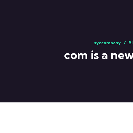
syccompany
Bl
com is a new