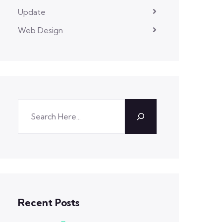
Update
Web Design
Recent Posts