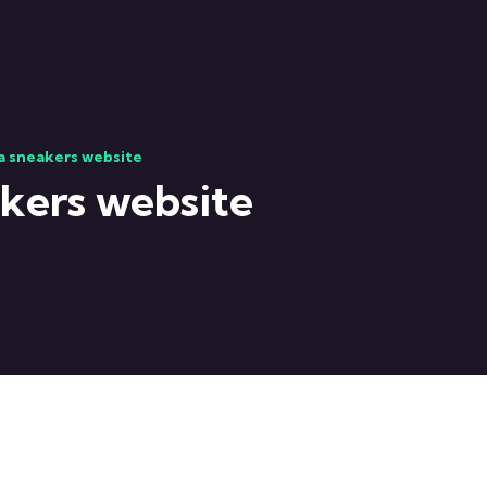
ca sneakers website
akers website