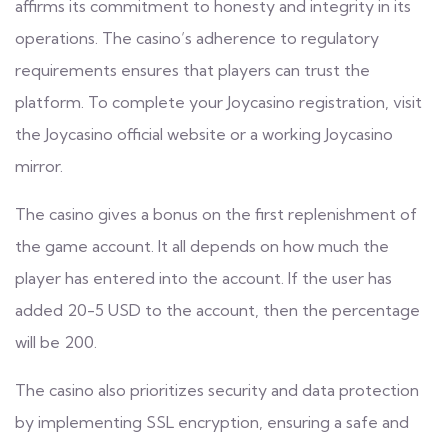
affirms its commitment to honesty and integrity in its
operations. The casino’s adherence to regulatory
requirements ensures that players can trust the
platform. To complete your Joycasino registration, visit
the Joycasino official website or a working Joycasino
mirror.
The casino gives a bonus on the first replenishment of
the game account. It all depends on how much the
player has entered into the account. If the user has
added 20-5 USD to the account, then the percentage
will be 200.
The casino also prioritizes security and data protection
by implementing SSL encryption, ensuring a safe and