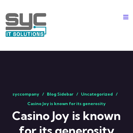
syccompany
Blog Sidebar
Uncategorized
Casino Joy is known for its generosity
Casino Joy is known
for its generosity