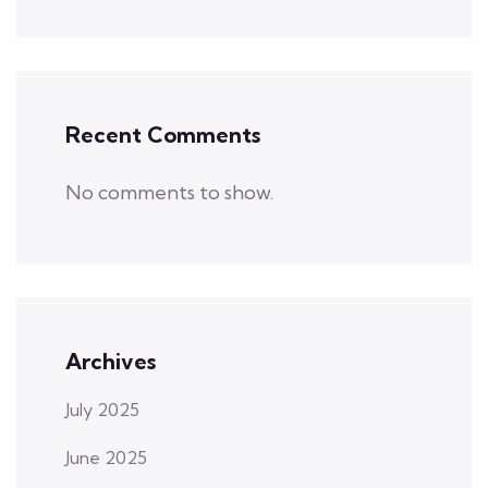
Recent Comments
No comments to show.
Archives
July 2025
June 2025