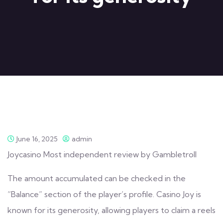
June 16, 2025
admin
Joycasino Most independent review by Gambletroll
The amount accumulated can be checked in the
“Balance” section of the player’s profile. Casino Joy is
known for its generosity, allowing players to claim a reels