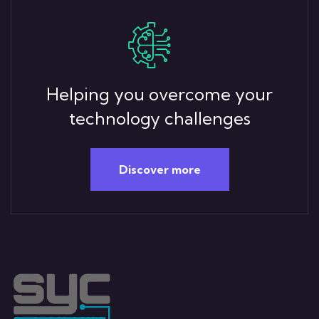
Helping you overcome your
technology challenges
Discover more