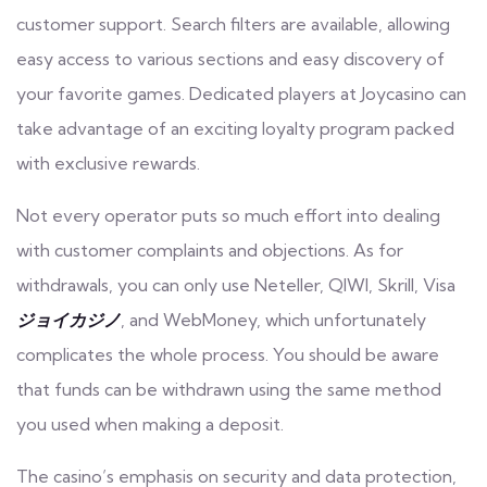
customer support. Search filters are available, allowing
easy access to various sections and easy discovery of
your favorite games. Dedicated players at Joycasino can
take advantage of an exciting loyalty program packed
with exclusive rewards.
Not every operator puts so much effort into dealing
with customer complaints and objections. As for
withdrawals, you can only use Neteller, QIWI, Skrill, Visa
ジョイカジノ
, and WebMoney, which unfortunately
complicates the whole process. You should be aware
that funds can be withdrawn using the same method
you used when making a deposit.
The casino’s emphasis on security and data protection,