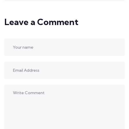
Leave a Comment