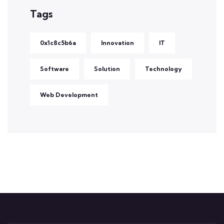
Tags
0x1c8c5b6a
Innovation
IT
Software
Solution
Technology
Web Development