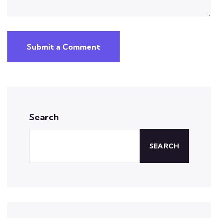
Submit a Comment
Search
SEARCH