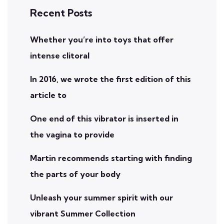
Recent Posts
Whether you’re into toys that offer
intense clitoral
In 2016, we wrote the first edition of this
article to
One end of this vibrator is inserted in
the vagina to provide
Martin recommends starting with finding
the parts of your body
Unleash your summer spirit with our
vibrant Summer Collection