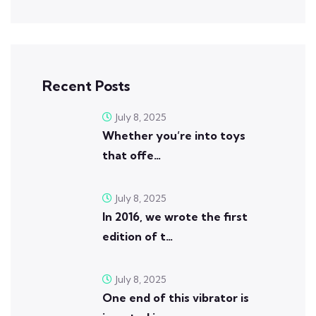
Recent Posts
July 8, 2025
Whether you’re into toys
that offe…
July 8, 2025
In 2016, we wrote the first
edition of t…
July 8, 2025
One end of this vibrator is