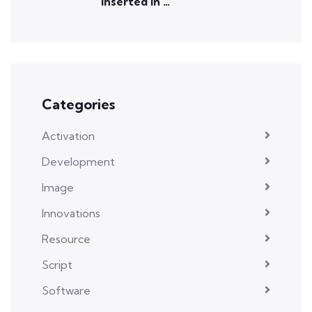
inserted in …
Categories
Activation
Development
Image
Innovations
Resource
Script
Software