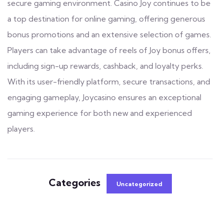
secure gaming environment. Casino Joy continues to be
a top destination for online gaming, offering generous
bonus promotions and an extensive selection of games.
Players can take advantage of reels of Joy bonus offers,
including sign-up rewards, cashback, and loyalty perks.
With its user-friendly platform, secure transactions, and
engaging gameplay, Joycasino ensures an exceptional
gaming experience for both new and experienced
players.
Categories
Uncategorized