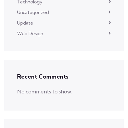
Technology
Uncategorized
Update
Web Design
Recent Comments
No comments to show.