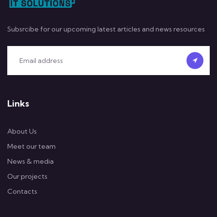
Subsrcibe for our upcoming latest articles and news resources
Links
About Us
Meet our team
News & media
Our projects
Contacts