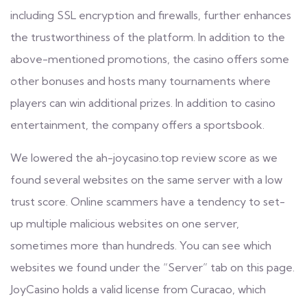
including SSL encryption and firewalls, further enhances
the trustworthiness of the platform. In addition to the
above-mentioned promotions, the casino offers some
other bonuses and hosts many tournaments where
players can win additional prizes. In addition to casino
entertainment, the company offers a sportsbook.
We lowered the ah-joycasino.top review score as we
found several websites on the same server with a low
trust score. Online scammers have a tendency to set-
up multiple malicious websites on one server,
sometimes more than hundreds. You can see which
websites we found under the “Server” tab on this page.
JoyCasino holds a valid license from Curacao, which