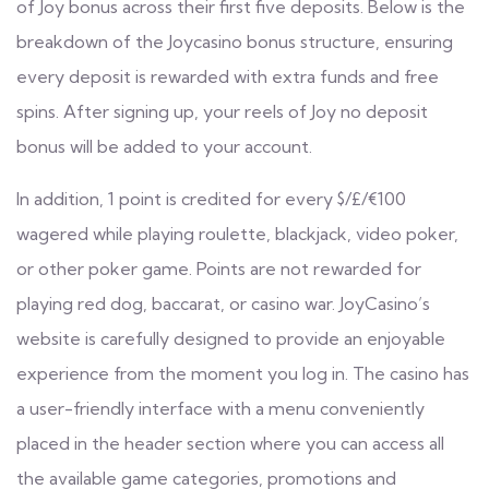
of Joy bonus across their first five deposits. Below is the
breakdown of the Joycasino bonus structure, ensuring
every deposit is rewarded with extra funds and free
spins. After signing up, your reels of Joy no deposit
bonus will be added to your account.
In addition, 1 point is credited for every $/£/€100
wagered while playing roulette, blackjack, video poker,
or other poker game. Points are not rewarded for
playing red dog, baccarat, or casino war. JoyCasino’s
website is carefully designed to provide an enjoyable
experience from the moment you log in. The casino has
a user-friendly interface with a menu conveniently
placed in the header section where you can access all
the available game categories, promotions and