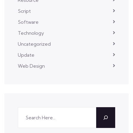
Script
Software
Technology
Uncategorized
Update
Web Design