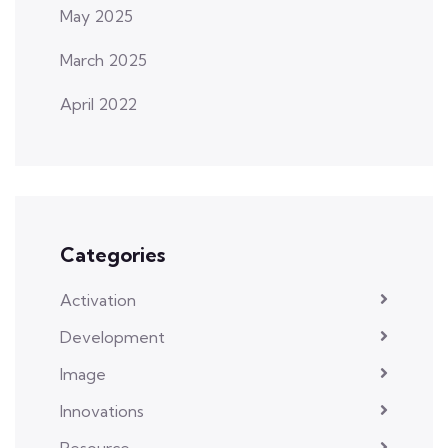
May 2025
March 2025
April 2022
Categories
Activation
Development
Image
Innovations
Resource