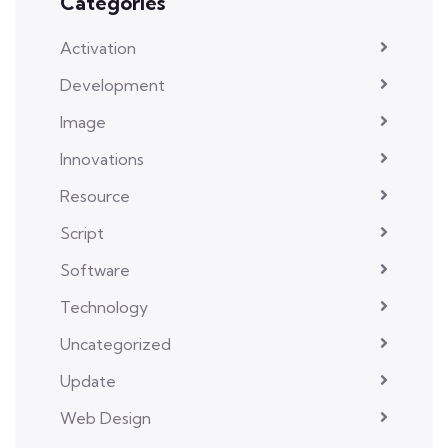
Categories
Activation
Development
Image
Innovations
Resource
Script
Software
Technology
Uncategorized
Update
Web Design