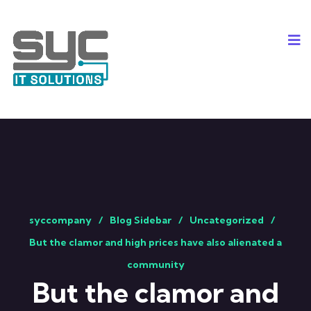
syccompany
Blog Sidebar
Uncategorized
But the clamor and high prices have also alienated a
community
But the clamor and