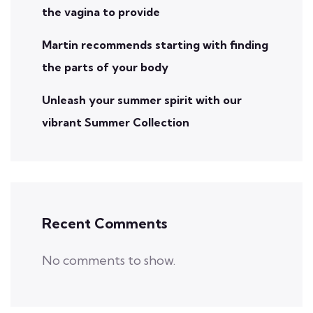
the vagina to provide
Martin recommends starting with finding
the parts of your body
Unleash your summer spirit with our
vibrant Summer Collection
Recent Comments
No comments to show.