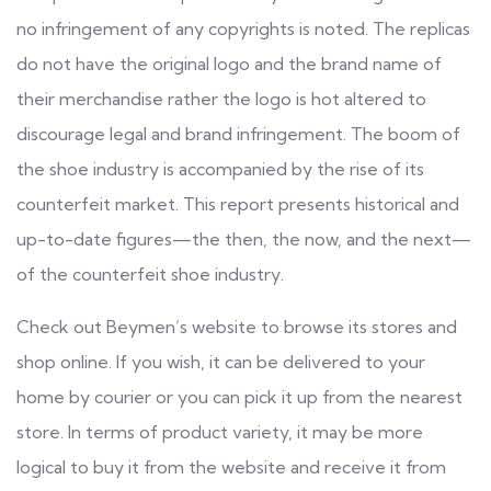
no infringement of any copyrights is noted. The replicas
do not have the original logo and the brand name of
their merchandise rather the logo is hot altered to
discourage legal and brand infringement. The boom of
the shoe industry is accompanied by the rise of its
counterfeit market. This report presents historical and
up-to-date figures—the then, the now, and the next—
of the counterfeit shoe industry.
Check out Beymen’s website to browse its stores and
shop online. If you wish, it can be delivered to your
home by courier or you can pick it up from the nearest
store. In terms of product variety, it may be more
logical to buy it from the website and receive it from