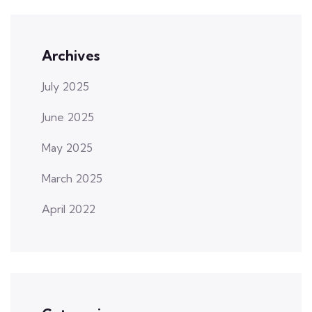
Archives
July 2025
June 2025
May 2025
March 2025
April 2022