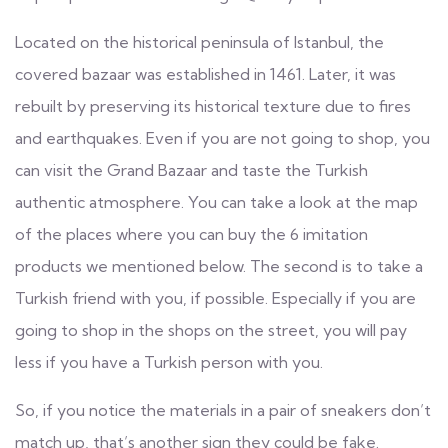
Located on the historical peninsula of Istanbul, the
covered bazaar was established in 1461. Later, it was
rebuilt by preserving its historical texture due to fires
and earthquakes. Even if you are not going to shop, you
can visit the Grand Bazaar and taste the Turkish
authentic atmosphere. You can take a look at the map
of the places where you can buy the 6 imitation
products we mentioned below. The second is to take a
Turkish friend with you, if possible. Especially if you are
going to shop in the shops on the street, you will pay
less if you have a Turkish person with you.
So, if you notice the materials in a pair of sneakers don’t
match up, that’s another sign they could be fake.