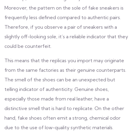
Moreover, the pattern on the sole of fake sneakers is
frequently less defined compared to authentic pairs.
Therefore, if you observe a pair of sneakers with a
slightly off-looking sole, it’s a reliable indicator that they
could be counterfeit.
This means that the replicas you import may originate
from the same factories as their genuine counterparts.
The smell of the shoes can be an unexpected but
telling indicator of authenticity. Genuine shoes,
especially those made from real leather, have a
distinctive smell that is hard to replicate. On the other
hand, fake shoes often emit a strong, chemical odor
due to the use of low-quality synthetic materials.