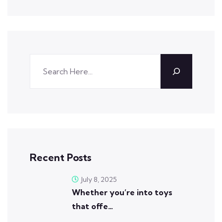
Recent Posts
July 8, 2025
Whether you’re into toys
that offe…