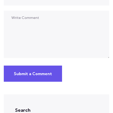
Submit a Comment
Search