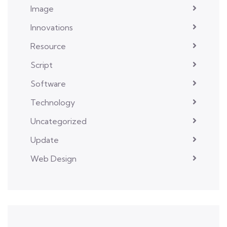
Image
Innovations
Resource
Script
Software
Technology
Uncategorized
Update
Web Design