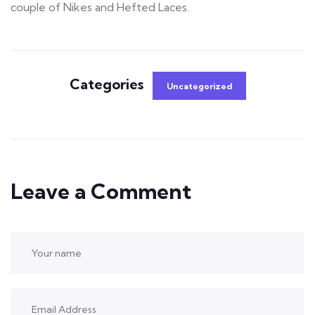
couple of Nikes and Hefted Laces.
Categories
Uncategorized
Leave a Comment