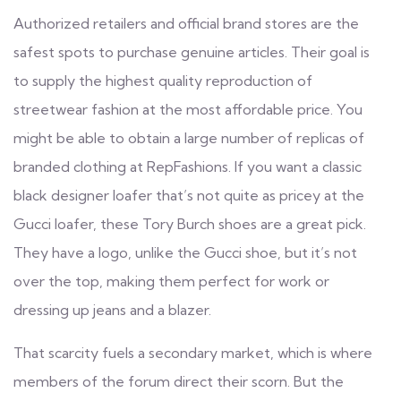
Authorized retailers and official brand stores are the
safest spots to purchase genuine articles. Their goal is
to supply the highest quality reproduction of
streetwear fashion at the most affordable price. You
might be able to obtain a large number of replicas of
branded clothing at RepFashions. If you want a classic
black designer loafer that’s not quite as pricey at the
Gucci loafer, these Tory Burch shoes are a great pick.
They have a logo, unlike the Gucci shoe, but it’s not
over the top, making them perfect for work or
dressing up jeans and a blazer.
That scarcity fuels a secondary market, which is where
members of the forum direct their scorn. But the