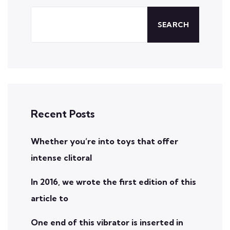
SEARCH
Recent Posts
Whether you’re into toys that offer
intense clitoral
In 2016, we wrote the first edition of this
article to
One end of this vibrator is inserted in