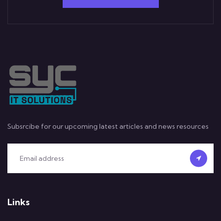
Subsrcibe for our upcoming latest articles and news resources
Links