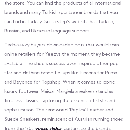
the store. You can find the products of all international
brands and many Turkish sportswear brands that you
can find in Turkey. Superstep’s website has Turkish,
Russian, and Ukrainian language support.
Tech-savvy buyers downloaded bots that would scan
online retailers for Yeezys the moment they became
available. The shoe’s success even inspired other pop
star and clothing brand tie-ups like Rihanna for Puma
and Beyonce for Topshop. When it comes to iconic
luxury footwear, Maison Margiela sneakers stand as
timeless classics, capturing the essence of style and
sophistication. The renowned ‘Replica’ Leather and
Suede Sneakers, reminiscent of Austrian running shoes
from the ’70s
yeeze slides
, epitomize the brand’s