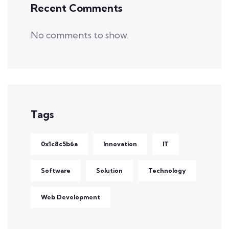
Recent Comments
No comments to show.
Tags
0x1c8c5b6a
Innovation
IT
Software
Solution
Technology
Web Development