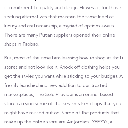
commitment to quality and design. However, for those
seeking alternatives that maintain the same level of
luxury and craftsmanship, a myriad of options awaits.
There are many Putian suppliers opened their online
shops in Taobao.
But, most of the time I am learning how to shop at thrift
stores and not look like it. Knock off clothing helps you
get the styles you want while sticking to your budget. A
freshly launched and new addition to our trusted
marketplaces, The Sole Provider is an online-based
store carrying some of the key sneaker drops that you
might have missed out on. Some of the products that
make up the online store are Air Jordans, YEEZYs, a