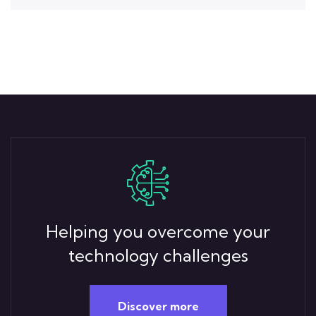
Helping you overcome your
technology challenges
Discover more