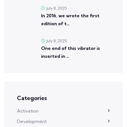
July 8, 2025
In 2016, we wrote the first
edition of t…
July 8, 2025
One end of this vibrator is
inserted in …
Categories
Activation
Development