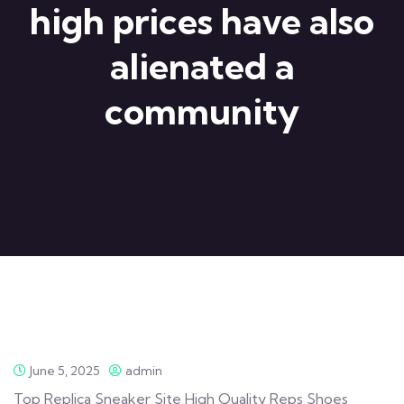
high prices have also
alienated a
community
June 5, 2025
admin
Top Replica Sneaker Site High Quality Reps Shoes