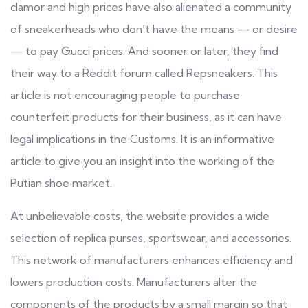
clamor and high prices have also alienated a community
of sneakerheads who don’t have the means — or desire
— to pay Gucci prices. And sooner or later, they find
their way to a Reddit forum called Repsneakers. This
article is not encouraging people to purchase
counterfeit products for their business, as it can have
legal implications in the Customs. It is an informative
article to give you an insight into the working of the
Putian shoe market.
At unbelievable costs, the website provides a wide
selection of replica purses, sportswear, and accessories.
This network of manufacturers enhances efficiency and
lowers production costs. Manufacturers alter the
components of the products by a small margin so that