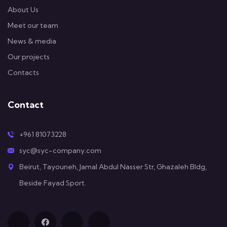
About Us
Meet our team
News & media
Our projects
Contacts
Contact
+961 81073228
syc@syc-company.com
Beirut, Tayouneh, Jamal Abdul Nasser Str, Ghazaleh Bldg,
Beside Fayad Sport.