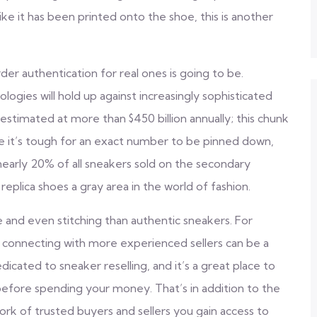
 like it has been printed onto the shoe, this is another
r authentication for real ones is going to be.
ogies will hold up against increasingly sophisticated
estimated at more than $450 billion annually; this chunk
e it’s tough for an exact number to be pinned down,
nearly 20% of all sneakers sold on the secondary
 replica shoes a gray area in the world of fashion.
se and even stitching than authentic sneakers. For
, connecting with more experienced sellers can be a
icated to sneaker reselling, and it’s a great place to
before spending your money. That’s in addition to the
k of trusted buyers and sellers you gain access to