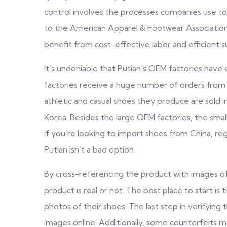
control involves the processes companies use to
to the American Apparel & Footwear Association 
benefit from cost-effective labor and efficient s
It’s undeniable that Putian’s OEM factories have 
factories receive a huge number of orders from 
athletic and casual shoes they produce are sold 
Korea. Besides the large OEM factories, the small
if you’re looking to import shoes from China, reg
Putian isn’t a bad option.
By cross-referencing the product with images of
product is real or not. The best place to start is
photos of their shoes. The last step in verifying 
images online. Additionally, some counterfeits m