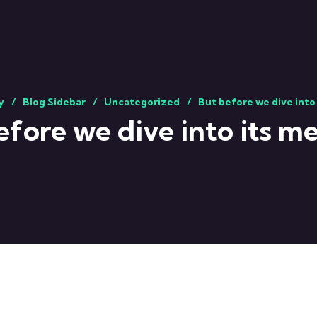
y
Blog Sidebar
Uncategorized
But before we dive into
efore we dive into its m