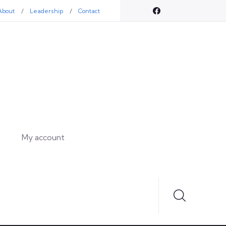
About
Leadership
Contact
My account