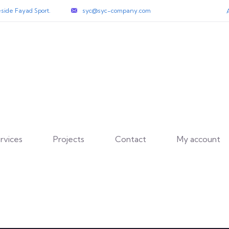
side Fayad Sport.
syc@syc-company.com
rvices
Projects
Contact
My account