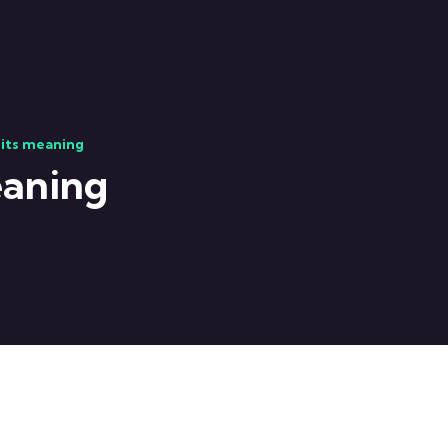
 its meaning
eaning