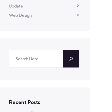
Update
Web Design
Recent Posts