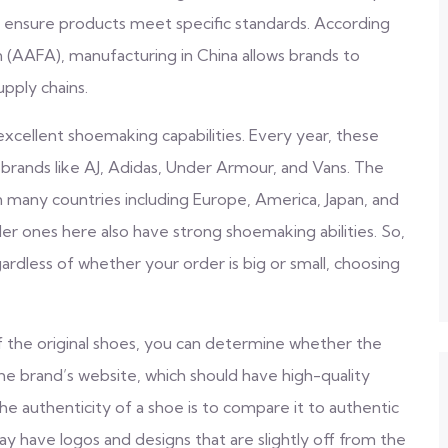
 ensure products meet specific standards. According
(AAFA), manufacturing in China allows brands to
upply chains.
excellent shoemaking capabilities. Every year, these
brands like AJ, Adidas, Under Armour, and Vans. The
in many countries including Europe, America, Japan, and
er ones here also have strong shoemaking abilities. So,
ardless of whether your order is big or small, choosing
 the original shoes, you can determine whether the
 the brand’s website, which should have high-quality
the authenticity of a shoe is to compare it to authentic
ay have logos and designs that are slightly off from the