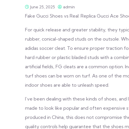
June 25, 2025
admin
Fake Gucci Shoes vs Real: Replica Gucci Ace Sh
For quick release and greater stability, they typi
rubber, conical-shaped studs on the outsole. Whe
adidas soccer cleat. To ensure proper traction fo
hard rubber or plastic bladed studs with a combin
artificial fields, FG cleats are a common option. 
turf shoes can be worn on turf. As one of the m
indoor shoes are able to unleash speed.
I’ve been dealing with these kinds of shoes, and I
made to look like popular and often expensive s
produced in China, this does not compromise the
quality controls help guarantee that the shoes me