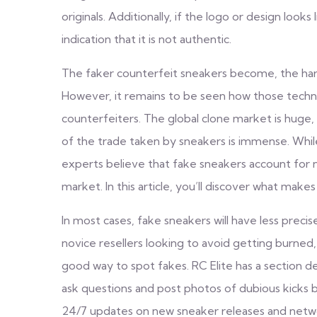
originals. Additionally, if the logo or design looks
indication that it is not authentic.
The faker counterfeit sneakers become, the harde
However, it remains to be seen how those technol
counterfeiters. The global clone market is huge, 
of the trade taken by sneakers is immense. Whil
experts believe that fake sneakers account for 
market. In this article, you’ll discover what makes
In most cases, fake sneakers will have less preci
novice resellers looking to avoid getting burned
good way to spot fakes. RC Elite has a section ded
ask questions and post photos of dubious kicks 
24/7 updates on new sneaker releases and networ