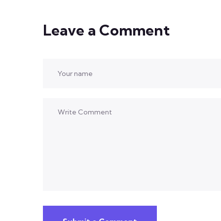
Leave a Comment