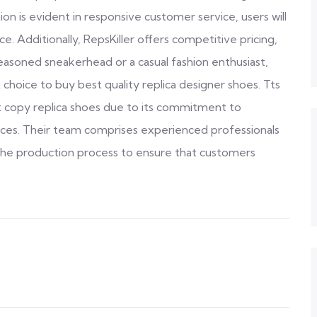
on is evident in responsive customer service, users will
 Additionally, RepsKiller offers competitive pricing,
seasoned sneakerhead or a casual fashion enthusiast,
 choice to buy best quality replica designer shoes. Tts
st copy replica shoes due to its commitment to
rices. Their team comprises experienced professionals
the production process to ensure that customers