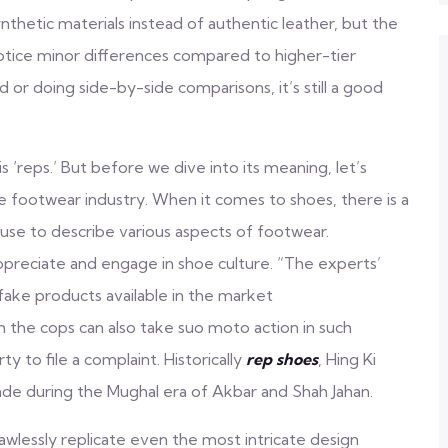
hetic materials instead of authentic leather, but the
ll notice minor differences compared to higher-tier
d or doing side-by-side comparisons, it’s still a good
eps.’ But before we dive into its meaning, let’s
 footwear industry. When it comes to shoes, there is a
 use to describe various aspects of footwear.
appreciate and engage in shoe culture. “The experts’
fake products available in the market
gh the cops can also take suo moto action in such
y to file a complaint. Historically
rep shoes
, Hing Ki
ade during the Mughal era of Akbar and Shah Jahan.
lawlessly replicate even the most intricate design