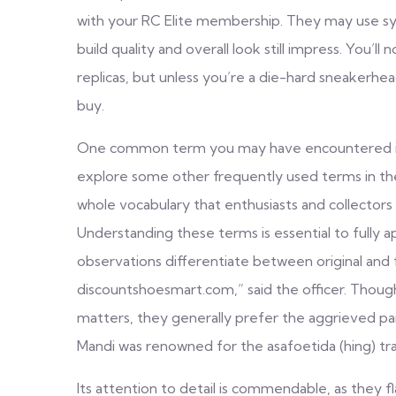
with your RC Elite membership. They may use synt
build quality and overall look still impress. You’
replicas, but unless you’re a die-hard sneakerhea
buy.
One common term you may have encountered is ‘r
explore some other frequently used terms in the
whole vocabulary that enthusiasts and collectors
Understanding these terms is essential to fully 
observations differentiate between original and 
discountshoesmart.com
,” said the officer. Thou
matters, they generally prefer the aggrieved part
Mandi was renowned for the asafoetida (hing) tr
Its attention to detail is commendable, as they f