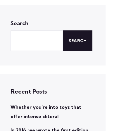
Search
SEARCH
Recent Posts
Whether you’re into toys that
offer intense clitoral
In 2016, we wrote the first edition