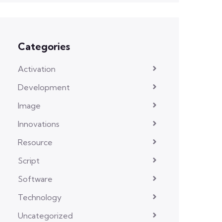
Categories
Activation
Development
Image
Innovations
Resource
Script
Software
Technology
Uncategorized