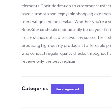
elements. Their dedication to customer satisfacti
have a smooth and enjoyable shopping experience.
users will get the best value. Whether you’re a 
RepsKiller.co should undoubtedly be on your first
Team stands out as a trustworthy source for fir
producing high-quality products at affordable p
who conduct regular quality checks throughout 
receive only the best replicas.
Categories
Uncategorized