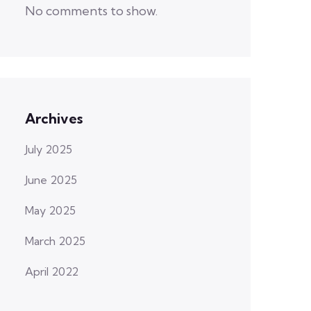
No comments to show.
Archives
July 2025
June 2025
May 2025
March 2025
April 2022