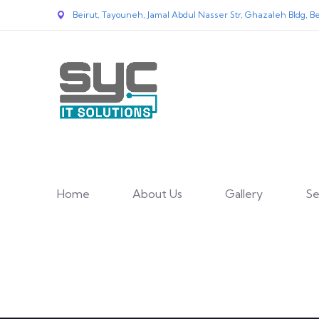
Beirut, Tayouneh, Jamal Abdul Nasser Str, Ghazaleh Bldg, Be
Home
About Us
Gallery
Se