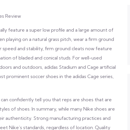
oes Review
cally feature a super low profile and a large amount of
n playing on a natural grass pitch, wear a firm ground
r speed and stability, firm ground cleats now feature
ation of bladed and conical studs. For well-used
Indoors and outdoors, adidas Stadium and Cage artificial
ost prominent soccer shoes in the adidas Cage series,
 can confidently tell you that reps are shoes that are
tyles of shoes. In summary, while many Nike shoes are
ir authenticity. Strong manufacturing practices and
et Nike’s standards, regardless of location. Quality