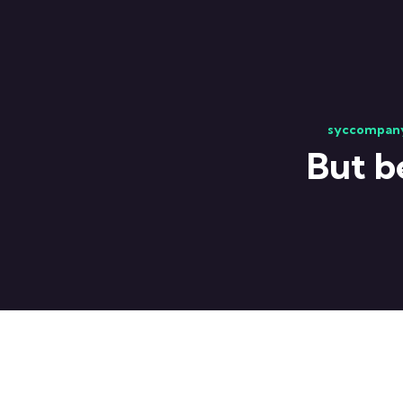
syccompan
But b