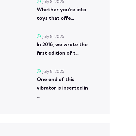
July 8, 2025
Whether you’re into
toys that offe…
July 8, 2025
In 2016, we wrote the
first edition of t…
July 8, 2025
One end of this
vibrator is inserted in
…