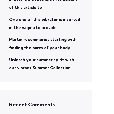
of this article to
One end of this vibrator is inserted
in the vagina to provide
Martin recommends starting with
finding the parts of your body
Unleash your summer spirit with
our vibrant Summer Collection
Recent Comments