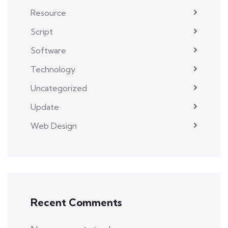
Resource
Script
Software
Technology
Uncategorized
Update
Web Design
Recent Comments