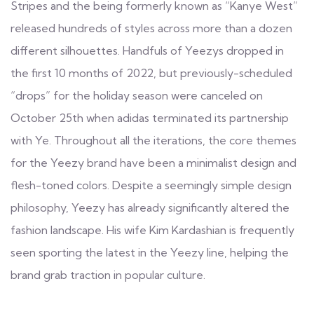
Stripes and the being formerly known as “Kanye West”
released hundreds of styles across more than a dozen
different silhouettes. Handfuls of Yeezys dropped in
the first 10 months of 2022, but previously-scheduled
“drops” for the holiday season were canceled on
October 25th when adidas terminated its partnership
with Ye. Throughout all the iterations, the core themes
for the Yeezy brand have been a minimalist design and
flesh-toned colors. Despite a seemingly simple design
philosophy, Yeezy has already significantly altered the
fashion landscape. His wife Kim Kardashian is frequently
seen sporting the latest in the Yeezy line, helping the
brand grab traction in popular culture.