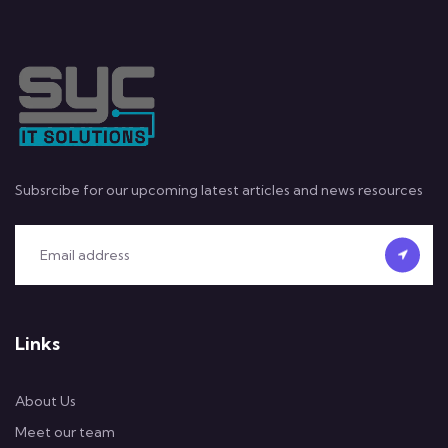
Subsrcibe for our upcoming latest articles and news resources
Links
About Us
Meet our team