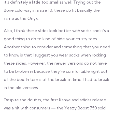
it’s definitely a little too small as well. Trying out the
Bone colorway in a size 10, these do fit basically the
same as the Onyx.
Also, I think these slides look better with socks and it’s a
good thing to do to kind of hide your crusty toes.
Another thing to consider and something that you need
to know is that I suggest you wear socks when rocking
these slides. However, the newer versions do not have
to be broken in because they’re comfortable right out
of the box. In terms of the break-in time, I had to break
in the old versions.
Despite the doubts, the first Kanye and adidas release
was a hit with consumers — the Yeezy Boost 750 sold