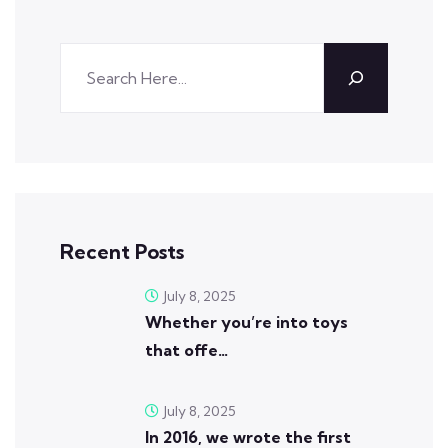
Recent Posts
July 8, 2025
Whether you’re into toys
that offe…
July 8, 2025
In 2016, we wrote the first