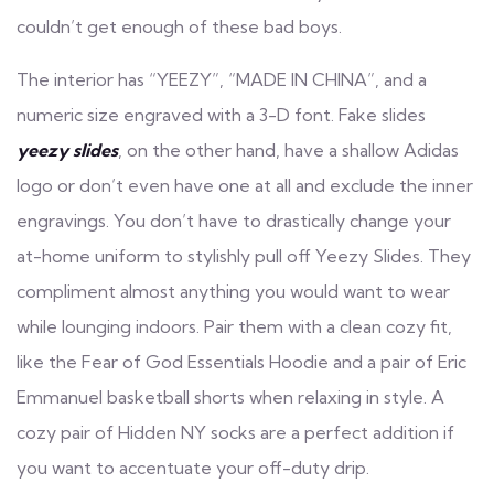
couldn’t get enough of these bad boys.
The interior has “YEEZY”, “MADE IN CHINA”, and a
numeric size engraved with a 3-D font. Fake slides
yeezy slides
, on the other hand, have a shallow Adidas
logo or don’t even have one at all and exclude the inner
engravings. You don’t have to drastically change your
at-home uniform to stylishly pull off Yeezy Slides. They
compliment almost anything you would want to wear
while lounging indoors. Pair them with a clean cozy fit,
like the Fear of God Essentials Hoodie and a pair of Eric
Emmanuel basketball shorts when relaxing in style. A
cozy pair of Hidden NY socks are a perfect addition if
you want to accentuate your off-duty drip.