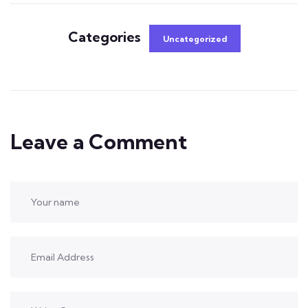
Categories
Uncategorized
Leave a Comment