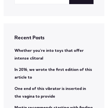
Recent Posts
Whether you’re into toys that offer
intense clitoral
In 2016, we wrote the first edition of this
article to
One end of this vibrator is inserted in
the vagina to provide
Martin recommends starting with finding