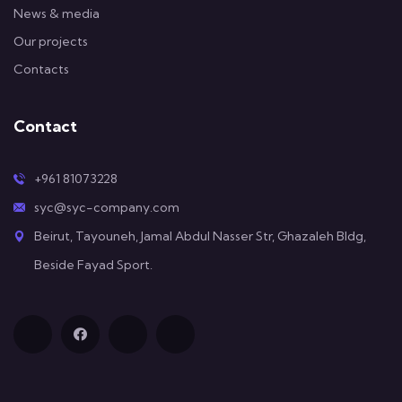
News & media
Our projects
Contacts
Contact
+961 81073228
syc@syc-company.com
Beirut, Tayouneh, Jamal Abdul Nasser Str, Ghazaleh Bldg,
Beside Fayad Sport.