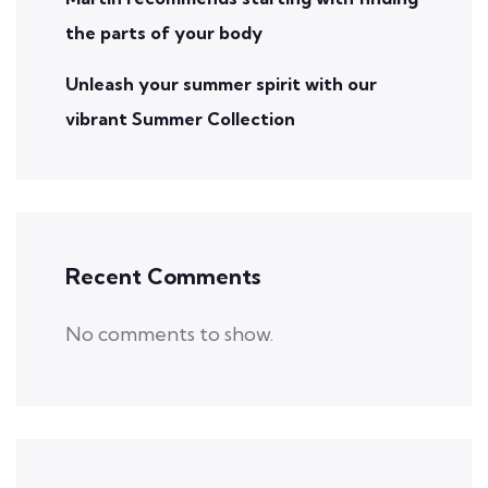
the parts of your body
Unleash your summer spirit with our
vibrant Summer Collection
Recent Comments
No comments to show.