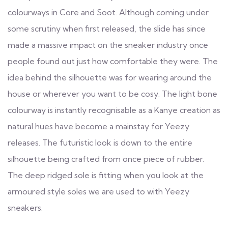
colourways in Core and Soot. Although coming under
some scrutiny when first released, the slide has since
made a massive impact on the sneaker industry once
people found out just how comfortable they were. The
idea behind the silhouette was for wearing around the
house or wherever you want to be cosy. The light bone
colourway is instantly recognisable as a Kanye creation as
natural hues have become a mainstay for Yeezy
releases. The futuristic look is down to the entire
silhouette being crafted from once piece of rubber.
The deep ridged sole is fitting when you look at the
armoured style soles we are used to with Yeezy
sneakers.