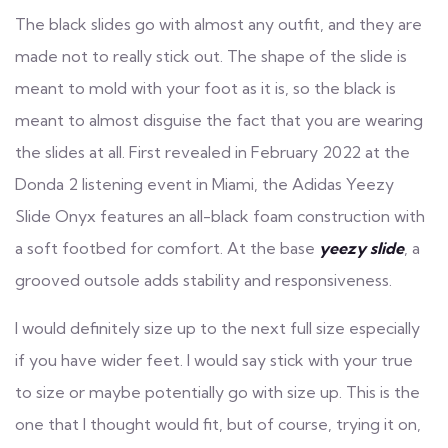
The black slides go with almost any outfit, and they are
made not to really stick out. The shape of the slide is
meant to mold with your foot as it is, so the black is
meant to almost disguise the fact that you are wearing
the slides at all. First revealed in February 2022 at the
Donda 2 listening event in Miami, the Adidas Yeezy
Slide Onyx features an all-black foam construction with
a soft footbed for comfort. At the base
yeezy slide
, a
grooved outsole adds stability and responsiveness.
I would definitely size up to the next full size especially
if you have wider feet. I would say stick with your true
to size or maybe potentially go with size up. This is the
one that I thought would fit, but of course, trying it on,