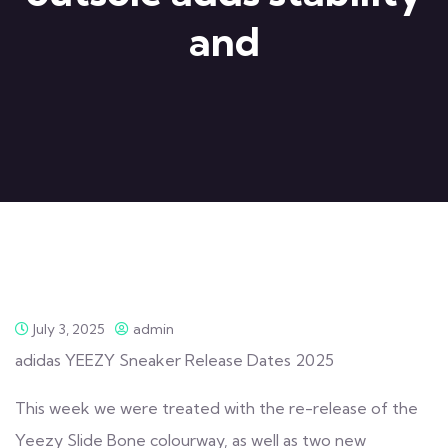
and
July 3, 2025
admin
adidas YEEZY Sneaker Release Dates 2025
This week we were treated with the re-release of the
Yeezy Slide Bone colourway, as well as two new