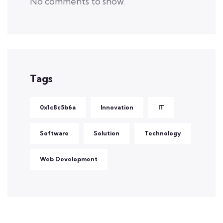
No comments to show.
Tags
0x1c8c5b6a
Innovation
IT
Software
Solution
Technology
Web Development