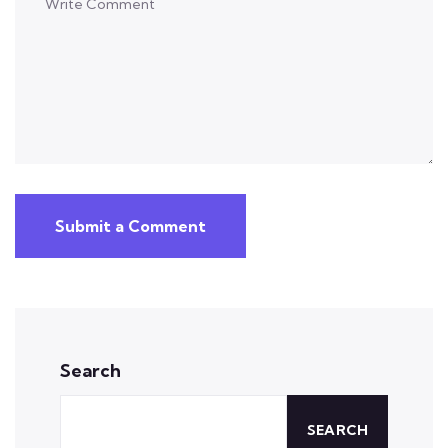
Submit a Comment
Search
SEARCH