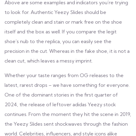
Above are some examples and indicators you’re trying
to look for. Authentic Yeezy Slides should be
completely clean and stain or mark free on the shoe
itself and the box as well. If you compare the legit
shoe’s nub to the replica, you can easily see the
precision in the cut. Whereas in the fake shoe, it is not a
clean cut, which leaves a messy imprint.
Whether your taste ranges from OG releases to the
latest, rarest drops – we have something for everyone.
One of the dominant stories in the first quarter of
2024, the release of leftover adidas Yeezy stock
continues. From the moment they hit the scene in 2019,
the Yeezy Slides sent shockwaves through the fashion
world. Celebrities, influencers, and style icons alike