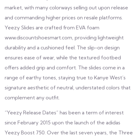
market, with many colorways selling out upon release
and commanding higher prices on resale platforms.
Yeezy Slides are crafted from EVA foam
www.discountshoesmart.com
, providing lightweight
durability and a cushioned feel. The slip-on design
ensures ease of wear, while the textured footbed
offers added grip and comfort. The slides come in a
range of earthy tones, staying true to Kanye West’s
signature aesthetic of neutral, understated colors that
complement any outfit.
“Yeezy Release Dates” has been a term of interest
since February 2015 upon the launch of the adidas
Yeezy Boost 750. Over the last seven years, the Three