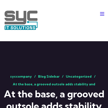
syccompany
Blog Sidebar
Uncategorized
At the base, a grooved outsole adds stability and
At the base, a grooved
outsole adds stability