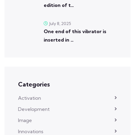
edition of t…
July 8, 2025
One end of this vibrator is
inserted in …
Categories
Activation
Development
Image
Innovations