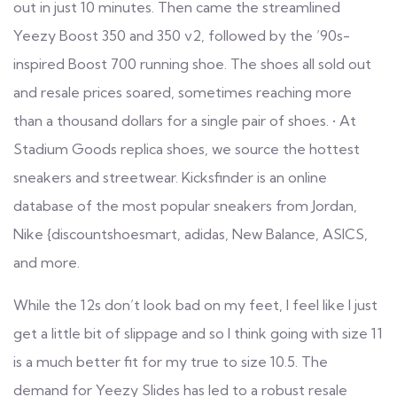
out in just 10 minutes. Then came the streamlined
Yeezy Boost 350 and 350 v2, followed by the ’90s-
inspired Boost 700 running shoe. The shoes all sold out
and resale prices soared, sometimes reaching more
than a thousand dollars for a single pair of shoes. • At
Stadium Goods
replica shoes
, we source the hottest
sneakers and streetwear. Kicksfinder is an online
database of the most popular sneakers from Jordan,
Nike
{discountshoesmart, adidas, New Balance, ASICS,
and more.
While the 12s don’t look bad on my feet, I feel like I just
get a little bit of slippage and so I think going with size 11
is a much better fit for my true to size 10.5. The
demand for Yeezy Slides has led to a robust resale