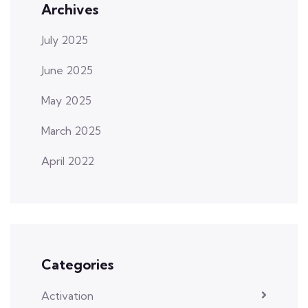
Archives
July 2025
June 2025
May 2025
March 2025
April 2022
Categories
Activation