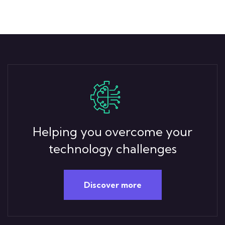
Helping you overcome your
technology challenges
Discover more