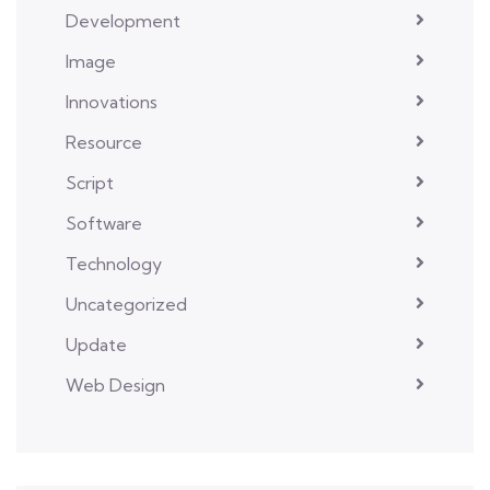
Development
Image
Innovations
Resource
Script
Software
Technology
Uncategorized
Update
Web Design