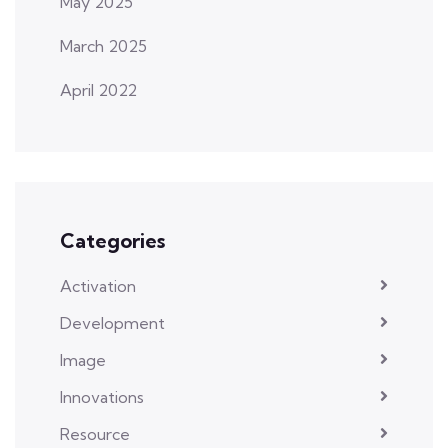
May 2025
March 2025
April 2022
Categories
Activation
Development
Image
Innovations
Resource