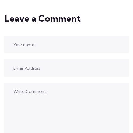
Leave a Comment