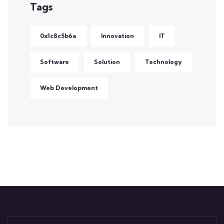
Tags
0x1c8c5b6a
Innovation
IT
Software
Solution
Technology
Web Development