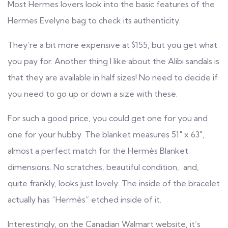
Most Hermes lovers look into the basic features of the
Hermes Evelyne bag to check its authenticity.
They’re a bit more expensive at $155, but you get what
you pay for. Another thing I like about the Alibi sandals is
that they are available in half sizes! No need to decide if
you need to go up or down a size with these.
For such a good price, you could get one for you and
one for your hubby. The blanket measures 51″ x 63″,
almost a perfect match for the Hermès Blanket
dimensions. No scratches, beautiful condition, and,
quite frankly, looks just lovely. The inside of the bracelet
actually has “Hermès” etched inside of it.
Interestingly, on the Canadian Walmart website, it’s