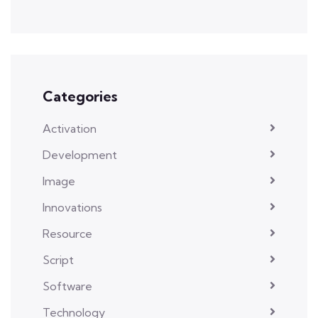
Categories
Activation
Development
Image
Innovations
Resource
Script
Software
Technology