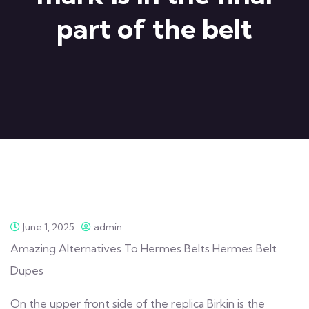
part of the belt
June 1, 2025
admin
Amazing Alternatives To Hermes Belts Hermes Belt
Dupes
On the upper front side of the replica Birkin is the