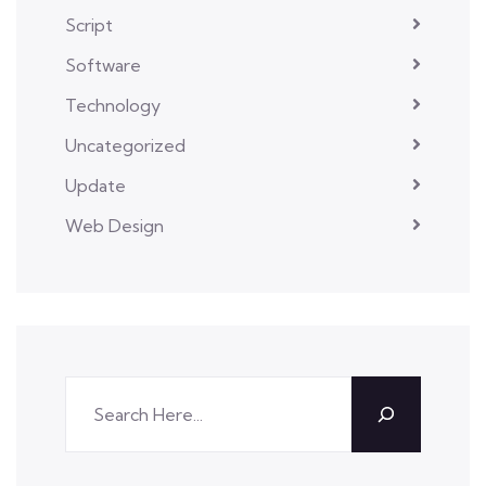
Script
Software
Technology
Uncategorized
Update
Web Design