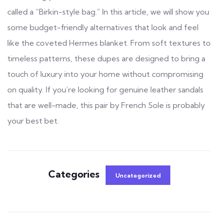
called a “Birkin-style bag.” In this article, we will show you
some budget-friendly alternatives that look and feel
like the coveted Hermes blanket. From soft textures to
timeless patterns, these dupes are designed to bring a
touch of luxury into your home without compromising
on quality. If you’re looking for genuine leather sandals
that are well-made, this pair by French Sole is probably
your best bet.
Categories
Uncategorized