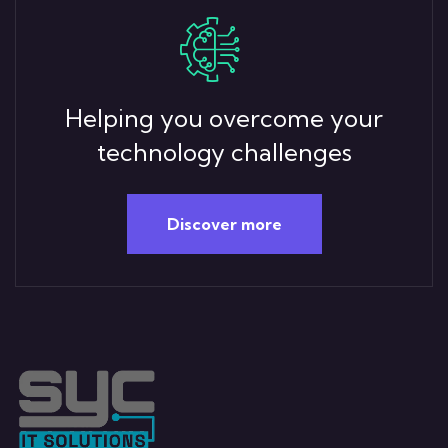
Helping you overcome your
technology challenges
Discover more