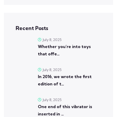
Recent Posts
July 8, 2025
Whether you’re into toys
that offe…
July 8, 2025
In 2016, we wrote the first
edition of t…
July 8, 2025
One end of this vibrator is
inserted in …