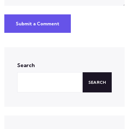
Submit a Comment
Search
SEARCH