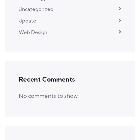
Uncategorized
Update
Web Design
Recent Comments
No comments to show.