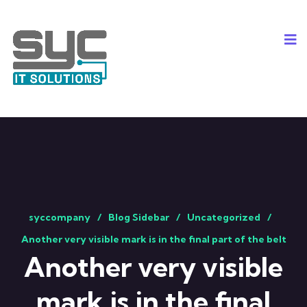
syccompany
Blog Sidebar
Uncategorized
Another very visible mark is in the final part of the belt
Another very visible
mark is in the final