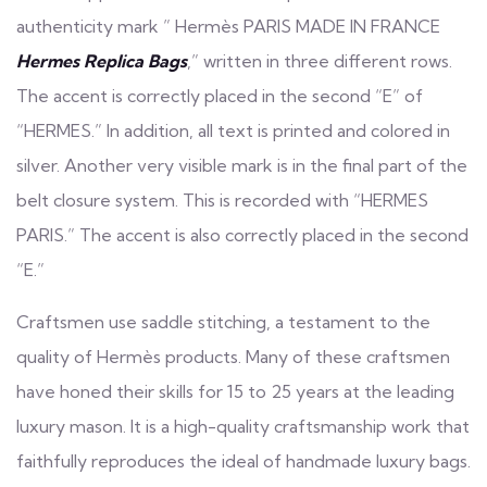
authenticity mark ” Hermès PARIS MADE IN FRANCE
Hermes Replica Bags
,” written in three different rows.
The accent is correctly placed in the second “E” of
“HERMES.” In addition, all text is printed and colored in
silver. Another very visible mark is in the final part of the
belt closure system. This is recorded with “HERMES
PARIS.” The accent is also correctly placed in the second
“E.”
Craftsmen use saddle stitching, a testament to the
quality of Hermès products. Many of these craftsmen
have honed their skills for 15 to 25 years at the leading
luxury mason. It is a high-quality craftsmanship work that
faithfully reproduces the ideal of handmade luxury bags.