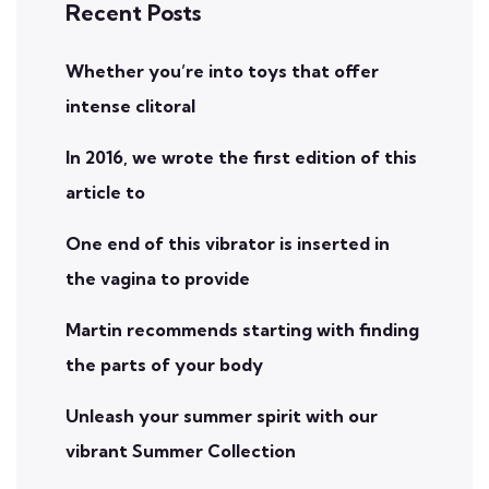
Recent Posts
Whether you’re into toys that offer
intense clitoral
In 2016, we wrote the first edition of this
article to
One end of this vibrator is inserted in
the vagina to provide
Martin recommends starting with finding
the parts of your body
Unleash your summer spirit with our
vibrant Summer Collection