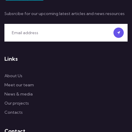
Subsrcibe for our upcoming latest articles and news resources
Links
About Us
Meet our team
News & media
Our projects
Contacts
Contact