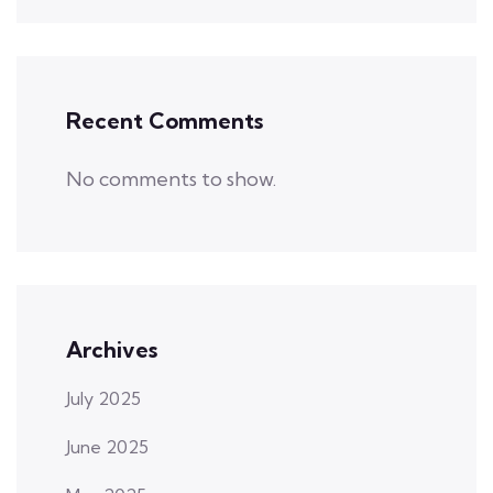
Recent Comments
No comments to show.
Archives
July 2025
June 2025