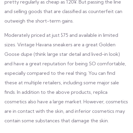
pretty regularly as cheap as 120¥. But passing the line
and selling goods that are classified as counterfeit can
outweigh the short-term gains.
Moderately priced at just $75 and available in limited
sizes. Vintage Havana sneakers are a great Golden
Goose dupe (think large star detail and lived-in look)
and have a great reputation for being SO comfortable,
especially compared to the real thing. You can find
these at multiple retailers, including some major sale
finds. In addition to the above products, replica
cosmetics also have a large market. However, cosmetics
are in contact with the skin, and inferior cosmetics may
contain some substances that damage the skin.