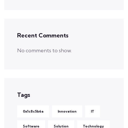
Recent Comments
No comments to show.
Tags
0x1c8c5b6a
Innovation
IT
Software
Solution
Technology