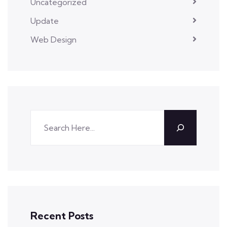
Uncategorized
Update
Web Design
Recent Posts