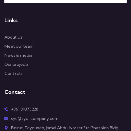
Links
About Us
Meet our team
News & media
Our projects
Contacts
Contact
+961 81073228
syc@syc-company.com
Beirut, Tayouneh, Jamal Abdul Nasser Str, Ghazaleh Bldg,