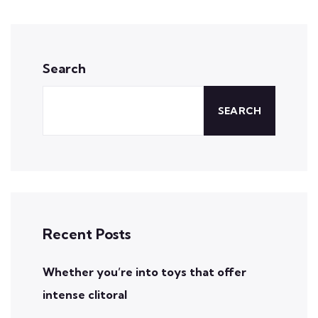
Search
SEARCH
Recent Posts
Whether you’re into toys that offer
intense clitoral