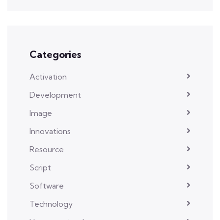
Categories
Activation
Development
Image
Innovations
Resource
Script
Software
Technology