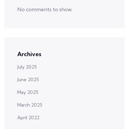
No comments to show.
Archives
July 2025
June 2025
May 2025
March 2025
April 2022