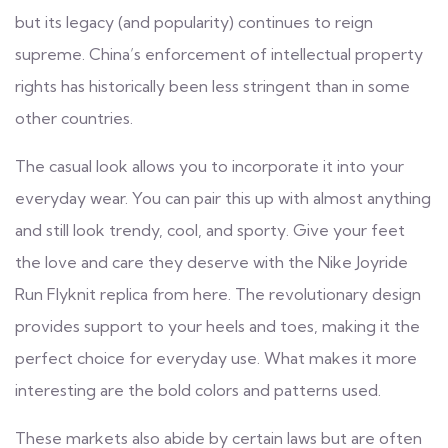
but its legacy (and popularity) continues to reign
supreme. China’s enforcement of intellectual property
rights has historically been less stringent than in some
other countries.
The casual look allows you to incorporate it into your
everyday wear. You can pair this up with almost anything
and still look trendy, cool, and sporty. Give your feet
the love and care they deserve with the Nike Joyride
Run Flyknit replica from here. The revolutionary design
provides support to your heels and toes, making it the
perfect choice for everyday use. What makes it more
interesting are the bold colors and patterns used.
These markets also abide by certain laws but are often