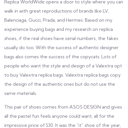
Replica WorldWide opens a door to style where you can
walk in with great reproductions of brands like LV,
Balenciaga, Gucci, Prada, and Hermes. Based on my
experience buying bags and my research on replica
shoes, if the real shoes have serial numbers, the fakes
usually do too. With the success of authentic designer
bags also comes the success of the copycats. Lots of
people who want the style and design of a Valextra opt
to buy Valextra replica bags. Valextra replica bags copy
the design of the authentic ones but do not use the
same materials.
This pair of shoes comes from ASOS DESIGN and gives
all the pastel fun feels anyone could want, all for the
impressive price of $30. It was the “it” shoe of the year,