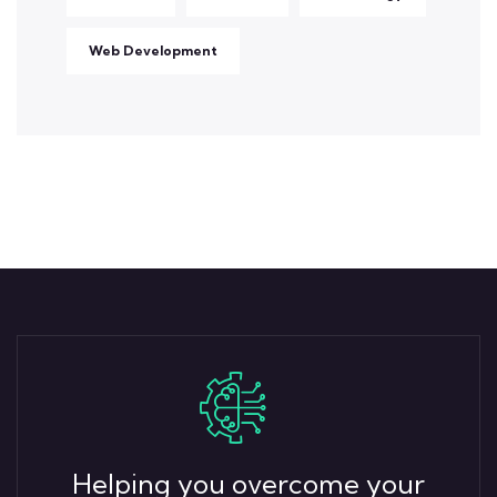
Web Development
Helping you overcome your