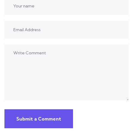
Submit a Comment