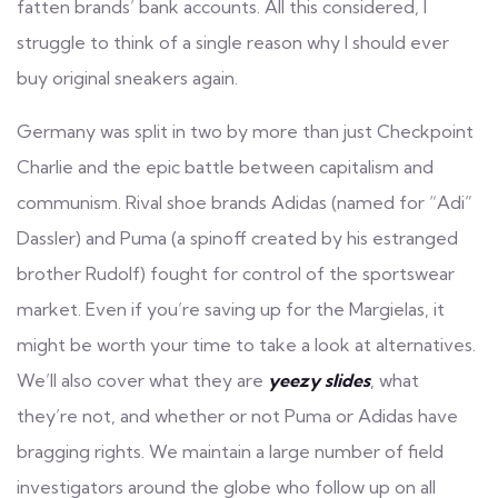
fatten brands’ bank accounts. All this considered, I
struggle to think of a single reason why I should ever
buy original sneakers again.
Germany was split in two by more than just Checkpoint
Charlie and the epic battle between capitalism and
communism. Rival shoe brands Adidas (named for “Adi”
Dassler) and Puma (a spinoff created by his estranged
brother Rudolf) fought for control of the sportswear
market. Even if you’re saving up for the Margielas, it
might be worth your time to take a look at alternatives.
We’ll also cover what they are
yeezy slides
, what
they’re not, and whether or not Puma or Adidas have
bragging rights. We maintain a large number of field
investigators around the globe who follow up on all