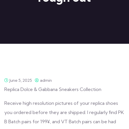
June 5, 2025
admin
Replica Dolce & Gabbana Sneakers Collection
Receive high resolution pictures of your replica shoes
you ordered before they are shipped. I regularly find PK
B Batch pairs for 199¥, and VT Batch pairs can be had