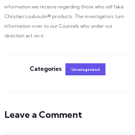
information we receive regarding those who sell fake
Christian Louboutin® products. The investigators turn
information over to our Counsels who under our
direction act on it.
Categories
Uncategorized
Leave a Comment