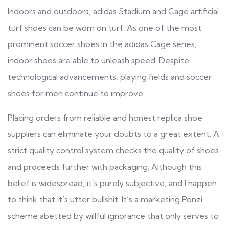
Indoors and outdoors, adidas Stadium and Cage artificial
turf shoes can be worn on turf. As one of the most
prominent soccer shoes in the adidas Cage series,
indoor shoes are able to unleash speed. Despite
technological advancements, playing fields and soccer
shoes for men continue to improve.
Placing orders from reliable and honest replica shoe
suppliers can eliminate your doubts to a great extent. A
strict quality control system checks the quality of shoes
and proceeds further with packaging. Although this
belief is widespread, it’s purely subjective, and I happen
to think that it’s utter bullshit. It’s a marketing Ponzi
scheme abetted by willful ignorance that only serves to