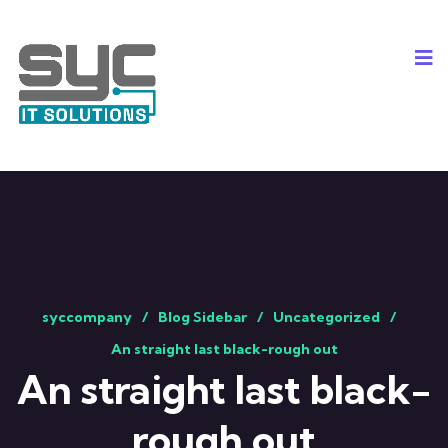
syccompany
Blog Sidebar
Uncategorized
An straight last black-rough out
An straight last black-
rough out