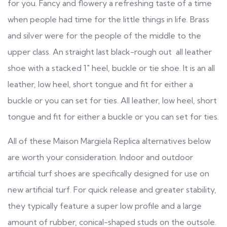
for you. Fancy and flowery a refreshing taste of a time
when people had time for the little things in life. Brass
and silver were for the people of the middle to the
upper class. An straight last black-rough out all leather
shoe with a stacked 1″ heel, buckle or tie shoe. It is an all
leather, low heel, short tongue and fit for either a
buckle or you can set for ties. All leather, low heel, short
tongue and fit for either a buckle or you can set for ties.
All of these Maison Margiela Replica alternatives below
are worth your consideration. Indoor and outdoor
artificial turf shoes are specifically designed for use on
new artificial turf. For quick release and greater stability,
they typically feature a super low profile and a large
amount of rubber, conical-shaped studs on the outsole.