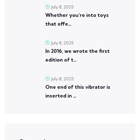
July 8, 2025
Whether you’re into toys
that offe…
July 8, 2025
In 2016, we wrote the first
edition of t…
July 8, 2025
One end of this vibrator is
inserted in …