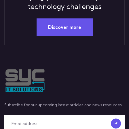
technology challenges
Discover more
Subsrcibe for our upcoming latest articles and news resources