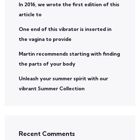
In 2016, we wrote the first edition of this
article to
One end of this vibrator is inserted in
the vagina to provide
Martin recommends starting with finding
the parts of your body
Unleash your summer spirit with our
vibrant Summer Collection
Recent Comments