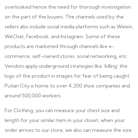
overlooked hence the need for thorough investigation
on the part of the buyers. The channels used by the
sellers also include social media platforms such as Weixin,
WeChat, Facebook, and Instagram. Some of these
products are marketed through channels like e-
commerce, self-owned stores, social networking, etc.
Vendors apply underground strategies like ‘killing’ the
logo of the product in images for fear of being caught.
Putian City is home to over 4,200 shoe companies and
around 500,000 workers.
For Clothing, you can measure your chest size and
length for your similar item in your closet, when your
order arrives to our store, we also can measure the size