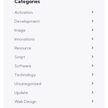
Categories
Activation
Development
Image
Innovations
Resource
Script
Software
Technology
Uncategorized
Update
Web Design