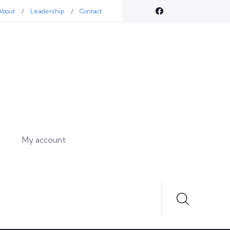
About
Leadership
Contact
My account