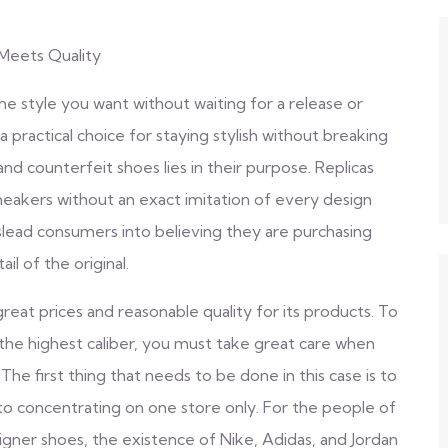
Meets Quality
the style you want without waiting for a release or
a practical choice for staying stylish without breaking
d counterfeit shoes lies in their purpose. Replicas
neakers without an exact imitation of every design
islead consumers into believing they are purchasing
l of the original.
eat prices and reasonable quality for its products. To
the highest caliber, you must take great care when
The first thing that needs to be done in this case is to
o concentrating on one store only. For the people of
gner shoes, the existence of Nike, Adidas, and Jordan