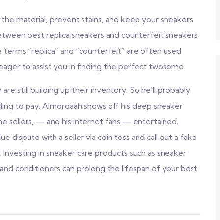
 the material, prevent stains, and keep your sneakers
between best replica sneakers and counterfeit sneakers
he terms “replica” and “counterfeit” are often used
eager to assist you in finding the perfect twosome.
re still building up their inventory. So he’ll probably
lling to pay. Almordaah shows off his deep sneaker
e sellers, — and his internet fans — entertained.
e dispute with a seller via coin toss and call out a fake
 Investing in sneaker care products such as sneaker
, and conditioners can prolong the lifespan of your best