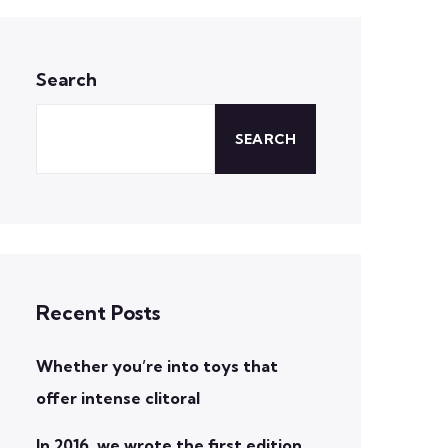
Search
SEARCH
Recent Posts
Whether you’re into toys that
offer intense clitoral
In 2016, we wrote the first edition