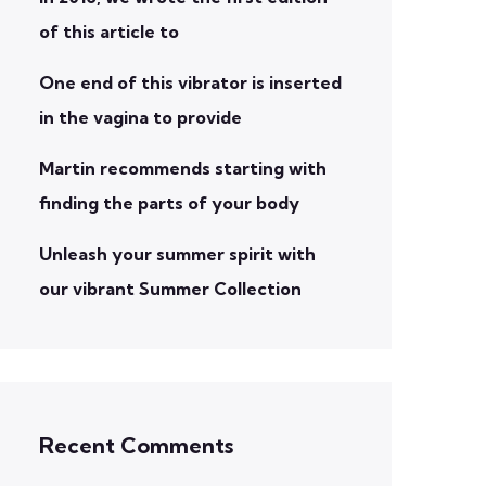
of this article to
One end of this vibrator is inserted
in the vagina to provide
Martin recommends starting with
finding the parts of your body
Unleash your summer spirit with
our vibrant Summer Collection
Recent Comments