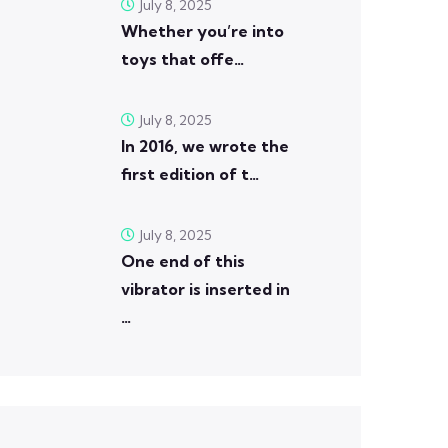
July 8, 2025
Whether you’re into
toys that offe…
July 8, 2025
In 2016, we wrote the
first edition of t…
July 8, 2025
One end of this
vibrator is inserted in
…