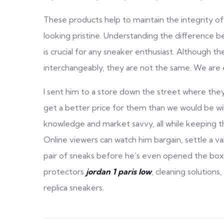
These products help to maintain the integrity of
looking pristine. Understanding the difference 
is crucial for any sneaker enthusiast. Although t
interchangeably, they are not the same. We are 
I sent him to a store down the street where they a
get a better price for them than we would be wi
knowledge and market savvy, all while keeping th
Online viewers can watch him bargain, settle a valu
pair of sneaks before he’s even opened the box.
protectors
jordan 1 paris low
, cleaning solutions
replica sneakers.