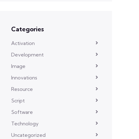
Categories
Activation
Development
Image
Innovations
Resource
Script
Software
Technology
Uncategorized