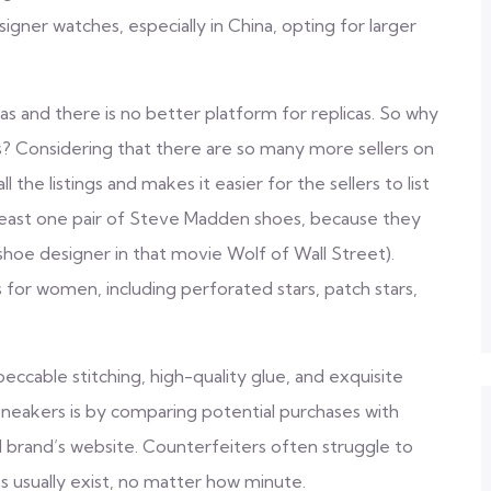
igner watches, especially in China, opting for larger
cas and there is no better platform for replicas. So why
as? Considering that there are so many more sellers on
ll the listings and makes it easier for the sellers to list
t least one pair of Steve Madden shoes, because they
 shoe designer in that movie Wolf of Wall Street).
 for women, including perforated stars, patch stars,
eccable stitching, high-quality glue, and exquisite
sneakers is by comparing potential purchases with
l brand’s website. Counterfeiters often struggle to
es usually exist, no matter how minute.