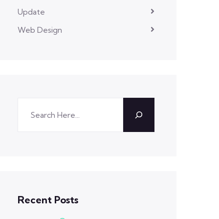
Update
Web Design
Recent Posts