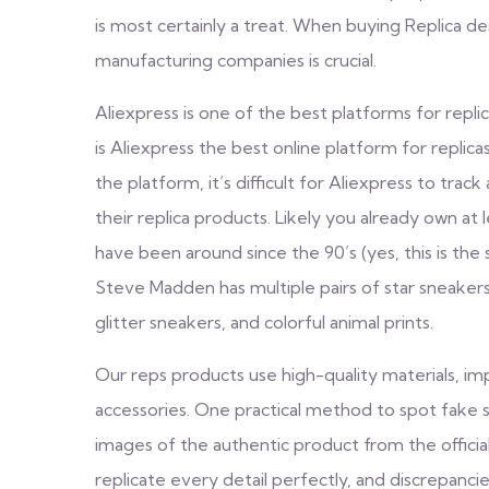
is most certainly a treat. When buying Replica des
manufacturing companies is crucial.
Aliexpress is one of the best platforms for repli
is Aliexpress the best online platform for replic
the platform, it’s difficult for Aliexpress to track a
their replica products. Likely you already own a
have been around since the 90’s (yes, this is the
Steve Madden has multiple pairs of star sneakers
glitter sneakers, and colorful animal prints.
Our reps products use high-quality materials, imp
accessories. One practical method to spot fake 
images of the authentic product from the officia
replicate every detail perfectly, and discrepanci