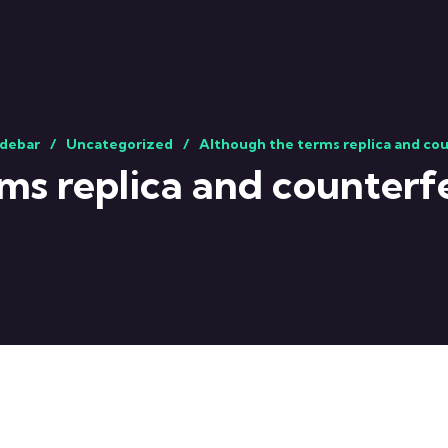
idebar
Uncategorized
Although the terms replica and cou
ms replica and counterfe