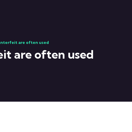
nterfeit are often used
it are often used