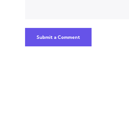
Submit a Comment