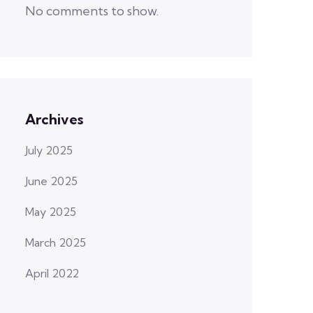
No comments to show.
Archives
July 2025
June 2025
May 2025
March 2025
April 2022