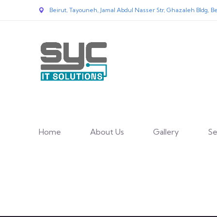
Beirut, Tayouneh, Jamal Abdul Nasser Str, Ghazaleh Bldg, Be
Home
About Us
Gallery
Se