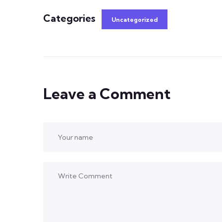
Categories
Uncategorized
Leave a Comment