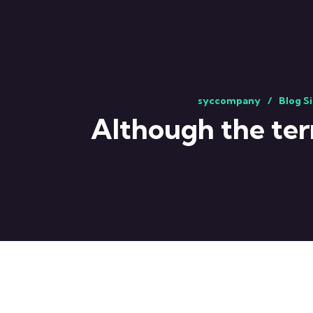
syccompany
Blog S
Although the ter