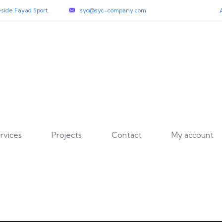
side Fayad Sport.
syc@syc-company.com
rvices
Projects
Contact
My account