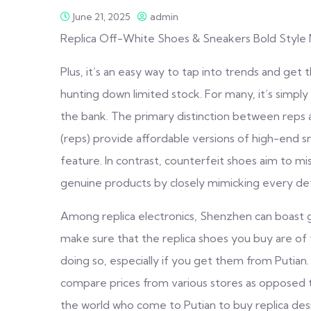
June 21, 2025
admin
Replica Off-White Shoes & Sneakers Bold Style 
Plus, it’s an easy way to tap into trends and get 
hunting down limited stock. For many, it’s simply 
the bank. The primary distinction between reps an
(reps) provide affordable versions of high-end s
feature. In contrast, counterfeit shoes aim to m
genuine products by closely mimicking every detai
Among replica electronics, Shenzhen can boast gr
make sure that the replica shoes you buy are of 
doing so, especially if you get them from Putian. 
compare prices from various stores as opposed t
the world who come to Putian to buy replica desi