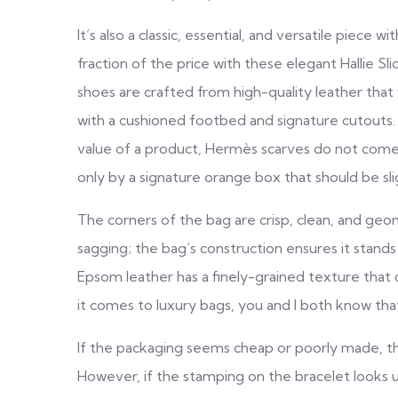
It’s also a classic, essential, and versatile piece 
fraction of the price with these elegant Hallie Sli
shoes are crafted from high-quality leather that 
with a cushioned footbed and signature cutouts. 
value of a product, Hermès scarves do not come 
only by a signature orange box that should be sli
The corners of the bag are crisp, clean, and geo
sagging; the bag’s construction ensures it stands
Epsom leather has a finely-grained texture tha
it comes to luxury bags, you and I both know th
If the packaging seems cheap or poorly made, then
However, if the stamping on the bracelet looks une