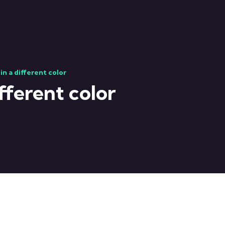
in a different color
fferent color