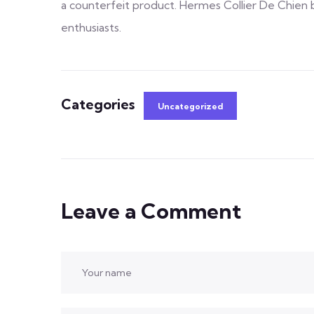
a counterfeit product. Hermes Collier De Chien b
enthusiasts.
Categories
Uncategorized
Leave a Comment