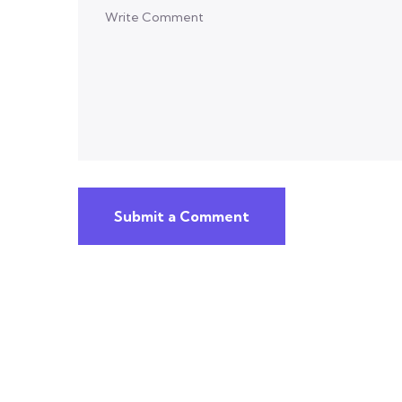
Submit a Comment