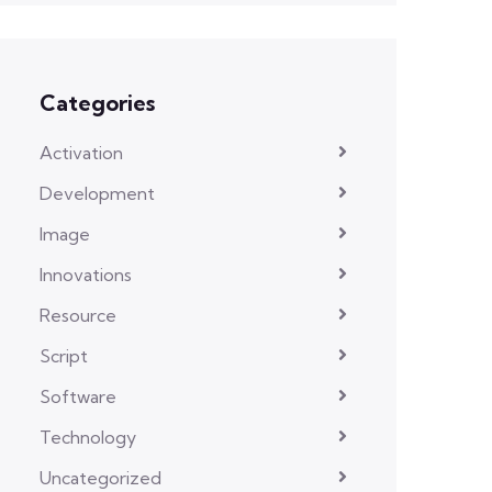
Categories
Activation
Development
Image
Innovations
Resource
Script
Software
Technology
Uncategorized