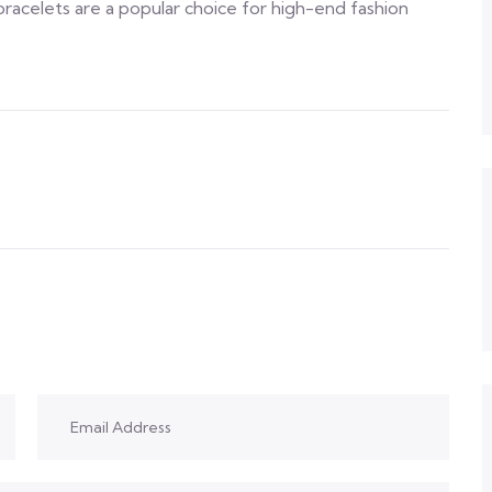
racelets are a popular choice for high-end fashion