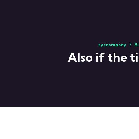
syccompany
Bl
Also if the 