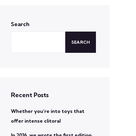
Search
SEARCH
Recent Posts
Whether you’re into toys that
offer intense clitoral
In 2016, we wrote the first edition