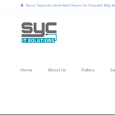
Beirut, Tayouneh, Jamal Abdul Nasser Str, Ghazaleh Bldg, Be
Home
About Us
Gallery
Se