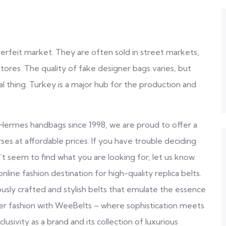
terfeit market. They are often sold in street markets,
ores. The quality of fake designer bags varies, but
al thing. Turkey is a major hub for the production and
ica Hermes handbags since 1998, we are proud to offer a
s at affordable prices. If you have trouble deciding
t seem to find what you are looking for, let us know.
ne fashion destination for high-quality replica belts.
ously crafted and stylish belts that emulate the essence
ner fashion with WeeBelts – where sophistication meets
lusivity as a brand and its collection of luxurious