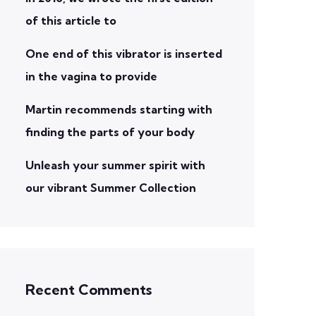
of this article to
One end of this vibrator is inserted
in the vagina to provide
Martin recommends starting with
finding the parts of your body
Unleash your summer spirit with
our vibrant Summer Collection
Recent Comments