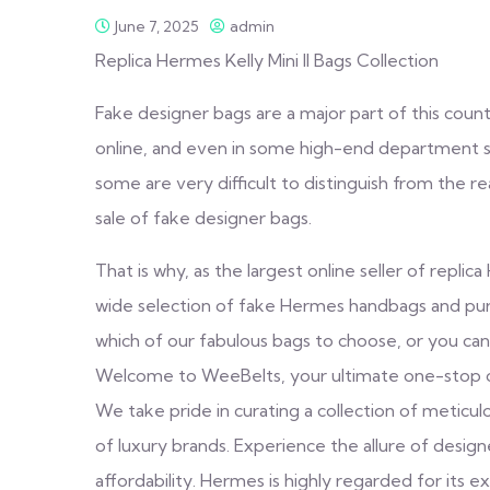
June 7, 2025
admin
Replica Hermes Kelly Mini II Bags Collection
Fake designer bags are a major part of this coun
online, and even in some high-end department st
some are very difficult to distinguish from the re
sale of fake designer bags.
That is why, as the largest online seller of repl
wide selection of fake Hermes handbags and purse
which of our fabulous bags to choose, or you can’
Welcome to WeeBelts, your ultimate one-stop onli
We take pride in curating a collection of meticul
of luxury brands. Experience the allure of desig
affordability. Hermes is highly regarded for its exc