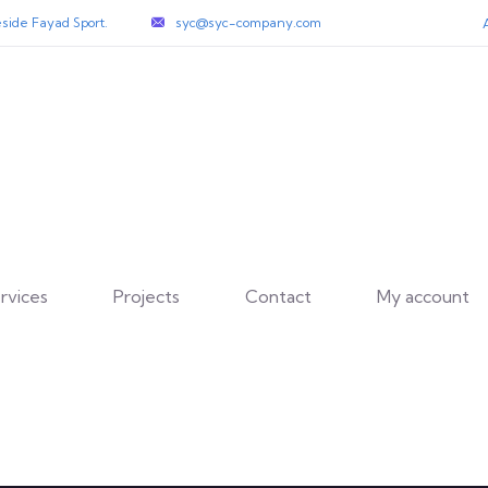
side Fayad Sport.
syc@syc-company.com
rvices
Projects
Contact
My account