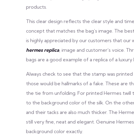
products.
This clear design reflects the clear style and tim
concept that matches the bag’s image. The best H
is highly appreciated by our customers that our w
hermes replica
, image and customer’s voice. Th
bags are a good example of a replica of a luxury
Always check to see that the stamp was printed 
those would be hallmarks of a fake. These are th
the tie from unfolding. For printed Hermes twill tie
to the background color of the silk. On the other
and their tacks are also much thicker. The Hermes t
still very fine, neat and elegant. Genuine Hermes 
background color exactly.