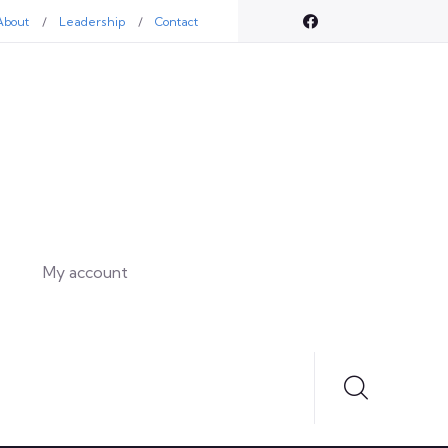
About
Leadership
Contact
My account