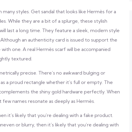
with many styles. Get sandal that looks like Hermès for a
des. While they are a bit of a splurge, these stylish
will last a long time. They feature a sleek, modern style
Although an authenticity card is issued to support the
with one. A real Hermès scarf will be accompanied
ghtly textured.
metrically precise. There’s no awkward bulging or
 as a proud rectangle whether it’s full or empty. The
t complements the shiny gold hardware perfectly. When
at few names resonate as deeply as Hermès.
 it’s likely that you’re dealing with a fake product.
ven or blurry, then it’s likely that you’re dealing with