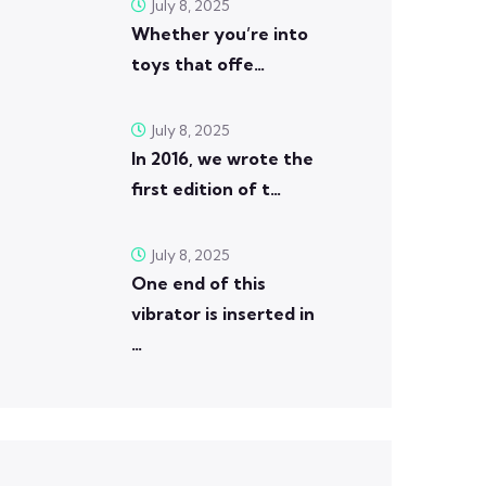
July 8, 2025
Whether you’re into
toys that offe…
July 8, 2025
In 2016, we wrote the
first edition of t…
July 8, 2025
One end of this
vibrator is inserted in
…