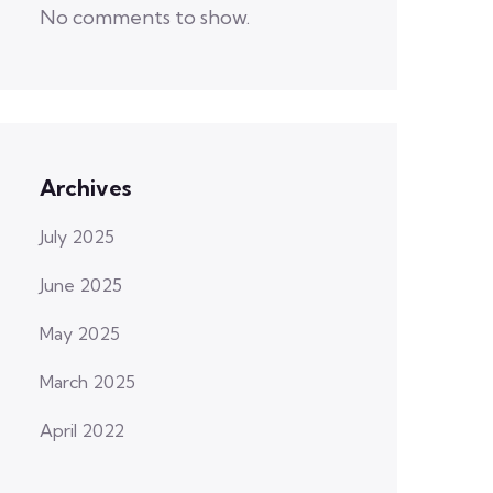
No comments to show.
Archives
July 2025
June 2025
May 2025
March 2025
April 2022