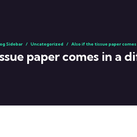
og Sidebar
Uncategorized
Also if the tissue paper comes 
tissue paper comes in a di