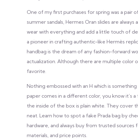
One of my first purchases for spring was a pair 
summer sandals, Hermes Oran slides are always at 
wear with everything and add a little touch of de
a pioneer in crafting authentic-like Hermès repli
handbag is the dream of any fashion-forward woma
actualization. Although there are multiple color 
favorite.
Nothing embossed with an H which is something yo
paper comes in a different color, you know it’s 
the inside of the box is plain white. They cover 
neat. Learn how to spot a fake Prada bag by check
hardware, and always buy from trusted sources for
materials, and price points.