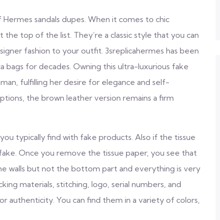
of Hermes sandals dupes. When it comes to chic
the top of the list. They’re a classic style that you can
signer fashion to your outfit. 3sreplicahermes has been
ca bags for decades. Owning this ultra-luxurious fake
n, fulfilling her desire for elegance and self-
options, the brown leather version remains a firm
u typically find with fake products. Also if the tissue
a fake. Once you remove the tissue paper, you see that
the walls but not the bottom part and everything is very
ing materials, stitching, logo, serial numbers, and
 authenticity. You can find them in a variety of colors,