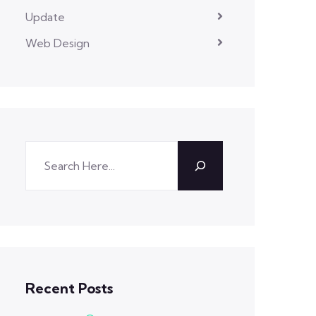
Update
Web Design
Recent Posts