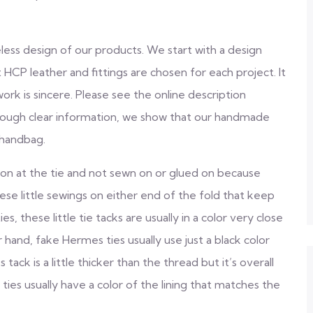
eless design of our products. We start with a design
CP leather and fittings are chosen for each project. It
ork is sincere. Please see the online description
rough clear information, we show that our handmade
 handbag.
on at the tie and not sewn on or glued on because
ese little sewings on either end of the fold that keep
s, these little tie tacks are usually in a color very close
 hand, fake Hermes ties usually use just a black color
ack is a little thicker than the thread but it’s overall
ties usually have a color of the lining that matches the