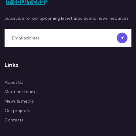
Subsrcibe for our upcoming latest articles and news resources
Links
About Us
Meet our team
News & media
Our projects
Contacts