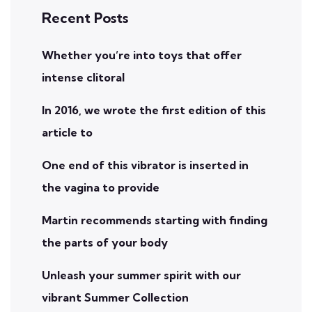
Recent Posts
Whether you’re into toys that offer
intense clitoral
In 2016, we wrote the first edition of this
article to
One end of this vibrator is inserted in
the vagina to provide
Martin recommends starting with finding
the parts of your body
Unleash your summer spirit with our
vibrant Summer Collection