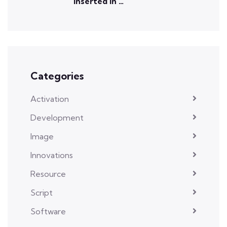
inserted in …
Categories
Activation
Development
Image
Innovations
Resource
Script
Software