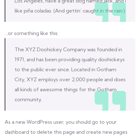
Los Angeles, have a great dog named Jack, and I
like piña coladas. (And gettin’ caught in the rain.)
…or something like this:
The XYZ Doohickey Company was founded in
1971, and has been providing quality doohickeys
to the public ever since. Located in Gotham
City, XYZ employs over 2,000 people and does
all kinds of awesome things for the Gotham
community.
As a new WordPress user, you should go to
your
dashboard
to delete this page and create new pages