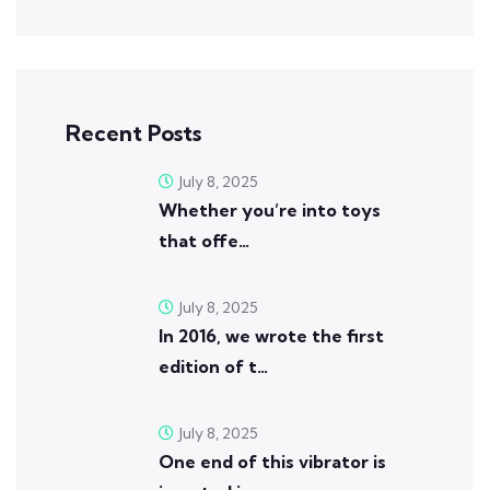
Recent Posts
July 8, 2025
Whether you’re into toys
that offe…
July 8, 2025
In 2016, we wrote the first
edition of t…
July 8, 2025
One end of this vibrator is