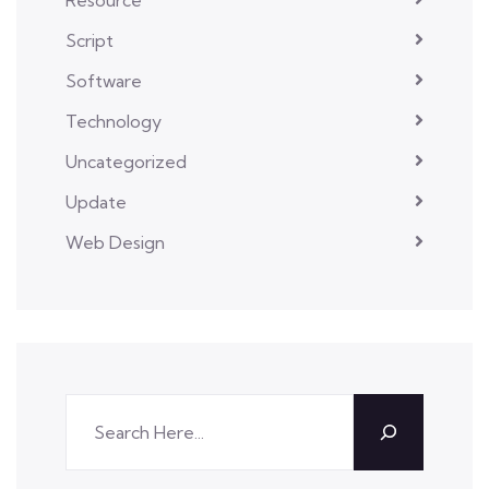
Script
Software
Technology
Uncategorized
Update
Web Design