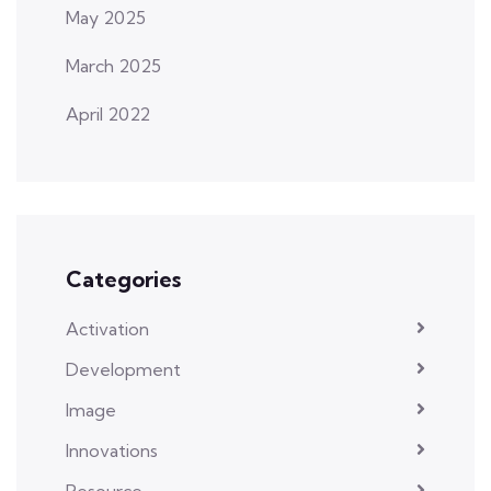
May 2025
March 2025
April 2022
Categories
Activation
Development
Image
Innovations
Resource