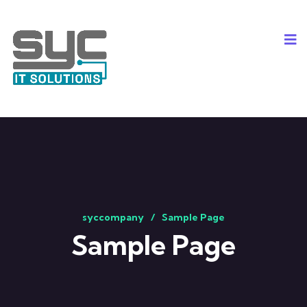
syccompany
Sample Page
Sample Page