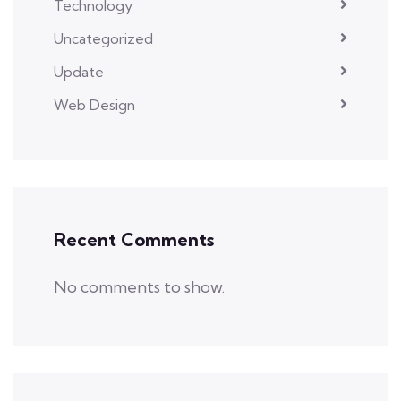
Technology
Uncategorized
Update
Web Design
Recent Comments
No comments to show.