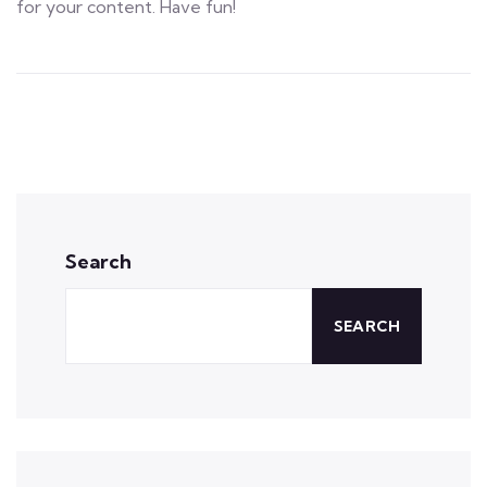
for your content. Have fun!
Search
SEARCH