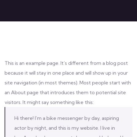
This is an example page. It’s different from a blog post
because it will stay in one place and will show up in your
site navigation (in most themes). Most people start with
an About page that introduces them to potential site
visitors. It might say something like this:
Hi there! I’m a bike messenger by day, aspiring
actor by night, and this is my website. I live in