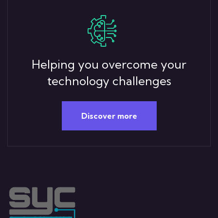
Helping you overcome your
technology challenges
Discover more