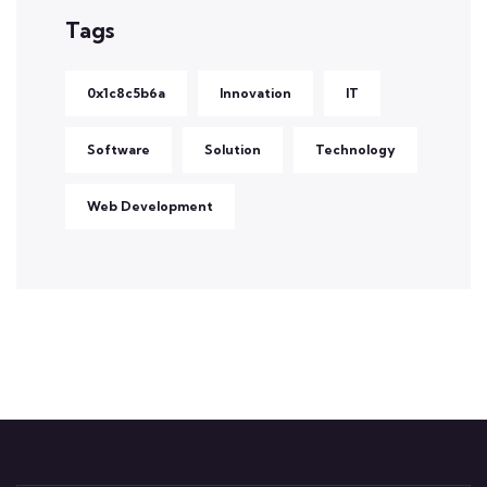
Tags
0x1c8c5b6a
Innovation
IT
Software
Solution
Technology
Web Development