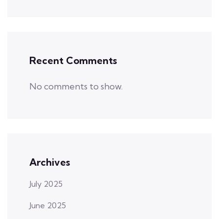
Recent Comments
No comments to show.
Archives
July 2025
June 2025