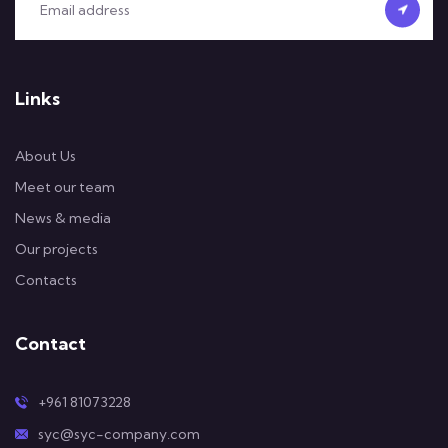
Links
About Us
Meet our team
News & media
Our projects
Contacts
Contact
+961 81073228
syc@syc-company.com