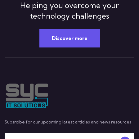
Helping you overcome your
technology challenges
Discover more
Subsrcibe for our upcoming latest articles and news resources