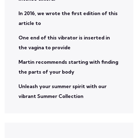
In 2016, we wrote the first edition of this
article to
One end of this vibrator is inserted in
the vagina to provide
Martin recommends starting with finding
the parts of your body
Unleash your summer spirit with our
vibrant Summer Collection