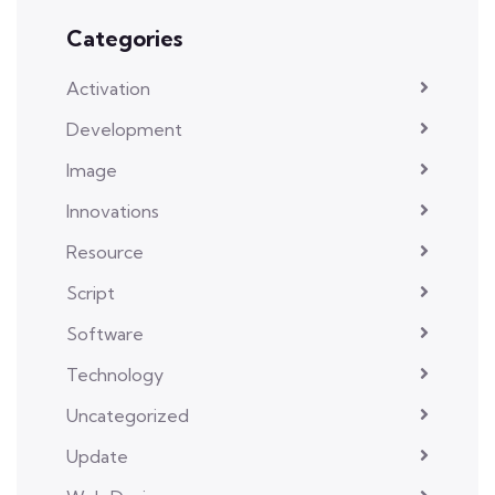
Categories
Activation
Development
Image
Innovations
Resource
Script
Software
Technology
Uncategorized
Update