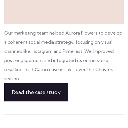
Our marketing team helped Aurora Flowers to develop
a coherent social media strategy, focusing on visual
channels like Instagram and Pinterest. We improved
post engagement and integrated its online store,
resulting in a 10% increase in sales over the Christmas
season.
Read the case study