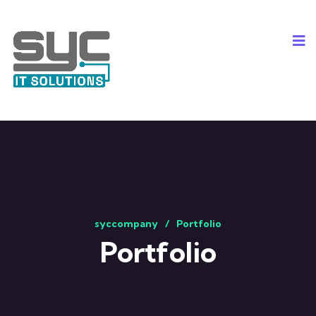
syccompany
Portfolio
Portfolio