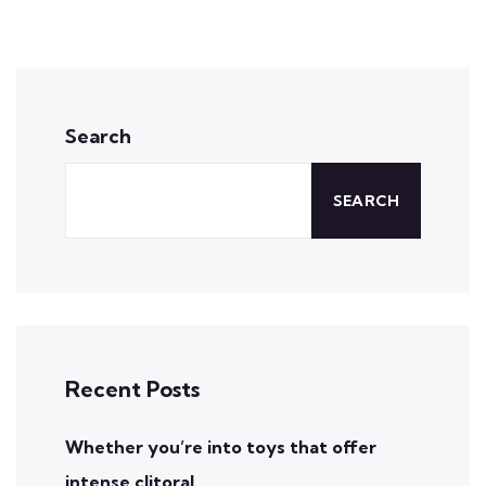
Search
SEARCH
Recent Posts
Whether you’re into toys that offer
intense clitoral