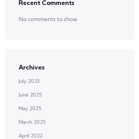
Recent Comments
No comments to show.
Archives
July 2025
June 2025
May 2025
March 2025
April 2022