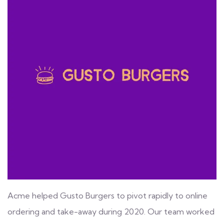
Acme helped Gusto Burgers to pivot rapidly to online
ordering and take-away during 2020. Our team worked