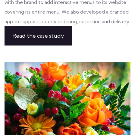
with the brand to add interactive menus to its website
covering its entire menu. We also developed a branded
app to support speedy ordering, collection and delivery.
Read the case study