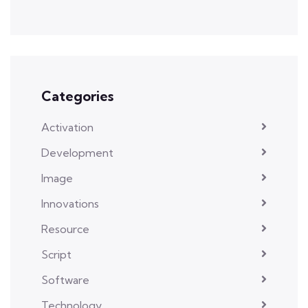
Categories
Activation
Development
Image
Innovations
Resource
Script
Software
Technology