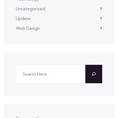
Uncategorized
Update
Web Design