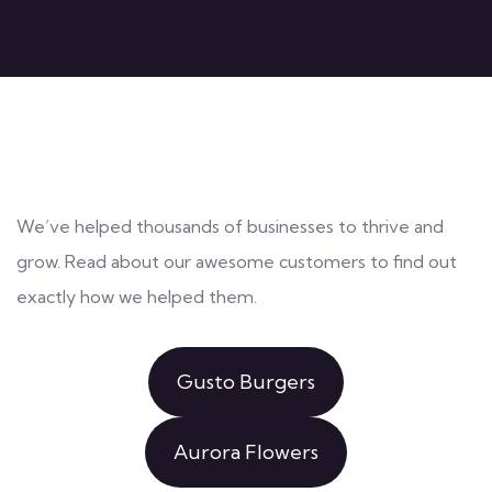
We’ve helped thousands of businesses to thrive and
grow. Read about our awesome customers to find out
exactly how we helped them.
Gusto Burgers
Aurora Flowers