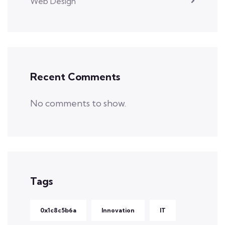
Web Design
Recent Comments
No comments to show.
Tags
0x1c8c5b6a
Innovation
IT