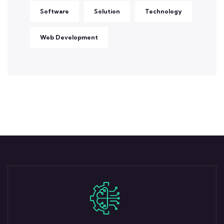
Software
Solution
Technology
Web Development