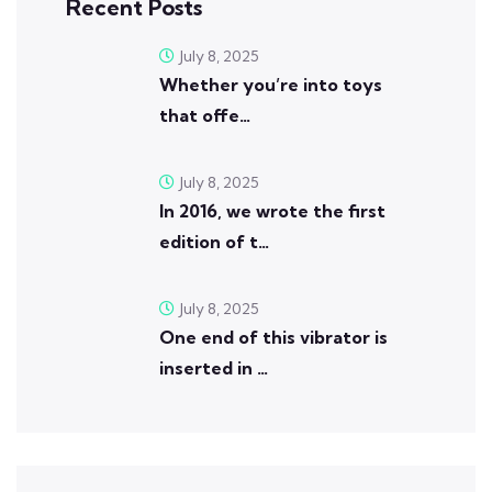
Recent Posts
July 8, 2025
Whether you’re into toys
that offe…
July 8, 2025
In 2016, we wrote the first
edition of t…
July 8, 2025
One end of this vibrator is
inserted in …